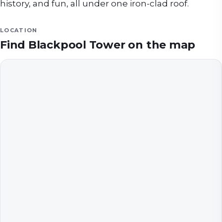
history, and fun, all under one iron-clad roof.
LOCATION
Find
Blackpool Tower
on the map