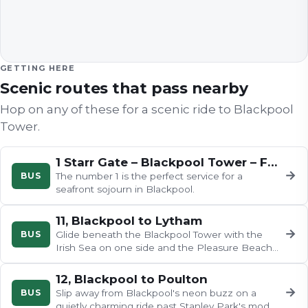
GETTING HERE
Scenic routes that pass nearby
Hop on any of these for a scenic ride to
Blackpool
Tower
.
1 Starr Gate – Blackpool Tower – Fleetwood
→
BUS
The number 1 is the perfect service for a
seafront sojourn in Blackpool.
11, Blackpool to Lytham
→
BUS
Glide beneath the Blackpool Tower with the
Irish Sea on one side and the Pleasure Beach
rides on the other, before…
12, Blackpool to Poulton
→
BUS
Slip away from Blackpool's neon buzz on a
quietly charming ride past Stanley Park's model