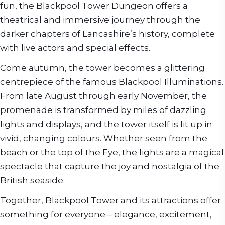
fun, the Blackpool Tower Dungeon offers a
theatrical and immersive journey through the
darker chapters of Lancashire’s history, complete
with live actors and special effects.
Come autumn, the tower becomes a glittering
centrepiece of the famous Blackpool Illuminations.
From late August through early November, the
promenade is transformed by miles of dazzling
lights and displays, and the tower itself is lit up in
vivid, changing colours. Whether seen from the
beach or the top of the Eye, the lights are a magical
spectacle that capture the joy and nostalgia of the
British seaside.
Together, Blackpool Tower and its attractions offer
something for everyone – elegance, excitement,