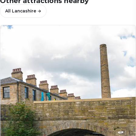
Other attractions nearby
All
Lancashire
→