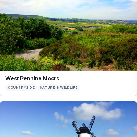
West Pennine Moors
COUNTRYSIDE
NATURE & WILDLIFE