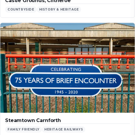
Castle Grounds, Clitheroe
COUNTRYSIDE
HISTORY & HERITAGE
Steamtown Carnforth
FAMILY FRIENDLY
HERITAGE RAILWAYS