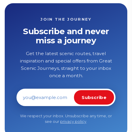
JOIN THE JOURNEY
Subscribe and never
miss a journey
Get the latest scenic routes, travel
inspiration and special offers from Great
Scenic Journeys, straight to your inbox
once a month.
Subscribe
Email address
We respect your inbox. Unsubscribe any time, or
see our
privacy policy
.