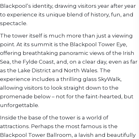
Blackpool’s identity, drawing visitors year after year
to experience its unique blend of history, fun, and
spectacle.
The tower itself is much more than just a viewing
point. At its summit is the Blackpool Tower Eye,
offering breathtaking panoramic views of the Irish
Sea, the Fylde Coast, and, on a clear day, even as far
as the Lake District and North Wales. The
experience includes a thrilling glass SkyWalk,
allowing visitors to look straight down to the
promenade below – not for the faint-hearted, but
unforgettable.
Inside the base of the tower is a world of
attractions. Perhaps the most famous is the
Blackpool Tower Ballroom, a lavish and beautifully