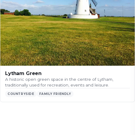
Lytham Green
A historic open green space in the centre of Lytham,
traditionally used for recreation, events and leisure.
COUNTRYSIDE
FAMILY FRIENDLY