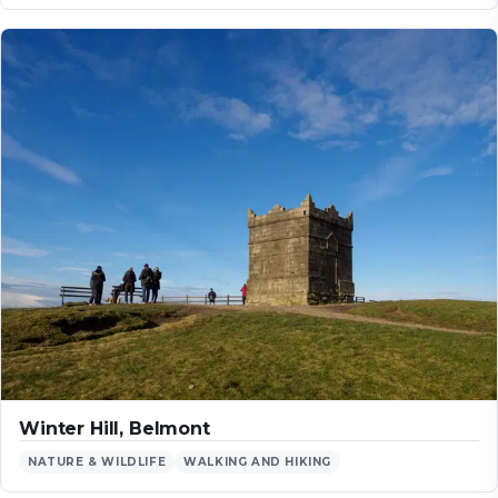
Winter Hill, Belmont
NATURE & WILDLIFE
WALKING AND HIKING