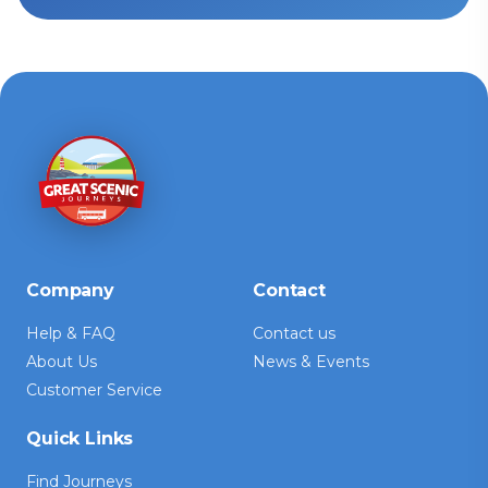
Company
Contact
Help & FAQ
Contact us
About Us
News & Events
Customer Service
Quick Links
Find Journeys