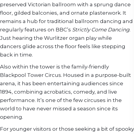
preserved Victorian ballroom with a sprung dance
floor, gilded balconies, and ornate plasterwork. It
remains a hub for traditional ballroom dancing and
regularly features on BBC’s
Strictly Come Dancing
.
Just hearing the Wurlitzer organ play while
dancers glide across the floor feels like stepping
back in time.
Also within the tower is the family-friendly
Blackpool Tower Circus. Housed in a purpose-built
arena, it has been entertaining audiences since
1894, combining acrobatics, comedy, and live
performance. It’s one of the few circuses in the
world to have never missed a season since its
opening.
For younger visitors or those seeking a bit of spooky