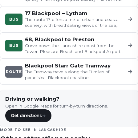
railway and zoo, the fairways…
17 Blackpool – Lytham
→
BUS
The route 17 offers a mix of urban and coastal
scenery, with breathtaking views of the sea,
charming seaside towns, and…
68, Blackpool to Preston
→
BUS
Curve down the Lancashire coast from the
Tower, Pleasure Beach and Blackpool Airport
through the Victorian elegance of…
Blackpool Starr Gate Tramway
→
ROUTE
The Tramway travels along the 11 miles of
paradisical Blackpool coastline.
Driving or walking?
Open in Google Maps for turn-by-turn directions.
Get directions
→
MORE TO SEE IN
LANCASHIRE