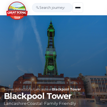
🔍
Home
›
Attractions
›
Lancashire
›
Blackpool Tower
Blackpool Tower
Lancashire
·
Coastal
·
Family Friendly
·