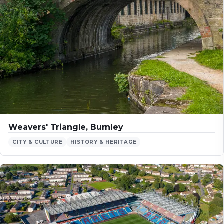
Weavers' Triangle, Burnley
CITY & CULTURE
HISTORY & HERITAGE