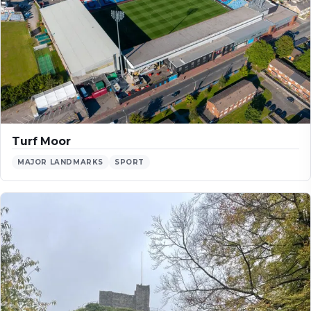
Turf Moor
MAJOR LANDMARKS
SPORT