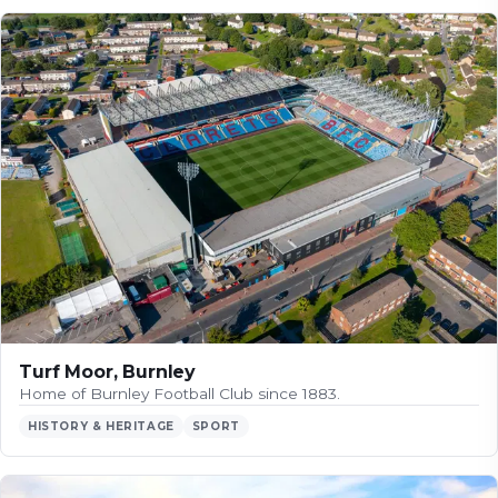
Turf Moor, Burnley
Home of Burnley Football Club since 1883.
HISTORY & HERITAGE
SPORT