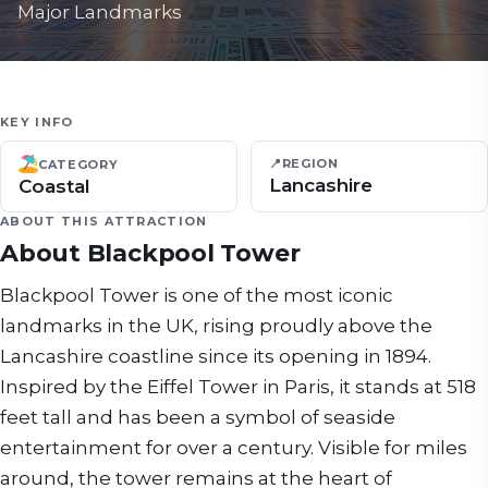
Major Landmarks
KEY INFO
📍
REGION
CATEGORY
Lancashire
Coastal
ABOUT THIS ATTRACTION
About
Blackpool Tower
Blackpool Tower is one of the most iconic
landmarks in the UK, rising proudly above the
Lancashire coastline since its opening in 1894.
Inspired by the Eiffel Tower in Paris, it stands at 518
feet tall and has been a symbol of seaside
entertainment for over a century. Visible for miles
around, the tower remains at the heart of