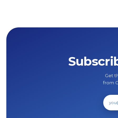
Subscri
Get th
from G
Ema