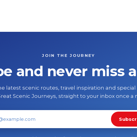
JOIN THE JOURNEY
be and never miss a
e latest scenic routes, travel inspiration and special
reat Scenic Journeys, straight to your inbox once a
Subscr
il address