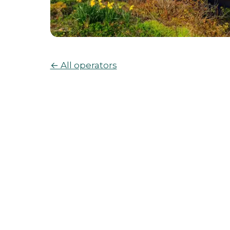
← All operators