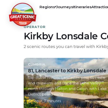
Regions
Journeys
Itineraries
Attractio
▾
OPERATOR
Kirkby Lonsdale 
2
scenic
routes
you can travel with
Kirkb
CUMBRIA
81, Lancaster to Kirkby Lonsdale
Slip out of historic Lancaster, past its castle
and museum, and trace the Lune Valley
north through Halton and Caton, with Lake
District peaks rising
⏱
1 hour, 7 minutes