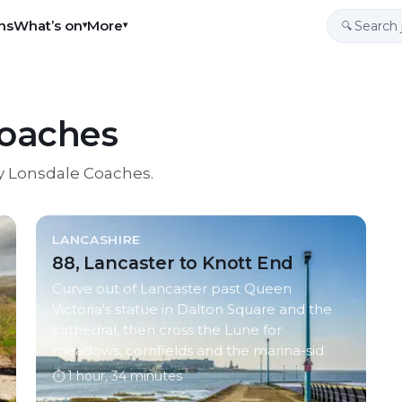
ns
What’s on
More
▾
▾
🔍
Coaches
y Lonsdale Coaches
.
LANCASHIRE
88, Lancaster to Knott End
Curve out of Lancaster past Queen
Victoria's statue in Dalton Square and the
cathedral, then cross the Lune for
meadows, cornfields and the marina-sid
⏱
1 hour, 34 minutes