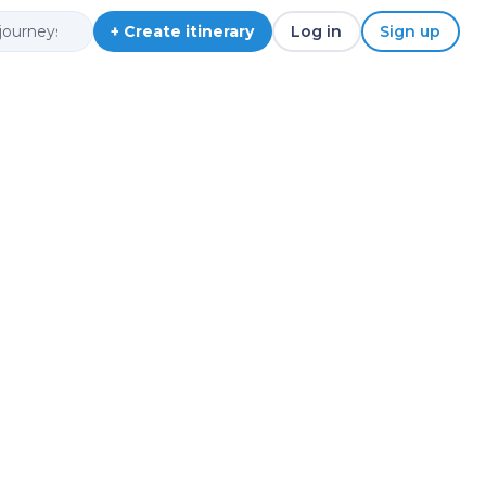
+ Create itinerary
Log in
Sign up