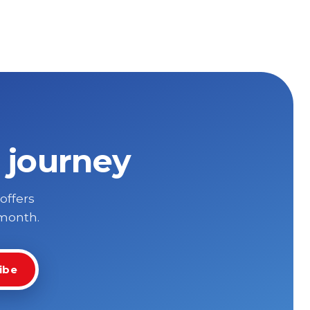
 journey
 offers
 month.
ibe