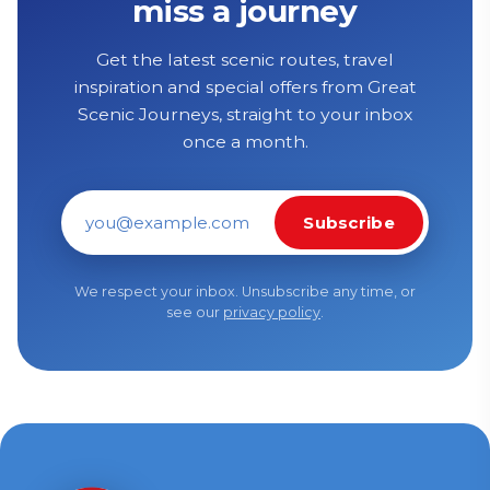
miss a journey
Get the latest scenic routes, travel
inspiration and special offers from Great
Scenic Journeys, straight to your inbox
once a month.
Subscribe
Email address
We respect your inbox. Unsubscribe any time, or
see our
privacy policy
.