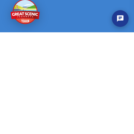
Company
Contact
Help & FAQ
Contact us
About Us
News & Events
Customer Service
Quick Links
Find Journeys
Explore by Region
Privacy Policy
Disclaimer