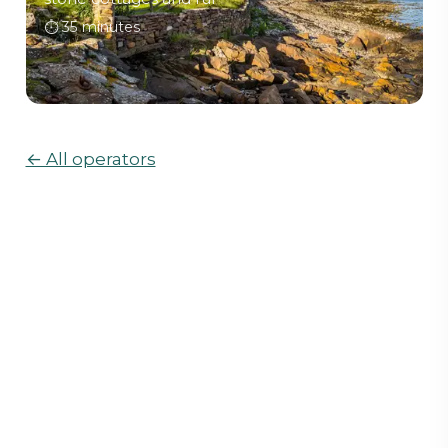
⏱
35 minutes
← All operators