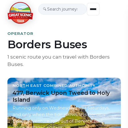
🔍
OPERATOR
Borders Buses
1
scenic
route
you can travel with
Borders
Buses
.
NORTH EAST COMBINED AUTHORITY
477, Berwick Upon Tweed to Holy
Island
Running only on Wednesdays and Saturdays,
and only when the tide allows, this Borders
Buses adventure rolls out of Berwick past
stone cottages and rur