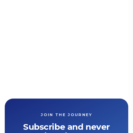
JOIN THE JOURNEY
Subscribe and never