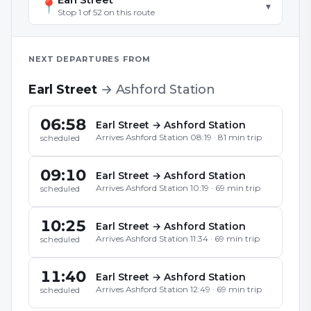
📍
▾
Stop
1
of
52
on this route
NEXT DEPARTURES FROM
Earl Street
→
Ashford Station
06:58
Earl Street
→
Ashford Station
Arrives
Ashford Station
08:19
·
81
min trip
scheduled
09:10
Earl Street
→
Ashford Station
Arrives
Ashford Station
10:19
·
69
min trip
scheduled
10:25
Earl Street
→
Ashford Station
Arrives
Ashford Station
11:34
·
69
min trip
scheduled
11:40
Earl Street
→
Ashford Station
Arrives
Ashford Station
12:49
·
69
min trip
scheduled