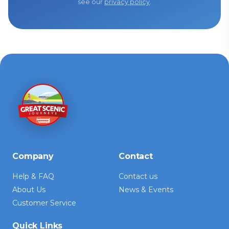
see our
privacy policy
.
Company
Contact
Help & FAQ
Contact us
About Us
News & Events
Customer Service
Quick Links