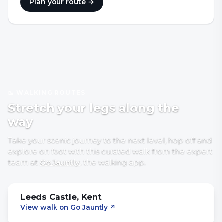
Plan your route →
🥾 WALKING ROUTES
Stretch your legs along the
way
Take your scenic journey to the next level, hop off and
explore on foot with
this curated walk
from the expert
team at
Go Jauntly
, the walking app
.
Leeds Castle, Kent
View walk on Go Jauntly
↗