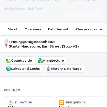
Maidstone · Ashford
▦
View all 8 photos
About
Overview
Fab day out
Plan your route
⏱
🚌
1 Hour
Stagecoach Bus
📍
Starts
Maidstone, Earl Street (Stop V2)
Countryside
Architecture
Lakes and Lochs
History & Heritage
KEY INFO
⏱
🔁
DURATION
FREQUENCY