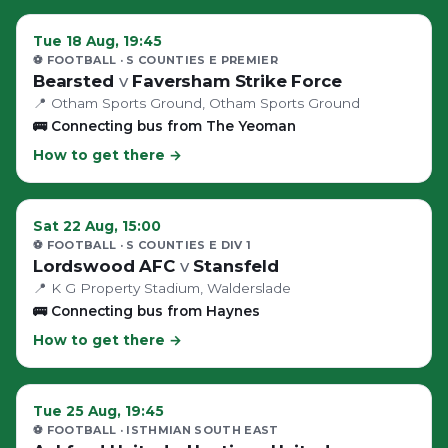
Tue 18 Aug, 19:45
⚽ FOOTBALL
· S COUNTIES E PREMIER
Bearsted
v
Faversham Strike Force
📍
Otham Sports Ground
, Otham Sports Ground
🚌
Connecting bus from The Yeoman
How to get there →
Sat 22 Aug, 15:00
⚽ FOOTBALL
· S COUNTIES E DIV 1
Lordswood AFC
v
Stansfeld
📍
K G Property Stadium
, Walderslade
🚌
Connecting bus from Haynes
How to get there →
Tue 25 Aug, 19:45
⚽ FOOTBALL
· ISTHMIAN SOUTH EAST