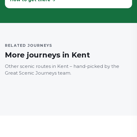
MEDWAY
RELATED JOURNEYS
100 Chatham – Historic
MEDW
More journeys in Kent
Dockyard – Universities –
101 
Dockside – St Mary's
Doc
Other scenic routes in Kent – hand-picked by the
Island
Bri
Great Scenic Journeys team.
Family Friendly
Architecture
Family
Major Landmarks
Major