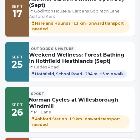
(Sept)
SEPT
17
📍
Godinton House & Gardens Godinton Lane
Ashford Kent
🚏
Hare and Hounds
·
1.3 km
· onward transport
needed
OUTDOORS & NATURE
Weekend Wellness: Forest Bathing
SEPT
in Hothfield Heathlands (Sept)
25
📍
Cades Road
🚏
Hothfield, School Road
·
294 m
· ~5 min walk
SPORT
Norman Cycles at Willesborough
SEPT
Windmill
26
📍
Mill Lane
🚏
Ashford Station
·
1.9 km
· onward transport
needed