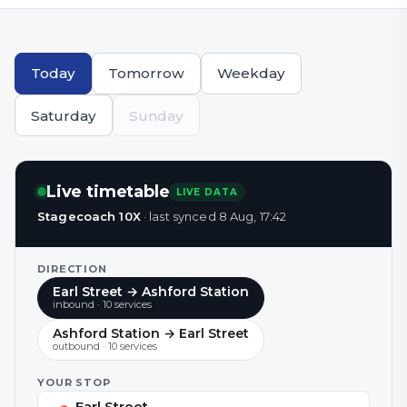
Today
Tomorrow
Weekday
Saturday
Sunday
Live timetable
LIVE DATA
Stagecoach 10X
·
last synced
8 Aug, 17:42
DIRECTION
Earl Street → Ashford Station
inbound
·
10
service
s
Ashford Station → Earl Street
outbound
·
10
service
s
YOUR STOP
Earl Street