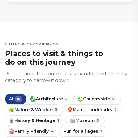
STOPS & EXPERIENCES
Places to visit & things to
do on this journey
15
attraction
s
the route passes, handpicked.
Filter by
category to narrow it down.
All
Architecture
Countryside
15
2
7
Nature & Wildlife
Major Landmarks
3
2
History & Heritage
Museum
9
5
Family Friendly
Fun for all ages
4
1