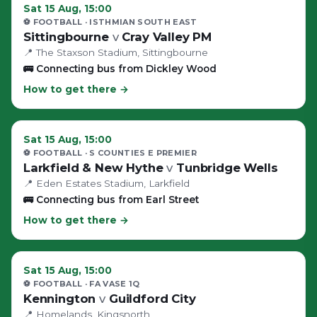
Sat 15 Aug, 15:00
⚽ FOOTBALL
· ISTHMIAN SOUTH EAST
Sittingbourne
v
Cray Valley PM
📍
The Staxson Stadium
, Sittingbourne
🚌
Connecting bus from Dickley Wood
How to get there →
Sat 15 Aug, 15:00
⚽ FOOTBALL
· S COUNTIES E PREMIER
Larkfield & New Hythe
v
Tunbridge Wells
📍
Eden Estates Stadium
, Larkfield
🚌
Connecting bus from Earl Street
How to get there →
Sat 15 Aug, 15:00
⚽ FOOTBALL
· FA VASE 1Q
Kennington
v
Guildford City
📍
Homelands
, Kingsnorth