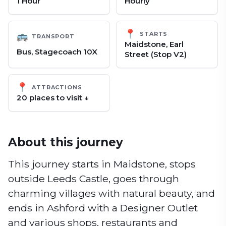
1 Hour
Hourly
📍
STARTS
🚌
TRANSPORT
Maidstone, Earl
Bus, Stagecoach 10X
Street (Stop V2)
📍
ATTRACTIONS
20
place
s
to visit ↓
About this journey
This journey starts in Maidstone, stops
outside Leeds Castle, goes through
charming villages with natural beauty, and
ends in Ashford with a Designer Outlet
and various shops, restaurants and