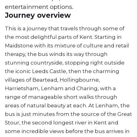
entertainment options.
Journey overview
This is a journey that travels through some of
the most delightful parts of Kent. Starting in
Maidstone with its mixture of culture and retail
therapy, the bus winds its way through
stunning countryside, stopping right outside
the iconic Leeds Castle, then the charming
villages of Beartead, Hollingbourne,
Harrietsham, Lenham and Charing, with a
range of manageable short walks through
areas of natural beauty at each. At Lenham, the
bus is just minutes from the source of the Great
Stour, the second longest river in Kent and
some incredible views before the bus arrives in