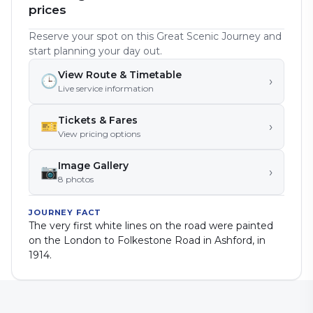
prices
Reserve your spot on this Great Scenic Journey and
start planning your day out.
View Route & Timetable
🕒
›
Live service information
Tickets & Fares
🎫
›
View pricing options
Image Gallery
📷
›
8
photo
s
JOURNEY FACT
The very first white lines on the road were painted
on the London to Folkestone Road in Ashford, in
1914.