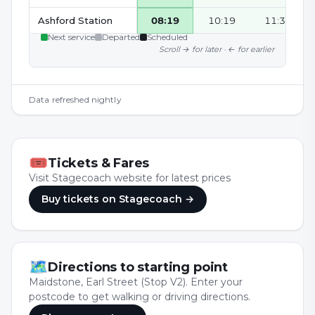
Ashford Station
08:19
10:19
11:34
Next service
Departed
Scheduled
Scroll → for later · ← for earlier
Data refreshed nightly
🎟
Tickets & Fares
Visit Stagecoach website for latest prices
Buy tickets
on Stagecoach
→
🗺
Directions to starting point
Maidstone, Earl Street (Stop V2). Enter your
postcode to get walking or driving directions.