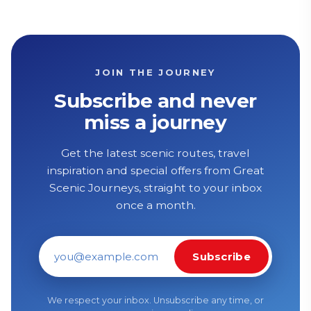
JOIN THE JOURNEY
Subscribe and never
miss a journey
Get the latest scenic routes, travel
inspiration and special offers from Great
Scenic Journeys, straight to your inbox
once a month.
Subscribe
Email address
We respect your inbox. Unsubscribe any time, or