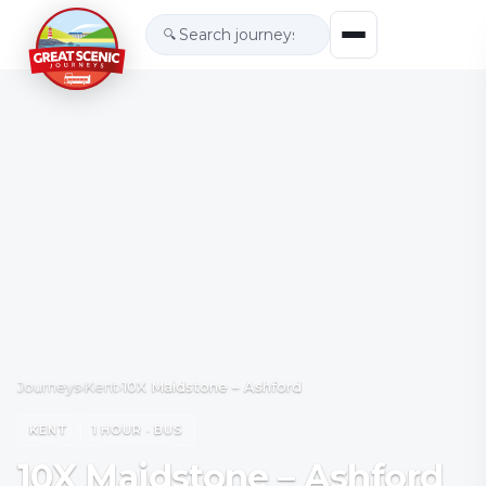
🔍
Journeys
›
Kent
›
10X Maidstone – Ashford
KENT
1 HOUR · BUS
10X Maidstone – Ashford