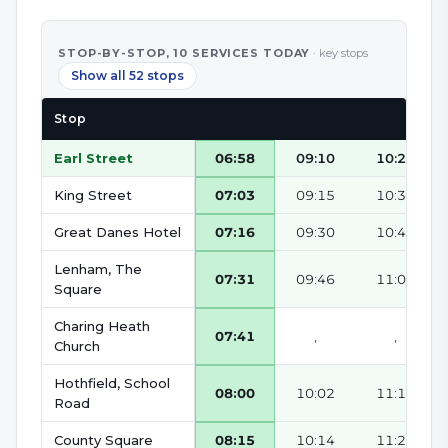
STOP-BY-STOP,
10
SERVICE
S
TODAY
· key stops
Show all 52 stops
Stop
Earl Street
06:58
09:10
10:25
King Street
07:03
09:15
10:30
Great Danes Hotel
07:16
09:30
10:45
Lenham, The
07:31
09:46
11:01
Square
Charing Heath
07:41
,
,
Church
Hothfield, School
08:00
10:02
11:17
Road
County Square
08:15
10:14
11:29