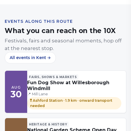
EVENTS ALONG THIS ROUTE
What you can reach on the
10X
Festivals, fairs and seasonal moments, hop off
at the nearest stop.
All events
in Kent
→
FAIRS, SHOWS & MARKETS
Fun Dog Show at Willesborough
AUG
Windmill
30
📍
Mill Lane
🚏
Ashford Station
·
1.9 km
· onward transport
needed
HERITAGE & HISTORY
National Garden Scheme Open Day