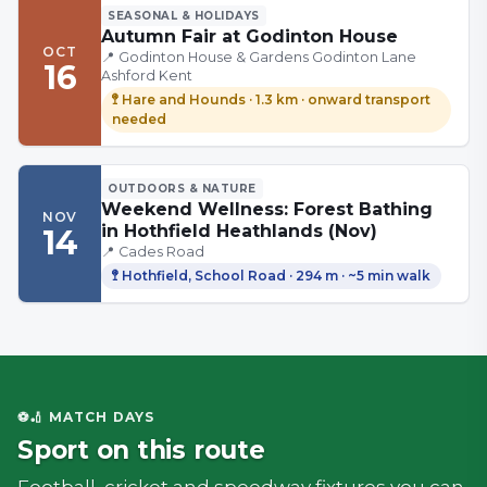
SEASONAL & HOLIDAYS
Autumn Fair at Godinton House
OCT
📍
Godinton House & Gardens Godinton Lane
16
Ashford Kent
🚏
Hare and Hounds
·
1.3 km
· onward transport
needed
OUTDOORS & NATURE
Weekend Wellness: Forest Bathing
NOV
in Hothfield Heathlands (Nov)
14
📍
Cades Road
🚏
Hothfield, School Road
·
294 m
· ~5 min walk
⚽🏏 MATCH DAYS
Sport on this route
Football, cricket and speedway fixtures you can