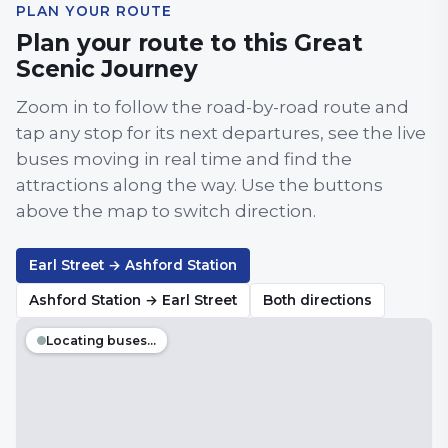
PLAN YOUR ROUTE
Plan your route to this Great
Scenic Journey
Zoom in to follow the road-by-road route and
tap any stop for its next departures, see the live
buses moving in real time and find the
attractions along the way. Use the buttons
above the map to switch direction.
Earl Street → Ashford Station
Ashford Station → Earl Street
Both directions
Locating buses…