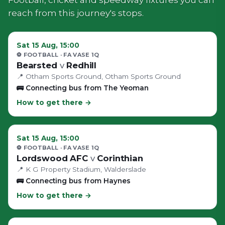
reach from this journey's stops.
Sat 15 Aug, 15:00
⚽ FOOTBALL
· FA VASE 1Q
Bearsted
v
Redhill
📍
Otham Sports Ground
, Otham Sports Ground
🚌
Connecting bus from The Yeoman
How to get there →
Sat 15 Aug, 15:00
⚽ FOOTBALL
· FA VASE 1Q
Lordswood AFC
v
Corinthian
📍
K G Property Stadium
, Walderslade
🚌
Connecting bus from Haynes
How to get there →