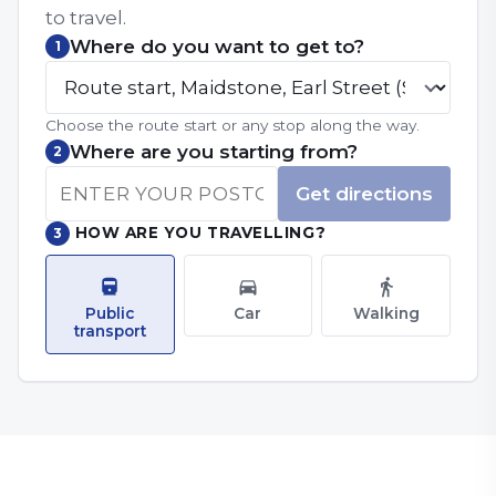
to travel.
Where do you want to get to?
1
Choose the route start or any stop along the way.
Where are you starting from?
2
Get directions
HOW ARE YOU TRAVELLING?
3
Public
Car
Walking
transport