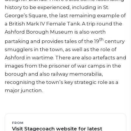
history to be experienced, including in St.
George’s Square, the last remaining example of
a British Mark IV Female Tank. A trip round the
Ashford Borough Museum is also worth
th
partaking and provides tales of the 19
century
smugglers in the town, as well as the role of
Ashford in wartime. There are also artefacts and
images from the prisoner of war camps in the
borough and also railway memorabilia,
recognising the town’s key strategic role as a
major junction.
FROM
Visit Stagecoach website for latest