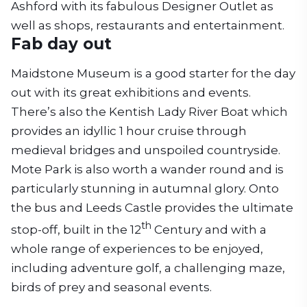
Ashford with its fabulous Designer Outlet as
well as shops, restaurants and entertainment.
Fab day out
Maidstone Museum is a good starter for the day
out with its great exhibitions and events.
There’s also the Kentish Lady River Boat which
provides an idyllic 1 hour cruise through
medieval bridges and unspoiled countryside.
Mote Park is also worth a wander round and is
particularly stunning in autumnal glory. Onto
the bus and Leeds Castle provides the ultimate
th
stop-off, built in the 12
Century and with a
whole range of experiences to be enjoyed,
including adventure golf, a challenging maze,
birds of prey and seasonal events.