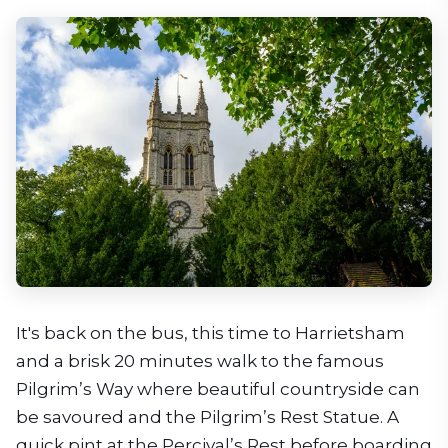
It's back on the bus, this time to Harrietsham
and a brisk 20 minutes walk to the famous
Pilgrim’s Way where beautiful countryside can
be savoured and the Pilgrim’s Rest Statue. A
quick pint at the Percival’s Rest before boarding