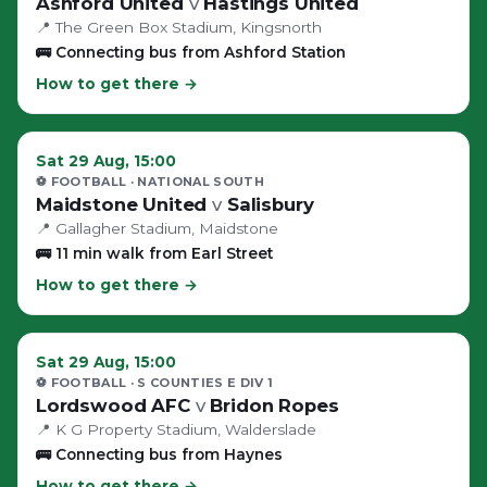
Ashford United
v
Hastings United
📍
The Green Box Stadium
, Kingsnorth
🚌
Connecting bus from Ashford Station
How to get there →
Sat 29 Aug, 15:00
⚽ FOOTBALL
· NATIONAL SOUTH
Maidstone United
v
Salisbury
📍
Gallagher Stadium
, Maidstone
🚌
11 min walk from Earl Street
How to get there →
Sat 29 Aug, 15:00
⚽ FOOTBALL
· S COUNTIES E DIV 1
Lordswood AFC
v
Bridon Ropes
📍
K G Property Stadium
, Walderslade
🚌
Connecting bus from Haynes
How to get there →