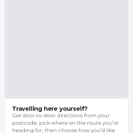
Travelling here yourself?
Get door-to-door directions from your
postcode, pick where on the route you’re
heading for, then choose how you’d like