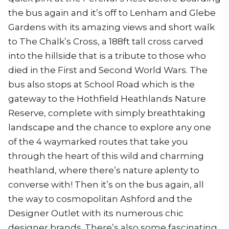
the bus again and it’s off to Lenham and Glebe
Gardens with its amazing views and short walk
to The Chalk’s Cross, a 188ft tall cross carved
into the hillside that is a tribute to those who
died in the First and Second World Wars. The
bus also stops at School Road which is the
gateway to the Hothfield Heathlands Nature
Reserve, complete with simply breathtaking
landscape and the chance to explore any one
of the 4 waymarked routes that take you
through the heart of this wild and charming
heathland, where there’s nature aplenty to
converse with! Then it’s on the bus again, all
the way to cosmopolitan Ashford and the
Designer Outlet with its numerous chic
designer brands. There’s also some fascinating