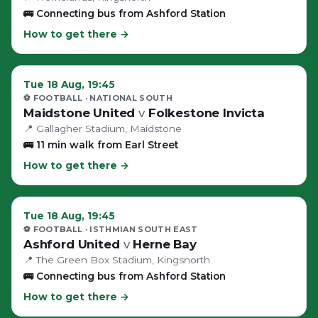
🚌
Connecting bus from Ashford Station
How to get there →
Tue 18 Aug, 19:45
⚽ FOOTBALL
· NATIONAL SOUTH
Maidstone United
v
Folkestone Invicta
📍
Gallagher Stadium
, Maidstone
🚌
11 min walk from Earl Street
How to get there →
Tue 18 Aug, 19:45
⚽ FOOTBALL
· ISTHMIAN SOUTH EAST
Ashford United
v
Herne Bay
📍
The Green Box Stadium
, Kingsnorth
🚌
Connecting bus from Ashford Station
How to get there →