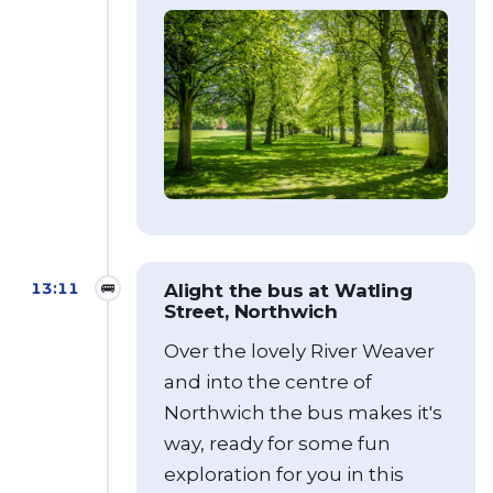
13:11
🚌
Alight the bus at Watling
Street, Northwich
Over the lovely River Weaver
and into the centre of
Northwich the bus makes it's
way, ready for some fun
exploration for you in this