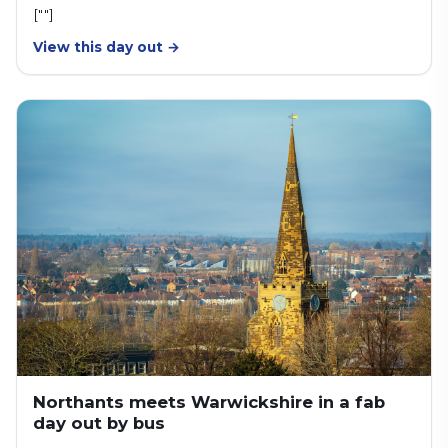
[""]
View this day out →
Northants meets Warwickshire in a fab
day out by bus