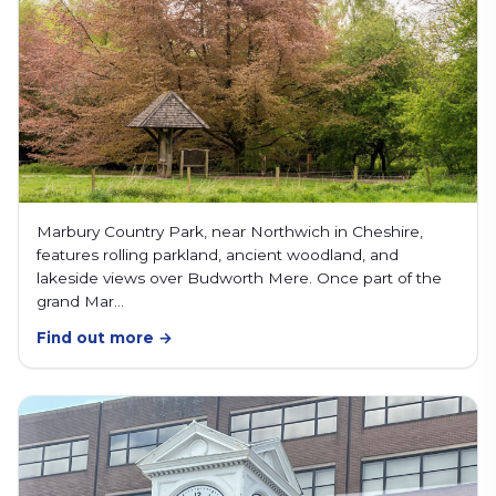
Marbury Country Park, near Northwich in Cheshire,
features rolling parkland, ancient woodland, and
lakeside views over Budworth Mere. Once part of the
grand Mar…
Find out more →