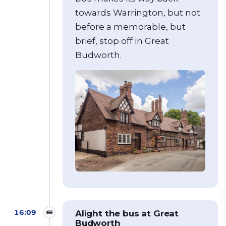
towards Warrington, but not
before a memorable, but
brief, stop off in Great
Budworth.
16:09
🚌
Alight the bus at Great
Budworth