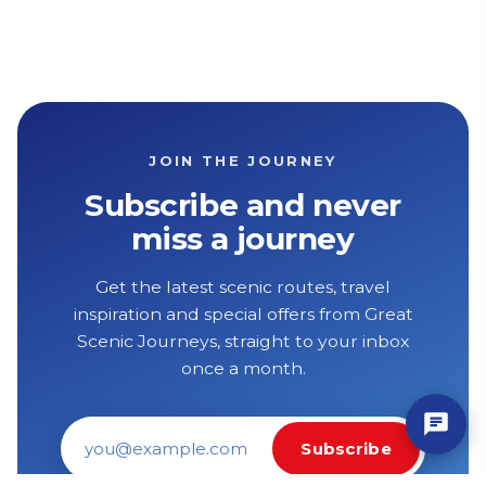
JOIN THE JOURNEY
Subscribe and never
miss a journey
Get the latest scenic routes, travel
inspiration and special offers from Great
Scenic Journeys, straight to your inbox
once a month.
Subscribe
Email address