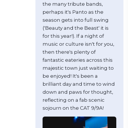
the many tribute bands,
perhaps it's Panto as the
season gets into full swing
('Beauty and the Beast' it is
for this year!). If a night of
music or culture isn't for you,
then there's plenty of
fantastic eateries across this
majestic town just waiting to
be enjoyed! It's been a
brilliant day and time to wind
down and paws for thought,
reflecting on a fab scenic
sojourn on the CAT 9/9A!