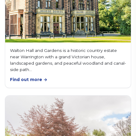
Walton Hall and Gardens is a historic country estate
near Warrington with a grand Victorian house,
landscaped gardens, and peaceful woodland and canal-
side path…
Find out more →