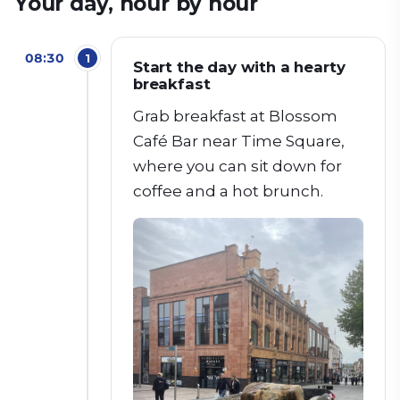
Your day, hour by hour
08:30
1
Start the day with a hearty
breakfast
Grab breakfast at Blossom
Café Bar near Time Square,
where you can sit down for
coffee and a hot brunch.