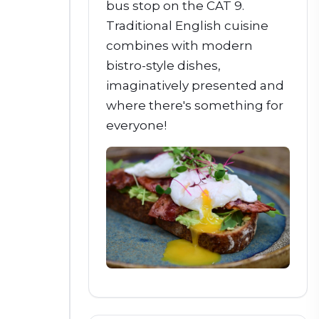
bus stop on the CAT 9.
Traditional English cuisine
combines with modern
bistro-style dishes,
imaginatively presented and
where there's something for
everyone!