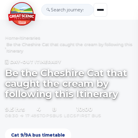
🔍
Home
›
Itineraries
Be the Cheshire Cat that caught the cream by following this
›
Itinerary
🗓 DAY-OUT ITINERARY
Be the Cheshire Cat that
caught the cream by
following this Itinerary
9.5
hrs
4
8
10:00
08:30
→
17:49
STOPS
BUS LEGS
FIRST BUS
Cat 9/9A bus timetable