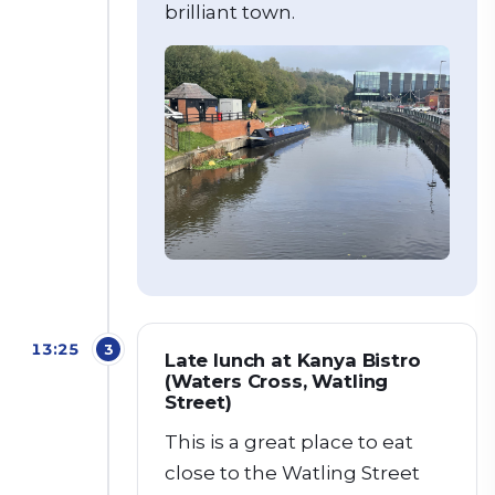
brilliant town.
13:25
3
Late lunch at Kanya Bistro
(Waters Cross, Watling
Street)
This is a great place to eat
close to the Watling Street