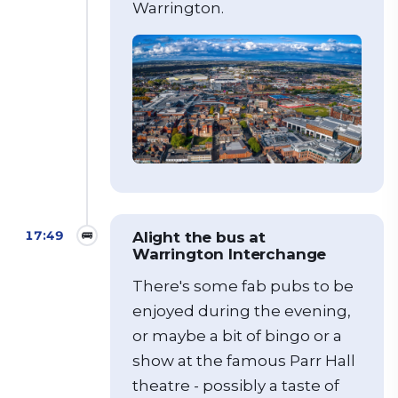
Warrington.
17:49
🚌
Alight the bus at
Warrington Interchange
There's some fab pubs to be
enjoyed during the evening,
or maybe a bit of bingo or a
show at the famous Parr Hall
theatre - possibly a taste of