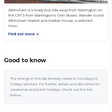
Altrincham is a lovely bus ride away from Warrington on
the CAT 5 from Warrington's Own Buses. Wander round
Altrincham Market and Market House, a restored
Victo…
Find out more →
Good to know
The timings in this fab itinerary relate to Mondays to
Fridays services. For further details and also times for
weekends and bank holidays, check out the link
below...