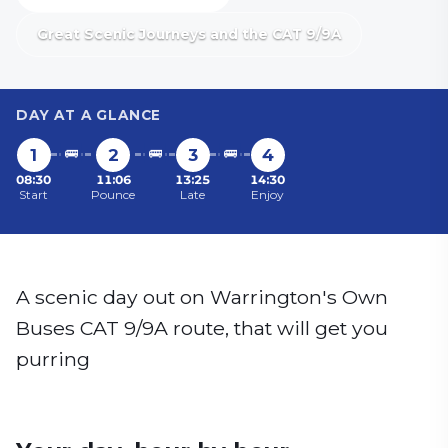
Great Scenic Journeys and the CAT 9/9A
DAY AT A GLANCE
1
🚌
2
🚌
3
🚌
4
08:30
11:06
13:25
14:30
Start
Pounce
Late
Enjoy
A scenic day out on Warrington's Own
Buses CAT 9/9A route, that will get you
purring