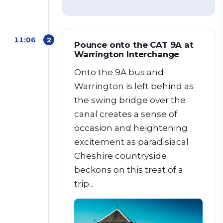
11:06
2
Pounce onto the CAT 9A at
Warrington Interchange
Onto the 9A bus and
Warrington is left behind as
the swing bridge over the
canal creates a sense of
occasion and heightening
excitement as paradisiacal
Cheshire countryside
beckons on this treat of a
trip...