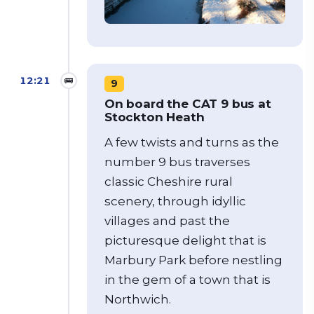
12:21
🚌
9
On board the CAT 9 bus at
Stockton Heath
A few twists and turns as the
number 9 bus traverses
classic Cheshire rural
scenery, through idyllic
villages and past the
picturesque delight that is
Marbury Park before nestling
in the gem of a town that is
Northwich.