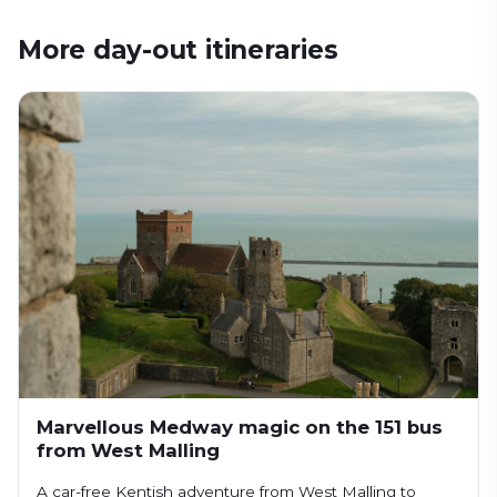
More day-out itineraries
Marvellous Medway magic on the 151 bus
from West Malling
A car-free Kentish adventure from West Malling to