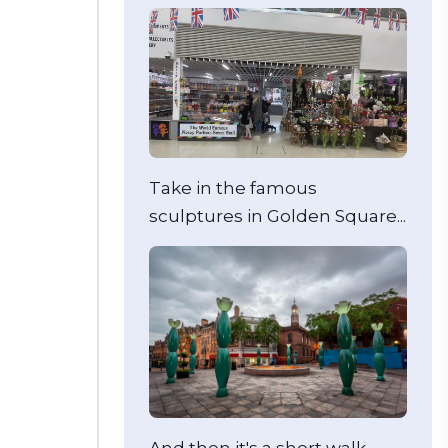
Take in the famous
sculptures in Golden Square...
And then it's a short walk