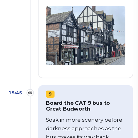
15:45
🚌
9
Board the CAT 9 bus to
Great Budworth
Soak in more scenery before
darkness approaches as the
bus makes its way back