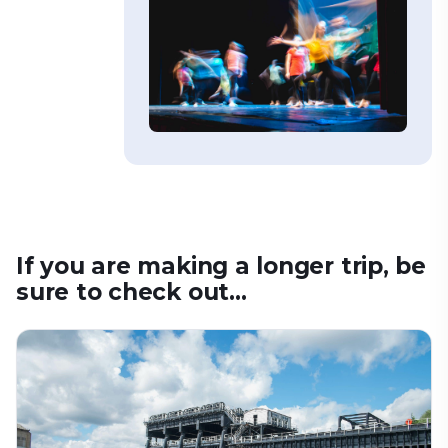
If you are making a longer trip, be
sure to check out...