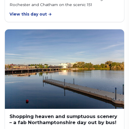
Rochester and Chatham on the scenic 151
View this day out →
Shopping heaven and sumptuous scenery
– a fab Northamptonshire day out by bus!