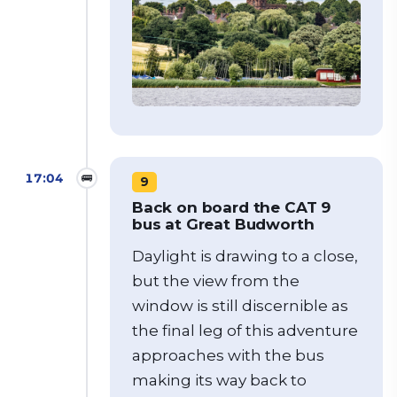
17:04
🚌
9
Back on board the CAT 9
bus at Great Budworth
Daylight is drawing to a close,
but the view from the
window is still discernible as
the final leg of this adventure
approaches with the bus
making its way back to