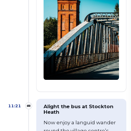
11:21
🚌
Alight the bus at Stockton
Heath
Now enjoy a languid wander
round the village centre’s