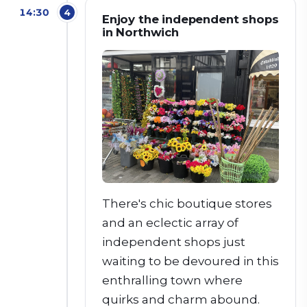
14:30
4
Enjoy the independent shops
in Northwich
There's chic boutique stores
and an eclectic array of
independent shops just
waiting to be devoured in this
enthralling town where
quirks and charm abound.