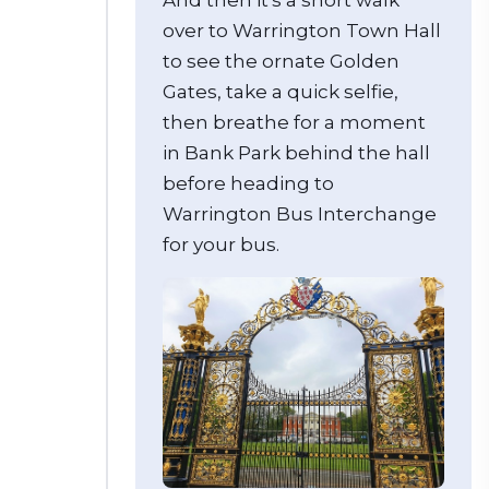
over to Warrington Town Hall
to see the ornate Golden
Gates, take a quick selfie,
then breathe for a moment
in Bank Park behind the hall
before heading to
Warrington Bus Interchange
for your bus.