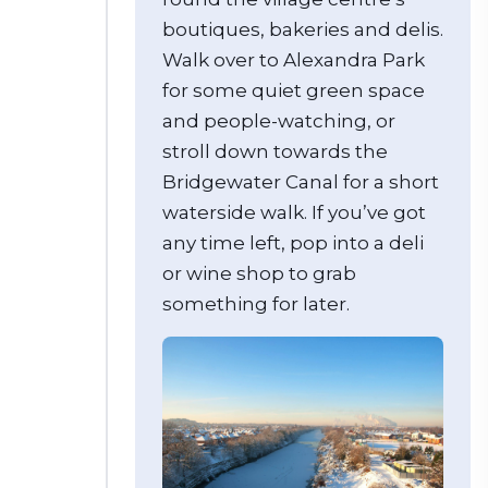
boutiques, bakeries and delis.
Walk over to Alexandra Park
for some quiet green space
and people-watching, or
stroll down towards the
Bridgewater Canal for a short
waterside walk. If you’ve got
any time left, pop into a deli
or wine shop to grab
something for later.