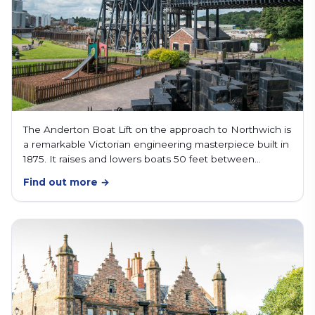
The Anderton Boat Lift on the approach to Northwich is
a remarkable Victorian engineering masterpiece built in
1875. It raises and lowers boats 50 feet between…
Find out more →