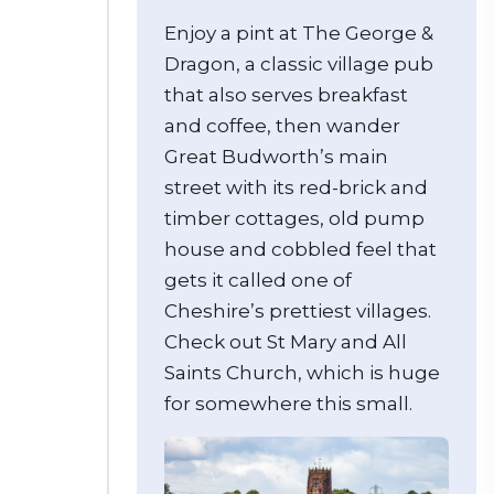
Enjoy a pint at The George &
Dragon, a classic village pub
that also serves breakfast
and coffee, then wander
Great Budworth’s main
street with its red-brick and
timber cottages, old pump
house and cobbled feel that
gets it called one of
Cheshire’s prettiest villages.
Check out St Mary and All
Saints Church, which is huge
for somewhere this small.