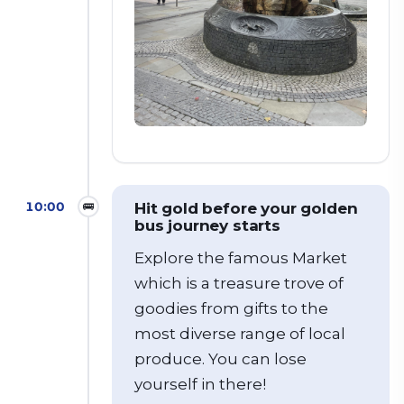
10:00
🚌
Hit gold before your golden
bus journey starts
Explore the famous Market
which is a treasure trove of
goodies from gifts to the
most diverse range of local
produce.
You can lose
yourself in there!