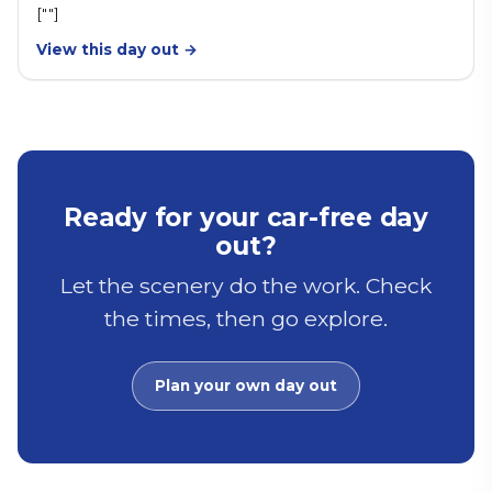
[""]
View this day out →
Ready for your car-free day
out?
Let the scenery do the work. Check
the times, then go explore.
Plan your own day out