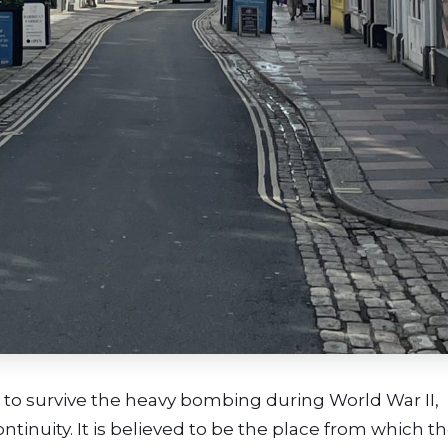
 to survive the heavy bombing during World War II,
ntinuity. It is believed to be the place from which t