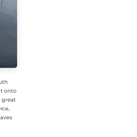
uth
ut onto
 great
ice,
waves