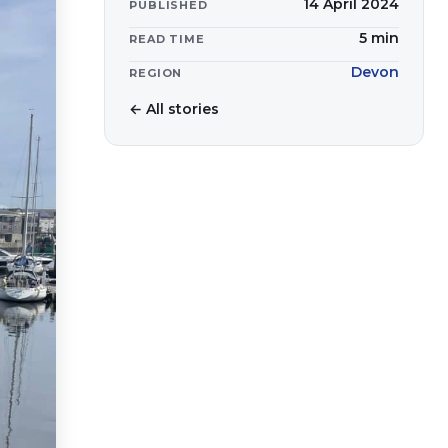
14 April 2024
PUBLISHED
5
min
READ TIME
Devon
REGION
← All stories