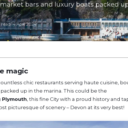
market bars and luxury boats packed up
 read
·
14 April 2024
me magic
– countless chic restaurants serving haute cuisine, b
packed up in the marina. This could be the
g
Plymouth
, this fine City with a proud history and t
ost picturesque of scenery – Devon at its very best!