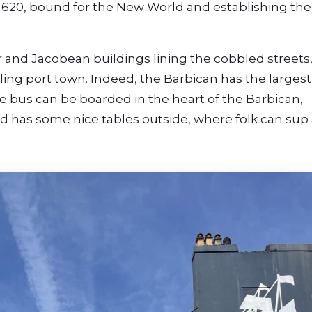
1620, bound for the New World and establishing the 
and Jacobean buildings lining the cobbled streets
ling port town. Indeed, the Barbican has the largest
e bus can be boarded in the heart of the Barbican,
d has some nice tables outside, where folk can sup 