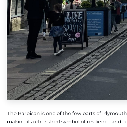
The Barbican is one of the few parts of Plymouth
making it a cherished symbol of resilience and co