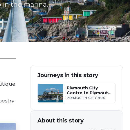
 in the marina.
Journeys in this story
outique
Plymouth City
Centre to Plymouth
Hoe
PLYMOUTH CITY BUS
apestry
About this story