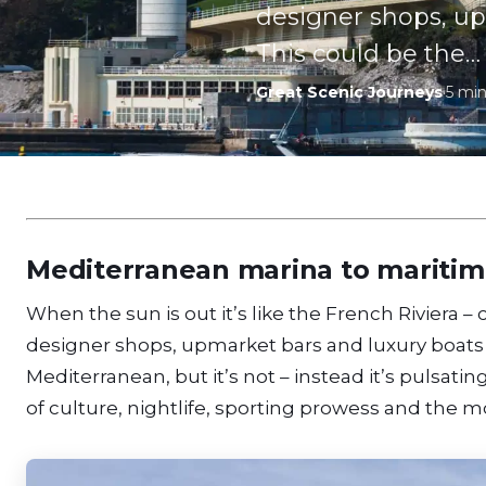
designer shops, up
This could be the…
Great Scenic Journeys
·
5
min
Mediterranean marina to mariti
When the sun is out it’s like the French Riviera 
designer shops, upmarket bars and luxury boats 
Mediterranean, but it’s not – instead it’s pulsatin
of culture, nightlife, sporting prowess and the m