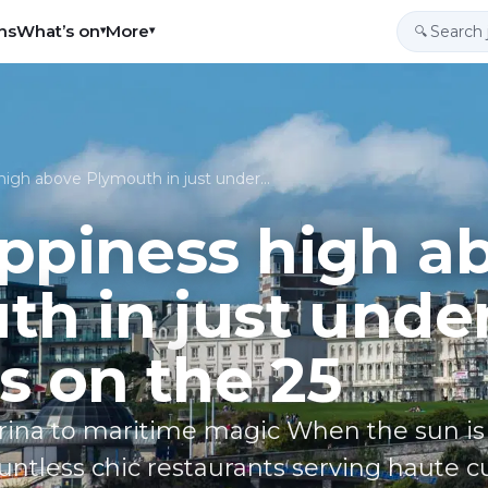
ns
What’s on
More
▾
▾
🔍
high above Plymouth in just under…
ppiness high a
h in just unde
s on the 25
na to maritime magic When the sun is ou
untless chic restaurants serving haute c