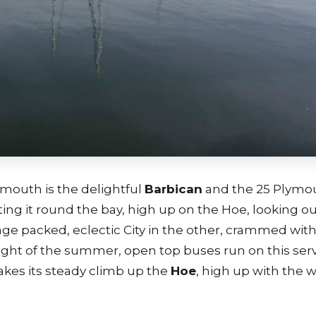
ymouth is the delightful
Barbican
and the 25 Plymo
ooting it round the bay, high up on the Hoe, looking o
age packed, eclectic City in the other, crammed with
 height of the summer, open top buses run on this serv
akes its steady climb up the
Hoe
, high up with the 