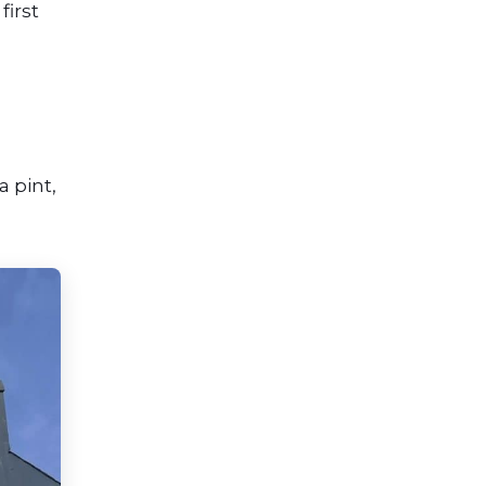
first
,
a pint,