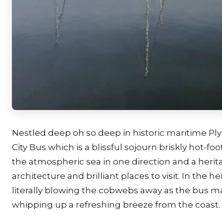
Nestled deep oh so deep in historic maritime Pl
City Bus which is a blissful sojourn briskly hot-f
the atmospheric sea in one direction and a herit
architecture and brilliant places to visit. In the
literally blowing the cobwebs away as the bus m
whipping up a refreshing breeze from the coast.