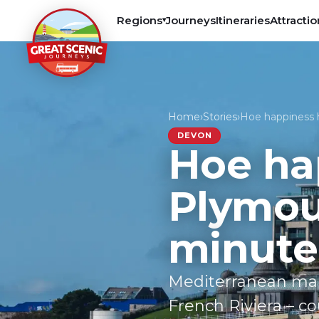
Regions
Journeys
Itineraries
Attractio
▾
Home
›
Stories
›
Hoe happiness 
DEVON
Hoe ha
Plymout
minute
Mediterranean mari
French Riviera – co