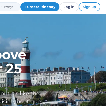
+ Create itinerary
Log in
Sign up
bove
r 25
t it’s like the
uisine, boutique