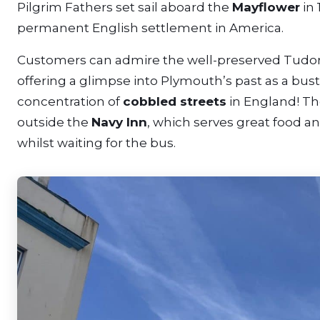
Pilgrim Fathers set sail aboard the
Mayflower
in 
permanent English settlement in America.
Customers can admire the well-preserved Tudor 
offering a glimpse into Plymouth’s past as a bust
concentration of
cobbled streets
in England! Th
outside the
Navy Inn
, which serves great food an
whilst waiting for the bus.