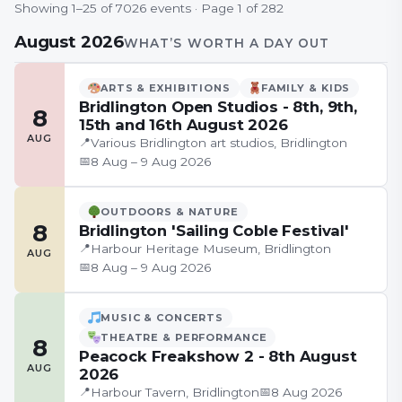
Showing
1
–
25
of
7026
event
s
· Page
1
of
282
August 2026
WHAT’S WORTH A DAY OUT
ARTS & EXHIBITIONS
FAMILY & KIDS
Bridlington Open Studios - 8th, 9th,
8
15th and 16th August 2026
AUG
📍
Various Bridlington art studios, Bridlington
📅
8 Aug – 9 Aug 2026
OUTDOORS & NATURE
8
Bridlington 'Sailing Coble Festival'
📍
Harbour Heritage Museum, Bridlington
AUG
📅
8 Aug – 9 Aug 2026
MUSIC & CONCERTS
THEATRE & PERFORMANCE
8
Peacock Freakshow 2 - 8th August
AUG
2026
📍
📅
Harbour Tavern, Bridlington
8 Aug 2026