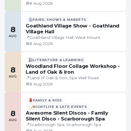
📅
8 Aug 2026
FAIRS, SHOWS & MARKETS
Goathland Village Show - Goathland
8
Village Hall
AUG
📍
Goathland Village Hall, West Mount
📅
8 Aug 2026
LITERATURE & LEARNING
Woodland Floor Collage Workshop -
8
Land of Oak & Iron
AUG
📍
Land of Oak & Iron, Spa Well Road
📅
8 Aug 2026
FAMILY & KIDS
NIGHTLIFE & LATE EVENTS
8
Awesome Silent Discos - Family
Silent Disco - Scarborough Spa
AUG
📍
Scarborough Spa, Scarborough Spa
📅
8 Aug 2026