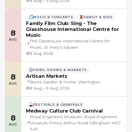
📅
8 Aug – 9 Aug 2026
MUSIC & CONCERTS
FAMILY & KIDS
Family Film Club: Sing - The
Glasshouse International Centre for
8
Music
AUG
The Glasshouse International Centre for
📍
Music, St Mary's Square
📅
8 Aug 2026
FAIRS, SHOWS & MARKETS
8
Artisan Markets
📍
Bents Garden & Home, Warrington
AUG
📅
8 Aug – 9 Aug 2026
FESTIVALS & CARNIVALS
Medway Culture Club Carnival
8
Royal Engineers Museum, Royal Engineers
📍
Museum Prince Arthur Road Gillingham ME7
AUG
1UR