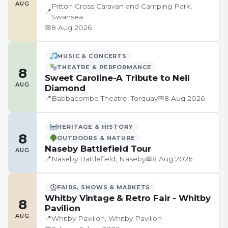
AUG
Pitton Cross Caravan and Camping Park,
📍
Swansea
📅
8 Aug 2026
MUSIC & CONCERTS
THEATRE & PERFORMANCE
8
Sweet Caroline-A Tribute to Neil
AUG
Diamond
📍
📅
Babbacombe Theatre, Torquay
8 Aug 2026
HERITAGE & HISTORY
8
OUTDOORS & NATURE
Naseby Battlefield Tour
AUG
📍
📅
Naseby Battlefield, Naseby
8 Aug 2026
FAIRS, SHOWS & MARKETS
Whitby Vintage & Retro Fair - Whitby
8
Pavilion
AUG
📍
Whitby Pavilion, Whitby Pavilion