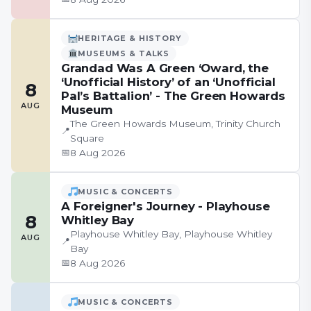
HERITAGE & HISTORY
MUSEUMS & TALKS
Grandad Was A Green ‘Oward, the
‘Unofficial History’ of an ‘Unofficial
8
Pal’s Battalion’ - The Green Howards
AUG
Museum
The Green Howards Museum, Trinity Church
📍
Square
📅
8 Aug 2026
MUSIC & CONCERTS
A Foreigner's Journey - Playhouse
8
Whitley Bay
Playhouse Whitley Bay, Playhouse Whitley
AUG
📍
Bay
📅
8 Aug 2026
MUSIC & CONCERTS