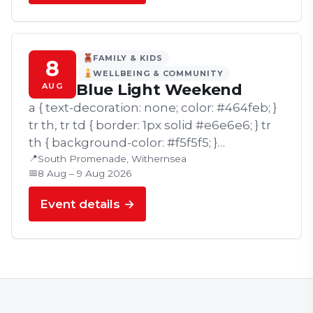
FAMILY & KIDS
8
WELLBEING & COMMUNITY
Blue Light Weekend
AUG
a { text-decoration: none; color: #464feb; }
tr th, tr td { border: 1px solid #e6e6e6; } tr
th { background-color: #f5f5f5; }
📍
Withernsea's popular Blue Light
South Promenade, Withernsea
📅
8 Aug – 9 Aug 2026
Weekend returns on Saturday 8th and…
Event details →