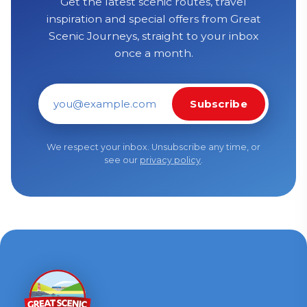
Get the latest scenic routes, travel
inspiration and special offers from Great
Scenic Journeys, straight to your inbox
once a month.
Subscribe
Email address
We respect your inbox. Unsubscribe any time, or
see our
privacy policy
.