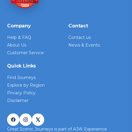
Company
Contact
Help & FAQ
Contact us
About Us
News & Events
Customer Service
Quick Links
Find Journeys
Explore by Region
Privacy Policy
Disclaimer
Great Scenic Journeys is part of AJW Experience