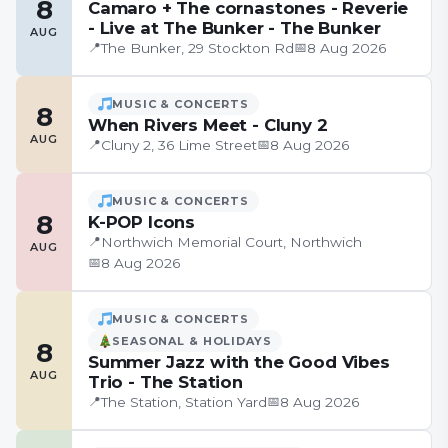
8
Camaro + The cornastones - Reverie
- Live at The Bunker - The Bunker
AUG
📍
📅
The Bunker, 29 Stockton Rd
8 Aug 2026
MUSIC & CONCERTS
8
When Rivers Meet - Cluny 2
AUG
📍
📅
Cluny 2, 36 Lime Street
8 Aug 2026
MUSIC & CONCERTS
8
K-POP Icons
📍
Northwich Memorial Court, Northwich
AUG
📅
8 Aug 2026
MUSIC & CONCERTS
SEASONAL & HOLIDAYS
8
Summer Jazz with the Good Vibes
AUG
Trio - The Station
📍
📅
The Station, Station Yard
8 Aug 2026