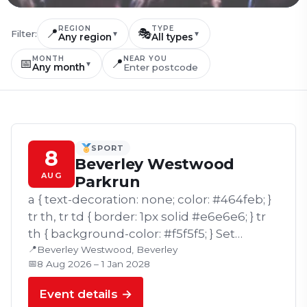
REGION
TYPE
📍
🎭
Filter:
▾
▾
Any region
All types
MONTH
NEAR YOU
📅
📍
▾
Any month
SPORT
8
Beverley Westwood
AUG
Parkrun
a { text-decoration: none; color: #464feb; }
tr th, tr td { border: 1px solid #e6e6e6; } tr
th { background-color: #f5f5f5; } Set
📍
against the scenic surroundings of
Beverley Westwood, Beverley
📅
8 Aug 2026 – 1 Jan 2028
Beverley Westwood, Beverley…
Event details →