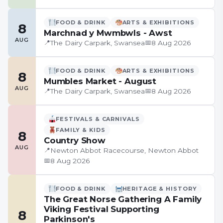
FOOD & DRINK
ARTS & EXHIBITIONS
8
Marchnad y Mwmbwls - Awst
AUG
📍
📅
The Dairy Carpark, Swansea
8 Aug 2026
FOOD & DRINK
ARTS & EXHIBITIONS
8
Mumbles Market - August
AUG
📍
📅
The Dairy Carpark, Swansea
8 Aug 2026
FESTIVALS & CARNIVALS
FAMILY & KIDS
8
Country Show
AUG
📍
Newton Abbot Racecourse, Newton Abbot
📅
8 Aug 2026
FOOD & DRINK
HERITAGE & HISTORY
The Great Norse Gathering A Family
Viking Festival Supporting
8
Parkinson's