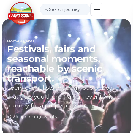
🔍
Home
›
Events
Festivals, fairs and
seasonal moments,
reachable by scenic
transport.
Every event lists the train, bus or boat
that gets you there. Pair an event with a
journey for a proper day out.
7026
upcoming event
s