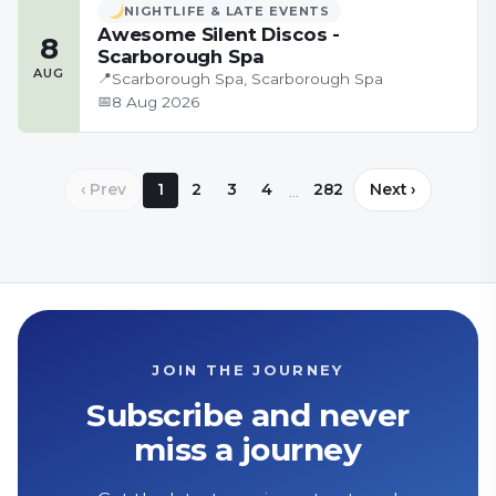
NIGHTLIFE & LATE EVENTS
Awesome Silent Discos -
8
Scarborough Spa
AUG
📍
Scarborough Spa, Scarborough Spa
📅
8 Aug 2026
‹ Prev
1
2
3
4
282
Next ›
…
JOIN THE JOURNEY
Subscribe and never
miss a journey