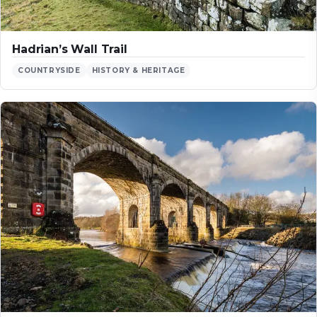
Hadrian’s Wall Trail
COUNTRYSIDE
HISTORY & HERITAGE