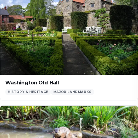
Washington Old Hall
HISTORY & HERITAGE
MAJOR LANDMARKS