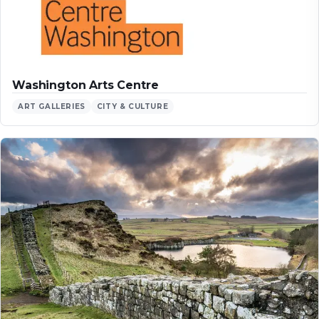
Washington Arts Centre
ART GALLERIES
CITY & CULTURE