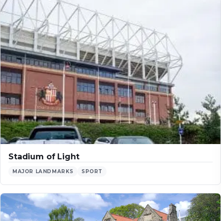
Stadium of Light
MAJOR LANDMARKS
SPORT