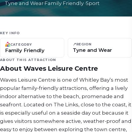
Tyne and Wear
·
Family Friendly
·
Sport
KEY INFO
📍
REGION
CATEGORY
Tyne and Wear
Family Friendly
ABOUT THIS ATTRACTION
About
Waves Leisure Centre
Waves Leisure Centre is one of Whitley Bay’s most
popular family-friendly attractions, offering a lively
indoor alternative to the beach, promenade and
seafront. Located on The Links, close to the coast, it
is especially useful on a seaside day out because it
gives visitors somewhere active, weather-proof and
easy to enjoy between exploring the town centre,