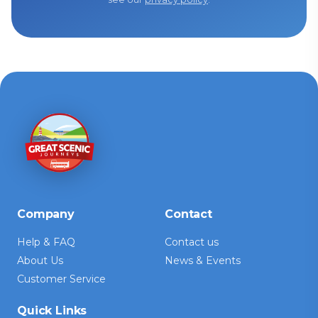
Company
Contact
Help & FAQ
Contact us
About Us
News & Events
Customer Service
Quick Links