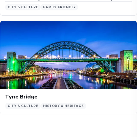
CITY & CULTURE
FAMILY FRIENDLY
Tyne Bridge
CITY & CULTURE
HISTORY & HERITAGE