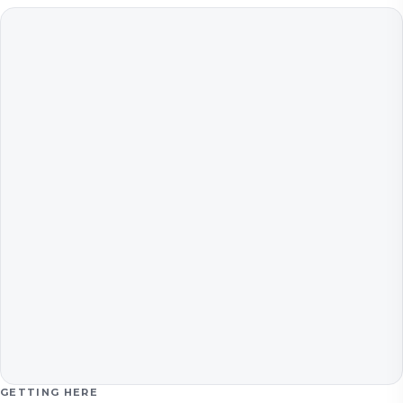
GETTING HERE