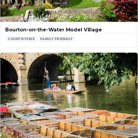
Bourton-on-the-Water Model Village
COUNTRYSIDE
FAMILY FRIENDLY