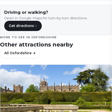
Driving or walking?
Open in Google Maps for turn-by-turn directions.
Get directions
→
MORE TO SEE IN
OXFORDSHIRE
Other attractions nearby
All
Oxfordshire
→