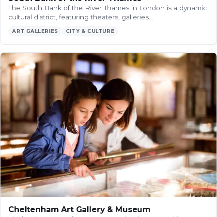
The South Bank of the River Thames in London is a dynamic
cultural district, featuring theaters, galleries…
ART GALLERIES
CITY & CULTURE
Cheltenham Art Gallery & Museum