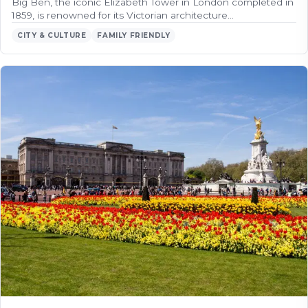
Big Ben, the iconic Elizabeth Tower in London completed in
1859, is renowned for its Victorian architecture…
CITY & CULTURE
FAMILY FRIENDLY