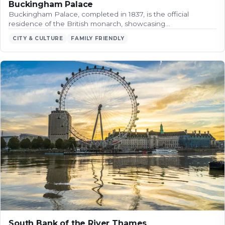
Buckingham Palace
Buckingham Palace, completed in 1837, is the official
residence of the British monarch, showcasing…
CITY & CULTURE
FAMILY FRIENDLY
South Bank of the River Thames