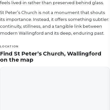
feels lived-in rather than preserved behind glass.
St Peter’s Church is not a monument that shouts
its importance. Instead, it offers something subtler:
continuity, stillness, and a tangible link between
modern Wallingford and its deep, enduring past.
LOCATION
Find
St Peter’s Church, Wallingford
on the map