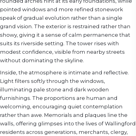
rounded arches hint at its early foundations, while
pointed windows and more refined stonework
speak of gradual evolution rather than a single
grand vision. The exterior is restrained rather than
showy, giving it a sense of calm permanence that
suits its riverside setting. The tower rises with
modest confidence, visible from nearby streets
without dominating the skyline.
Inside, the atmosphere is intimate and reflective.
Light filters softly through the windows,
illuminating pale stone and dark wooden
furnishings. The proportions are human and
welcoming, encouraging quiet contemplation
rather than awe. Memorials and plaques line the
walls, offering glimpses into the lives of Wallingford
residents across generations, merchants, clergy,