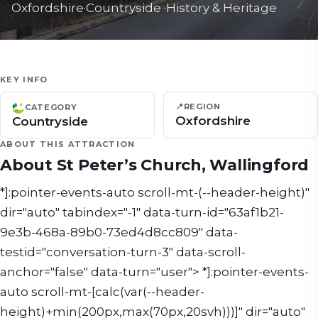
Oxfordshire
·
Countryside
·
History & Heritage
KEY INFO
📍
REGION
CATEGORY
Oxfordshire
Countryside
ABOUT THIS ATTRACTION
About
St Peter’s Church, Wallingford
*]:pointer-events-auto scroll-mt-(--header-height)"
dir="auto" tabindex="-1" data-turn-id="63af1b21-
9e3b-468a-89b0-73ed4d8cc809" data-
testid="conversation-turn-3" data-scroll-
anchor="false" data-turn="user"> *]:pointer-events-
auto scroll-mt-[calc(var(--header-
height)+min(200px,max(70px,20svh)))]" dir="auto"