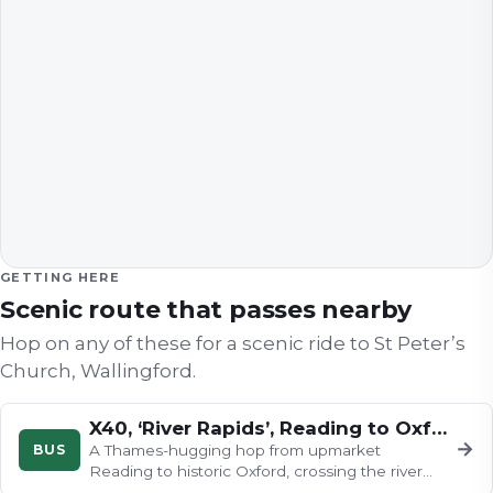
GETTING HERE
Scenic route that passes nearby
Hop on any of these for a scenic ride to
St Peter’s
Church, Wallingford
.
X40, ‘River Rapids’, Reading to Oxford
→
BUS
A Thames-hugging hop from upmarket
Reading to historic Oxford, crossing the river
early for views of barges and rowing…