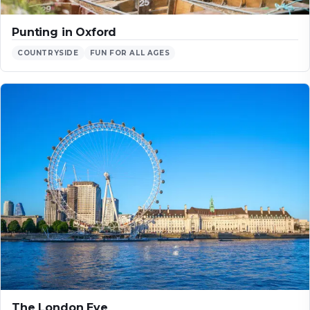
Punting in Oxford
COUNTRYSIDE
FUN FOR ALL AGES
The London Eye