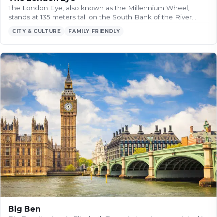
The London Eye, also known as the Millennium Wheel,
stands at 135 meters tall on the South Bank of the River…
CITY & CULTURE
FAMILY FRIENDLY
Big Ben