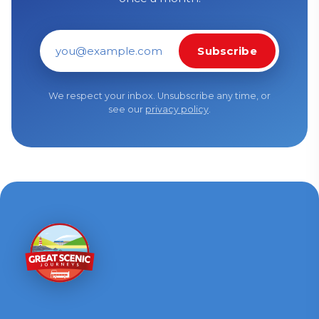
Subscribe
Email address
We respect your inbox. Unsubscribe any time, or
see our
privacy policy
.