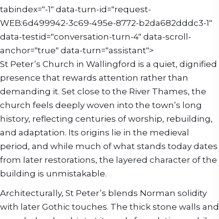
tabindex="-1" data-turn-id="request-
WEB:6d499942-3c69-495e-8772-b2da682dddc3-1"
data-testid="conversation-turn-4" data-scroll-
anchor="true" data-turn="assistant">
St Peter’s Church in Wallingford is a quiet, dignified
presence that rewards attention rather than
demanding it. Set close to the River Thames, the
church feels deeply woven into the town’s long
history, reflecting centuries of worship, rebuilding,
and adaptation. Its origins lie in the medieval
period, and while much of what stands today dates
from later restorations, the layered character of the
building is unmistakable.
Architecturally, St Peter’s blends Norman solidity
with later Gothic touches. The thick stone walls and