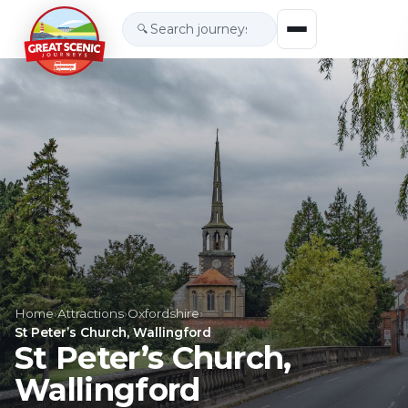
🔍
Home
›
Attractions
›
Oxfordshire
›
St Peter’s Church, Wallingford
St Peter’s Church,
Wallingford