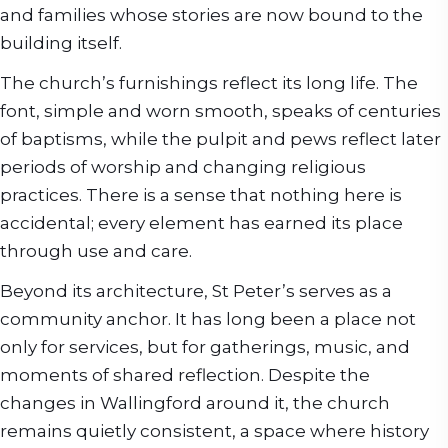
and families whose stories are now bound to the
building itself.
The church’s furnishings reflect its long life. The
font, simple and worn smooth, speaks of centuries
of baptisms, while the pulpit and pews reflect later
periods of worship and changing religious
practices. There is a sense that nothing here is
accidental; every element has earned its place
through use and care.
Beyond its architecture, St Peter’s serves as a
community anchor. It has long been a place not
only for services, but for gatherings, music, and
moments of shared reflection. Despite the
changes in Wallingford around it, the church
remains quietly consistent, a space where history