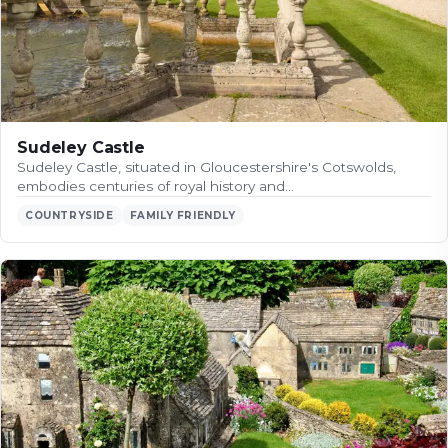
Sudeley Castle
Sudeley Castle, situated in Gloucestershire's Cotswolds,
embodies centuries of royal history and…
COUNTRYSIDE
FAMILY FRIENDLY