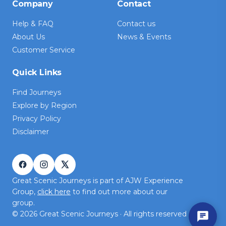
Company
Contact
Help & FAQ
Contact us
About Us
News & Events
Customer Service
Quick Links
Find Journeys
Explore by Region
Privacy Policy
Disclaimer
Great Scenic Journeys is part of AJW Experience
Group,
click here
to find out more about our
group.
©
2026
Great Scenic Journeys · All rights reserved