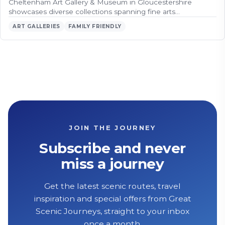
Cheltenham Art Gallery & Museum in Gloucestershire
showcases diverse collections spanning fine arts…
ART GALLERIES
FAMILY FRIENDLY
JOIN THE JOURNEY
Subscribe and never
miss a journey
Get the latest scenic routes, travel
inspiration and special offers from Great
Scenic Journeys, straight to your inbox
once a month.