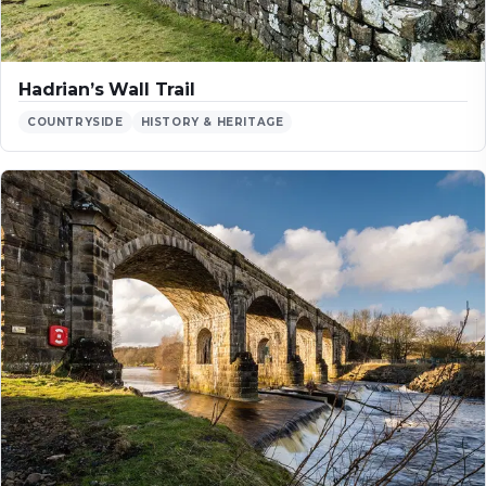
Hadrian’s Wall Trail
COUNTRYSIDE
HISTORY & HERITAGE