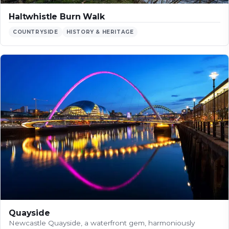
Haltwhistle Burn Walk
COUNTRYSIDE
HISTORY & HERITAGE
Quayside
Newcastle Quayside, a waterfront gem, harmoniously