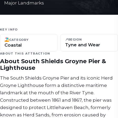
Major Landmarks
KEY INFO
📍
REGION
CATEGORY
Tyne and Wear
Coastal
ABOUT THIS ATTRACTION
About
South Shields Groyne Pier &
Lighthouse
The South Shields Groyne Pier and its iconic Herd
Groyne Lighthouse form a distinctive maritime
landmark at the mouth of the River Tyne.
Constructed between 1861 and 1867, the pier was
designed to protect Littlehaven Beach, formerly
known as Herd Sands, from erosion caused by