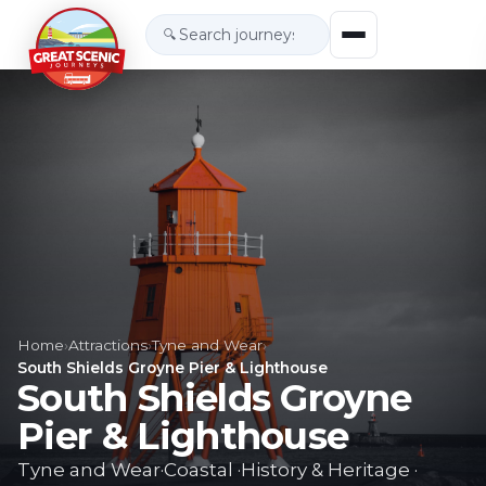
🔍
Home
›
Attractions
›
Tyne and Wear
›
South Shields Groyne Pier & Lighthouse
South Shields Groyne
Pier & Lighthouse
Tyne and Wear
·
Coastal
·
History & Heritage
·