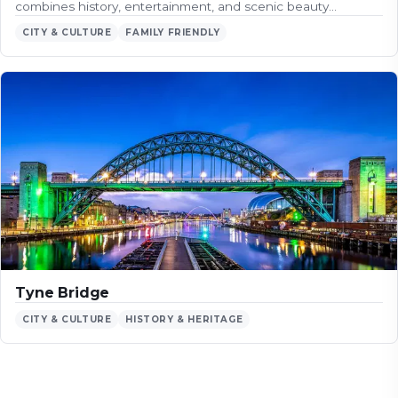
combines history, entertainment, and scenic beauty…
CITY & CULTURE
FAMILY FRIENDLY
Tyne Bridge
CITY & CULTURE
HISTORY & HERITAGE