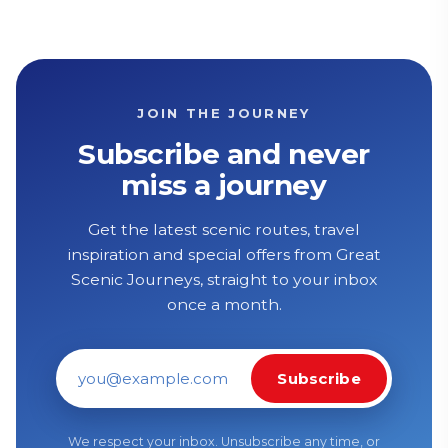
JOIN THE JOURNEY
Subscribe and never
miss a journey
Get the latest scenic routes, travel
inspiration and special offers from Great
Scenic Journeys, straight to your inbox
once a month.
Subscribe
Email address
We respect your inbox. Unsubscribe any time, or