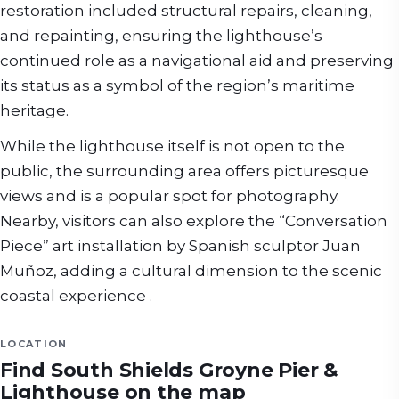
restoration included structural repairs, cleaning,
and repainting, ensuring the lighthouse’s
continued role as a navigational aid and preserving
its status as a symbol of the region’s maritime
heritage.
While the lighthouse itself is not open to the
public, the surrounding area offers picturesque
views and is a popular spot for photography.
Nearby, visitors can also explore the “Conversation
Piece” art installation by Spanish sculptor Juan
Muñoz, adding a cultural dimension to the scenic
coastal experience .
LOCATION
Find
South Shields Groyne Pier &
Lighthouse
on the map