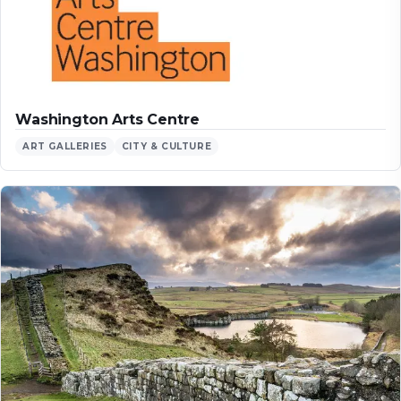
Washington Arts Centre
ART GALLERIES
CITY & CULTURE