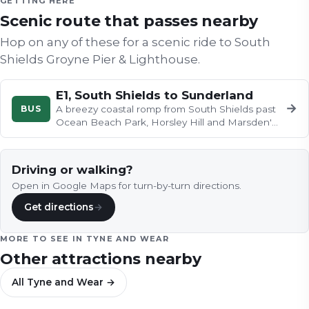
GETTING HERE
Scenic route that passes nearby
Hop on any of these for a scenic ride to
South
Shields Groyne Pier & Lighthouse
.
E1, South Shields to Sunderland
→
BUS
A breezy coastal romp from South Shields past
Ocean Beach Park, Horsley Hill and Marsden's
clifftops, before Roker…
Driving or walking?
Open in Google Maps for turn-by-turn directions.
Get directions
→
MORE TO SEE IN
TYNE AND WEAR
Other attractions nearby
All
Tyne and Wear
→