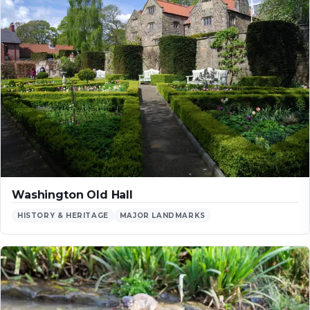
Washington Old Hall
HISTORY & HERITAGE
MAJOR LANDMARKS