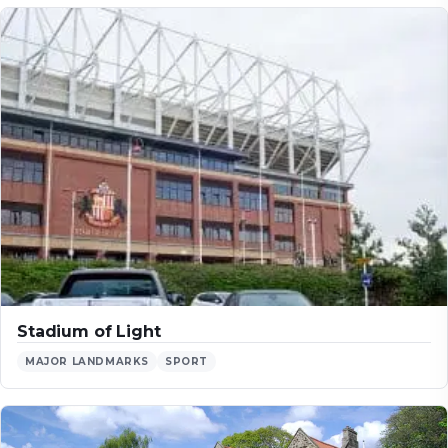
Stadium of Light
MAJOR LANDMARKS
SPORT