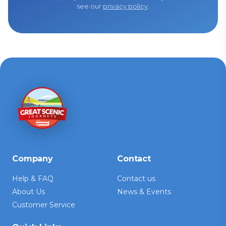
see our
privacy policy
.
Company
Contact
Help & FAQ
Contact us
About Us
News & Events
Customer Service