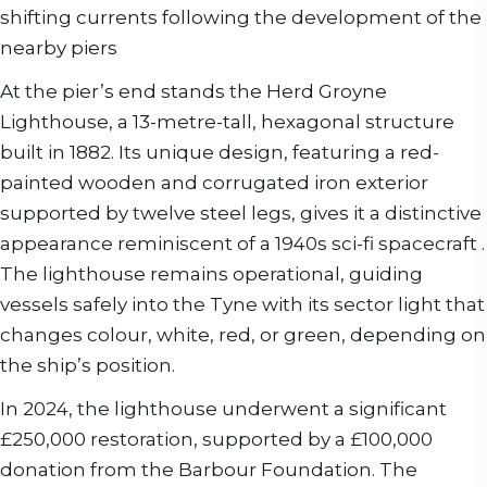
shifting currents following the development of the
nearby piers
At the pier’s end stands the Herd Groyne
Lighthouse, a 13-metre-tall, hexagonal structure
built in 1882. Its unique design, featuring a red-
painted wooden and corrugated iron exterior
supported by twelve steel legs, gives it a distinctive
appearance reminiscent of a 1940s sci-fi spacecraft .
The lighthouse remains operational, guiding
vessels safely into the Tyne with its sector light that
changes colour, white, red, or green, depending on
the ship’s position.
In 2024, the lighthouse underwent a significant
£250,000 restoration, supported by a £100,000
donation from the Barbour Foundation. The