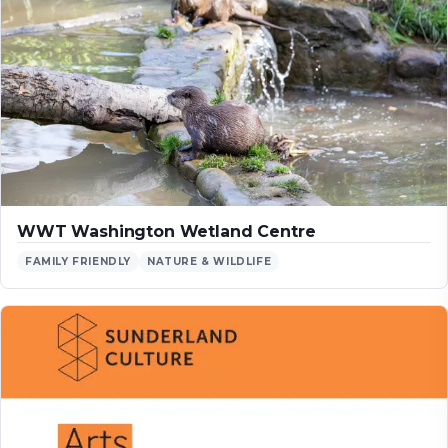
WWT Washington Wetland Centre
FAMILY FRIENDLY
NATURE & WILDLIFE