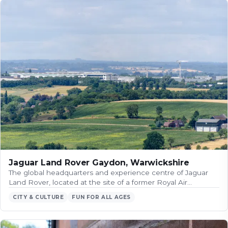
Jaguar Land Rover Gaydon, Warwickshire
The global headquarters and experience centre of Jaguar
Land Rover, located at the site of a former Royal Air…
CITY & CULTURE
FUN FOR ALL AGES