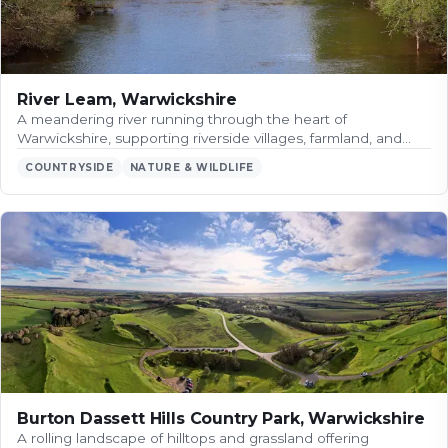
River Leam, Warwickshire
A meandering river running through the heart of
Warwickshire, supporting riverside villages, farmland, and…
COUNTRYSIDE
NATURE & WILDLIFE
Burton Dassett Hills Country Park, Warwickshire
A rolling landscape of hilltops and grassland offering