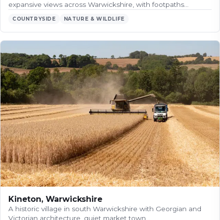
expansive views across Warwickshire, with footpaths…
COUNTRYSIDE
NATURE & WILDLIFE
Kineton, Warwickshire
A historic village in south Warwickshire with Georgian and
Victorian architecture, quiet market town…