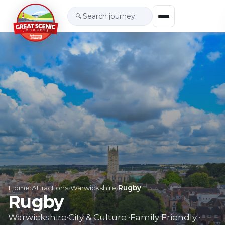
🔍
Home
›
Attractions
›
Warwickshire
›
Rugby
Rugby
Warwickshire
·
City & Culture
·
Family Friendly
·