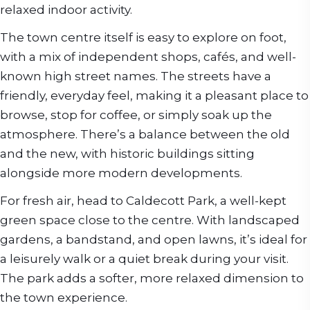
relaxed indoor activity.
The town centre itself is easy to explore on foot,
with a mix of independent shops, cafés, and well-
known high street names. The streets have a
friendly, everyday feel, making it a pleasant place to
browse, stop for coffee, or simply soak up the
atmosphere. There’s a balance between the old
and the new, with historic buildings sitting
alongside more modern developments.
For fresh air, head to Caldecott Park, a well-kept
green space close to the centre. With landscaped
gardens, a bandstand, and open lawns, it’s ideal for
a leisurely walk or a quiet break during your visit.
The park adds a softer, more relaxed dimension to
the town experience.