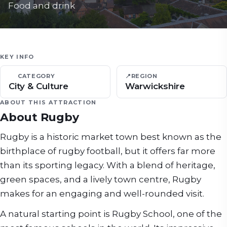
Food and drink
KEY INFO
CATEGORY
📍
REGION
City & Culture
Warwickshire
ABOUT THIS ATTRACTION
About
Rugby
Rugby is a historic market town best known as the
birthplace of rugby football, but it offers far more
than its sporting legacy. With a blend of heritage,
green spaces, and a lively town centre, Rugby
makes for an engaging and well-rounded visit.
A natural starting point is Rugby School, one of the