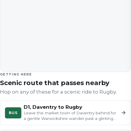
GETTING HERE
Scenic route that passes nearby
Hop on any of these for a scenic ride to
Rugby
.
D1, Daventry to Rugby
→
BUS
Leave the market town of Daventry behind for
a gentle Warwickshire wander past a glinting
reservoir, flower-filled…