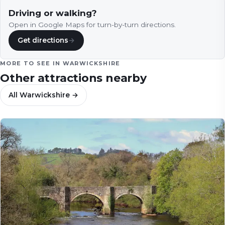
Driving or walking?
Open in Google Maps for turn-by-turn directions.
Get directions
→
MORE TO SEE IN
WARWICKSHIRE
Other attractions nearby
All
Warwickshire
→