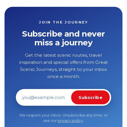
JOIN THE JOURNEY
Subscribe and never
miss a journey
Get the latest scenic routes, travel
inspiration and special offers from Great
Scenic Journeys, straight to your inbox
once a month.
Subscribe
Email address
We respect your inbox. Unsubscribe any time, or
see our
privacy policy
.