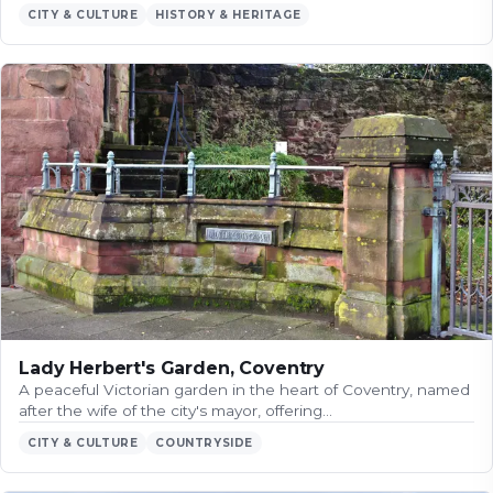
CITY & CULTURE
HISTORY & HERITAGE
Lady Herbert's Garden, Coventry
A peaceful Victorian garden in the heart of Coventry, named
after the wife of the city's mayor, offering…
CITY & CULTURE
COUNTRYSIDE