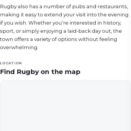
Rugby also has a number of pubs and restaurants,
making it easy to extend your visit into the evening
if you wish. Whether you’re interested in history,
sport, or simply enjoying a laid-back day out, the
town offers a variety of options without feeling
overwhelming.
LOCATION
Find
Rugby
on the map