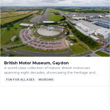
British Motor Museum, Gaydon
A world-class collection of historic British motorcars
spanning eight decades, showcasing the heritage and…
FUN FOR ALL AGES
MUSEUMS