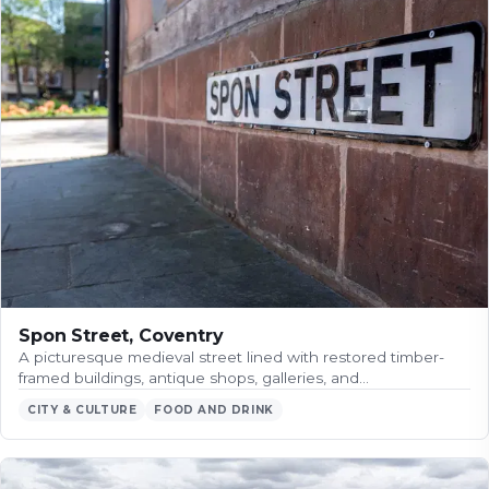
Spon Street, Coventry
A picturesque medieval street lined with restored timber-
framed buildings, antique shops, galleries, and…
CITY & CULTURE
FOOD AND DRINK