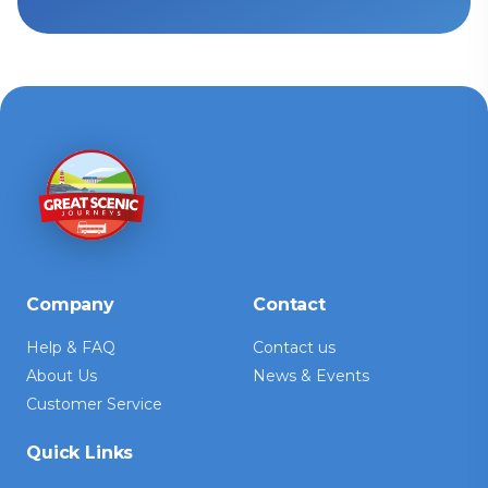
Company
Contact
Help & FAQ
Contact us
About Us
News & Events
Customer Service
Quick Links