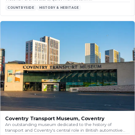
COUNTRYSIDE
HISTORY & HERITAGE
Coventry Transport Museum, Coventry
An outstanding museum dedicated to the history of
transport and Coventry's central role in British automotive…