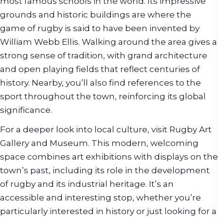
most famous schools in the world. Its impressive
grounds and historic buildings are where the
game of rugby is said to have been invented by
William Webb Ellis. Walking around the area gives a
strong sense of tradition, with grand architecture
and open playing fields that reflect centuries of
history. Nearby, you’ll also find references to the
sport throughout the town, reinforcing its global
significance.
For a deeper look into local culture, visit Rugby Art
Gallery and Museum. This modern, welcoming
space combines art exhibitions with displays on the
town’s past, including its role in the development
of rugby and its industrial heritage. It’s an
accessible and interesting stop, whether you’re
particularly interested in history or just looking for a