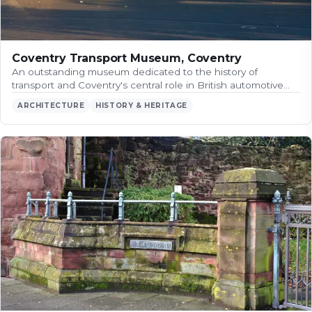
Coventry Transport Museum, Coventry
An outstanding museum dedicated to the history of
transport and Coventry's central role in British automotive…
ARCHITECTURE
HISTORY & HERITAGE