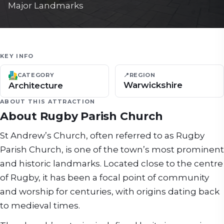
Major Landmarks
KEY INFO
📍
REGION
CATEGORY
Warwickshire
Architecture
ABOUT THIS ATTRACTION
About
Rugby Parish Church
St Andrew’s Church, often referred to as Rugby
Parish Church, is one of the town’s most prominent
and historic landmarks. Located close to the centre
of Rugby, it has been a focal point of community
and worship for centuries, with origins dating back
to medieval times.