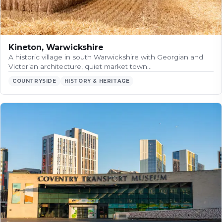
Kineton, Warwickshire
A historic village in south Warwickshire with Georgian and
Victorian architecture, quiet market town…
COUNTRYSIDE
HISTORY & HERITAGE