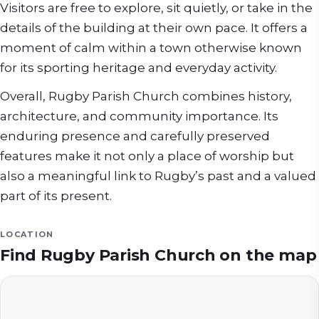
Visitors are free to explore, sit quietly, or take in the
details of the building at their own pace. It offers a
moment of calm within a town otherwise known
for its sporting heritage and everyday activity.
Overall, Rugby Parish Church combines history,
architecture, and community importance. Its
enduring presence and carefully preserved
features make it not only a place of worship but
also a meaningful link to Rugby’s past and a valued
part of its present.
LOCATION
Find
Rugby Parish Church
on the map