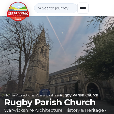
🔍
Home
›
Attractions
›
Warwickshire
›
Rugby Parish Church
Rugby Parish Church
Warwickshire
·
Architecture
·
History & Heritage
·