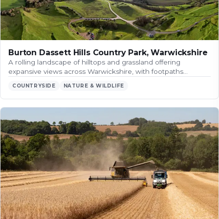
Burton Dassett Hills Country Park, Warwickshire
A rolling landscape of hilltops and grassland offering
expansive views across Warwickshire, with footpaths…
COUNTRYSIDE
NATURE & WILDLIFE