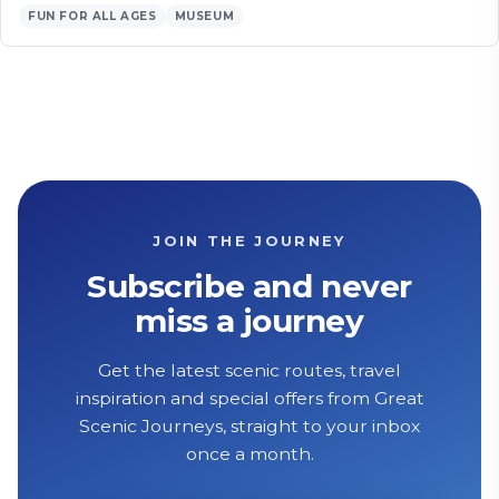
FUN FOR ALL AGES
MUSEUM
JOIN THE JOURNEY
Subscribe and never
miss a journey
Get the latest scenic routes, travel
inspiration and special offers from Great
Scenic Journeys, straight to your inbox
once a month.