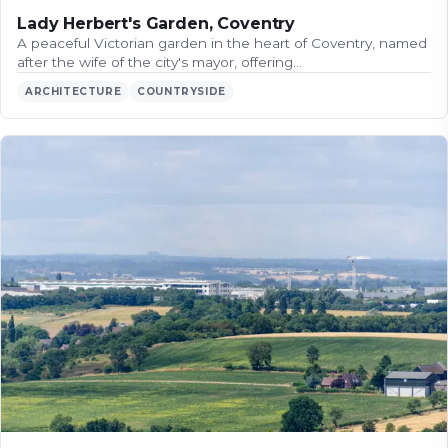
Lady Herbert's Garden, Coventry
A peaceful Victorian garden in the heart of Coventry, named
after the wife of the city's mayor, offering…
ARCHITECTURE
COUNTRYSIDE