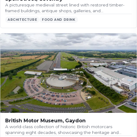
A picturesque medieval street lined with restored timber-
framed buildings, antique shops, galleries, and…
ARCHITECTURE
FOOD AND DRINK
British Motor Museum, Gaydon
A world-class collection of historic British motorcars
spanning eight decades, showcasing the heritage and…