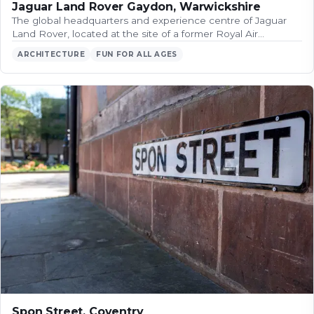
Jaguar Land Rover Gaydon, Warwickshire
The global headquarters and experience centre of Jaguar
Land Rover, located at the site of a former Royal Air…
ARCHITECTURE
FUN FOR ALL AGES
Spon Street, Coventry