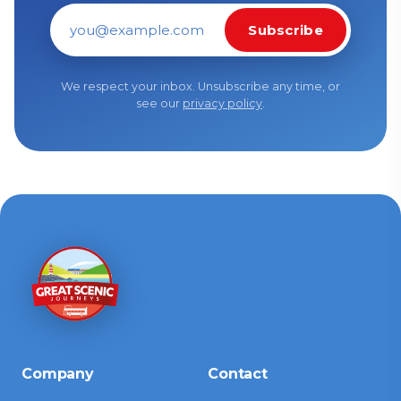
Subscribe
Email address
We respect your inbox. Unsubscribe any time, or
see our
privacy policy
.
Company
Contact