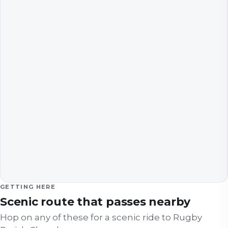
GETTING HERE
Scenic route that passes nearby
Hop on any of these for a scenic ride to
Rugby