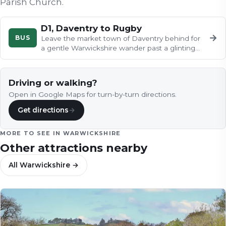
Parish Church
.
D1, Daventry to Rugby
→
BUS
Leave the market town of Daventry behind for
a gentle Warwickshire wander past a glinting
reservoir, flower-filled…
Driving or walking?
Open in Google Maps for turn-by-turn directions.
Get directions
→
MORE TO SEE IN
WARWICKSHIRE
Other attractions nearby
All
Warwickshire
→