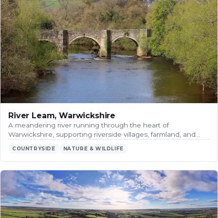
River Leam, Warwickshire
A meandering river running through the heart of
Warwickshire, supporting riverside villages, farmland, and…
COUNTRYSIDE
NATURE & WILDLIFE