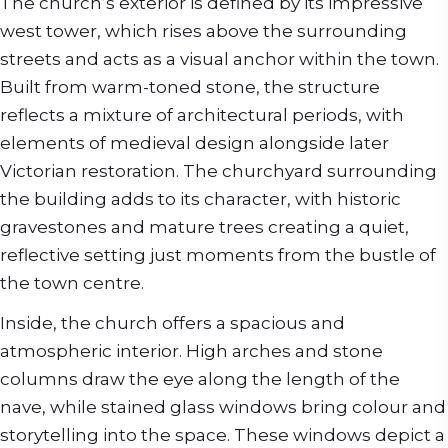
The church’s exterior is defined by its impressive
west tower, which rises above the surrounding
streets and acts as a visual anchor within the town.
Built from warm-toned stone, the structure
reflects a mixture of architectural periods, with
elements of medieval design alongside later
Victorian restoration. The churchyard surrounding
the building adds to its character, with historic
gravestones and mature trees creating a quiet,
reflective setting just moments from the bustle of
the town centre.
Inside, the church offers a spacious and
atmospheric interior. High arches and stone
columns draw the eye along the length of the
nave, while stained glass windows bring colour and
storytelling into the space. These windows depict a