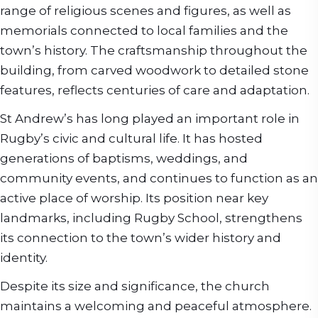
range of religious scenes and figures, as well as
memorials connected to local families and the
town’s history. The craftsmanship throughout the
building, from carved woodwork to detailed stone
features, reflects centuries of care and adaptation.
St Andrew’s has long played an important role in
Rugby’s civic and cultural life. It has hosted
generations of baptisms, weddings, and
community events, and continues to function as an
active place of worship. Its position near key
landmarks, including Rugby School, strengthens
its connection to the town’s wider history and
identity.
Despite its size and significance, the church
maintains a welcoming and peaceful atmosphere.