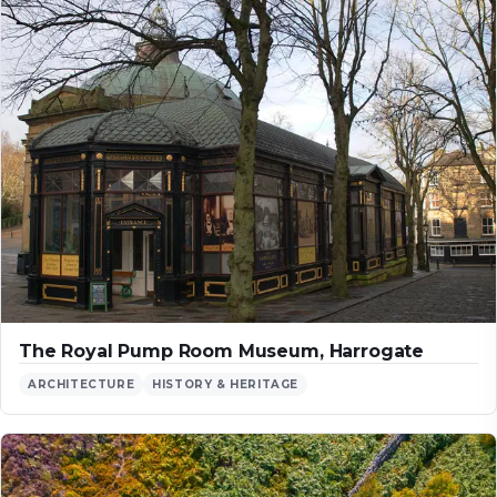
The Royal Pump Room Museum, Harrogate
ARCHITECTURE
HISTORY & HERITAGE