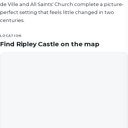
de Ville and All Saints' Church complete a picture-
perfect setting that feels little changed in two
centuries.
LOCATION
Find
Ripley Castle
on the map