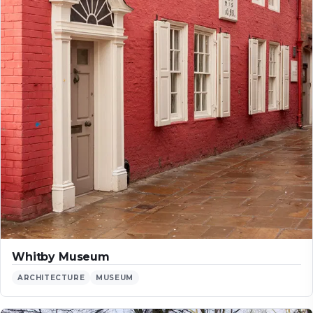
Whitby Museum
ARCHITECTURE
MUSEUM