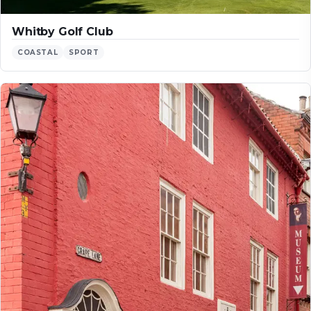
Whitby Golf Club
COASTAL
SPORT