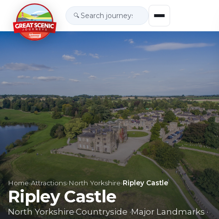
🔍
Home
›
Attractions
›
North Yorkshire
›
Ripley Castle
Ripley Castle
North Yorkshire
·
Countryside
·
Major Landmarks
·