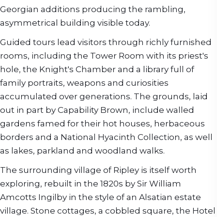
Georgian additions producing the rambling,
asymmetrical building visible today.
Guided tours lead visitors through richly furnished
rooms, including the Tower Room with its priest's
hole, the Knight's Chamber and a library full of
family portraits, weapons and curiosities
accumulated over generations. The grounds, laid
out in part by Capability Brown, include walled
gardens famed for their hot houses, herbaceous
borders and a National Hyacinth Collection, as well
as lakes, parkland and woodland walks.
The surrounding village of Ripley is itself worth
exploring, rebuilt in the 1820s by Sir William
Amcotts Ingilby in the style of an Alsatian estate
village. Stone cottages, a cobbled square, the Hotel