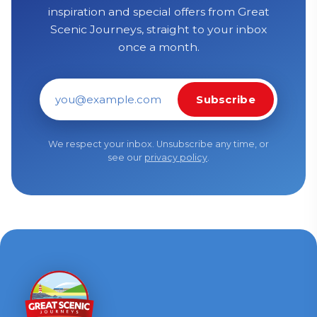
inspiration and special offers from Great
Scenic Journeys, straight to your inbox
once a month.
Subscribe
Email address
We respect your inbox. Unsubscribe any time, or
see our
privacy policy
.