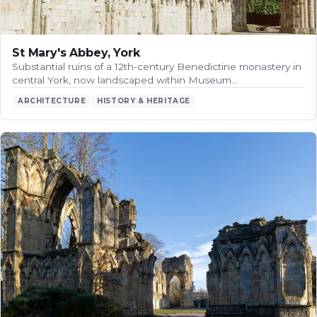
St Mary's Abbey, York
Substantial ruins of a 12th-century Benedictine monastery in
central York, now landscaped within Museum…
ARCHITECTURE
HISTORY & HERITAGE