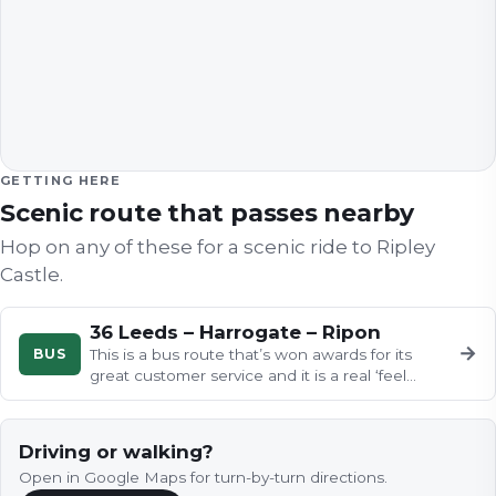
GETTING HERE
Scenic route that passes nearby
Hop on any of these for a scenic ride to
Ripley
Castle
.
36 Leeds – Harrogate – Ripon
→
BUS
This is a bus route that’s won awards for its
great customer service and it is a real ‘feel
good factor’.
Driving or walking?
Open in Google Maps for turn-by-turn directions.