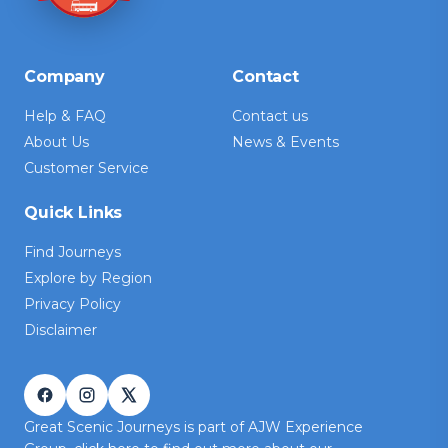
Company
Contact
Help & FAQ
Contact us
About Us
News & Events
Customer Service
Quick Links
Find Journeys
Explore by Region
Privacy Policy
Disclaimer
Great Scenic Journeys is part of AJW Experience