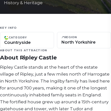
History & Heritage
KEY INFO
📍
REGION
CATEGORY
North Yorkshire
Countryside
ABOUT THIS ATTRACTION
About
Ripley Castle
Ripley Castle stands at the heart of the estate
village of Ripley, just a few miles north of Harrogate
in North Yorkshire. The Ingilby family has lived here
for around 700 years, making it one of the longest
continuously inhabited family seats in England.
The fortified house grew up around a 15th-century
gatehouse and tower, with later Tudor and