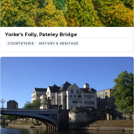
Yorke's Folly, Pateley Bridge
COUNTRYSIDE
HISTORY & HERITAGE