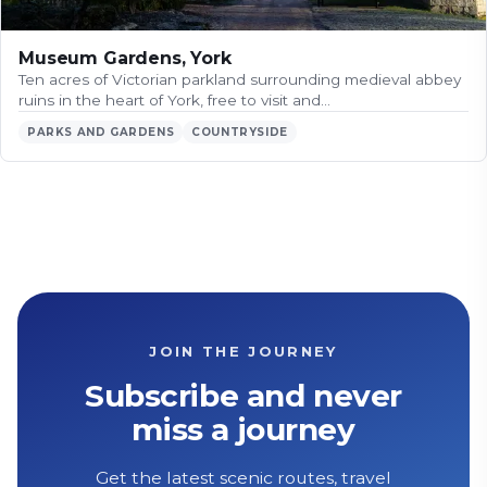
Museum Gardens, York
Ten acres of Victorian parkland surrounding medieval abbey
ruins in the heart of York, free to visit and…
PARKS AND GARDENS
COUNTRYSIDE
JOIN THE JOURNEY
Subscribe and never
miss a journey
Get the latest scenic routes, travel