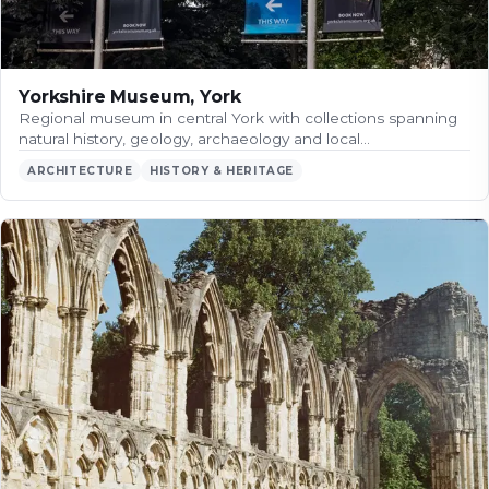
Yorkshire Museum, York
Regional museum in central York with collections spanning
natural history, geology, archaeology and local…
ARCHITECTURE
HISTORY & HERITAGE