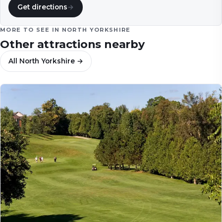
Get directions
→
MORE TO SEE IN
NORTH YORKSHIRE
Other attractions nearby
All
North Yorkshire
→