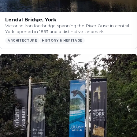
Lendal Bridge, York
Victorian iron footbridge spanning the River Ouse in central
York, opened in 1863 and a distinctive landmark…
ARCHITECTURE
HISTORY & HERITAGE