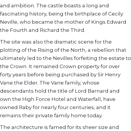
and ambition. The castle boasts a long and
fascinating history, being the birthplace of Cecily
Neville, who became the mother of Kings Edward
the Fourth and Richard the Third.
The site was also the dramatic scene for the
plotting of the Rising of the North, a rebellion that
ultimately led to the Nevilles forfeiting the estate to
the Crown. It remained Crown property for over
forty years before being purchased by Sir Henry
Vane the Elder. The Vane family, whose
descendants hold the title of Lord Barnard and
own the High Force Hotel and Waterfall, have
owned Raby for nearly four centuries, and it
remains their private family home today.
The architecture is famed for its sheer size and