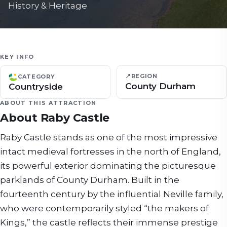
History & Heritage
KEY INFO
📍
REGION
CATEGORY
County Durham
Countryside
ABOUT THIS ATTRACTION
About
Raby Castle
Raby Castle stands as one of the most impressive
intact medieval fortresses in the north of England,
its powerful exterior dominating the picturesque
parklands of County Durham. Built in the
fourteenth century by the influential Neville family,
who were contemporarily styled “the makers of
Kings,” the castle reflects their immense prestige