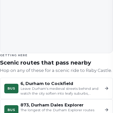
GETTING HERE
Scenic routes that pass nearby
Hop on any of these for a scenic ride to
Raby Castle
.
6, Durham to Cockfield
→
BUS
Leave Durham's medieval streets behind and
watch the city soften into leafy suburbs,
passing Grade II listed Mount…
873, Durham Dales Explorer
→
BUS
The longest of the Durham Explorer routes