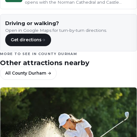
opens with the Norman Cathedral and Castle
crowning their wooded peninsula…
Driving or walking?
Open in Google Maps for turn-by-turn directions.
Get directions
→
MORE TO SEE IN
COUNTY DURHAM
Other attractions nearby
All
County Durham
→