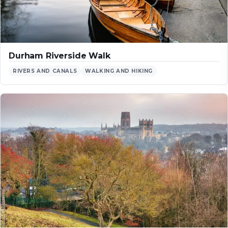
Durham Riverside Walk
RIVERS AND CANALS
WALKING AND HIKING