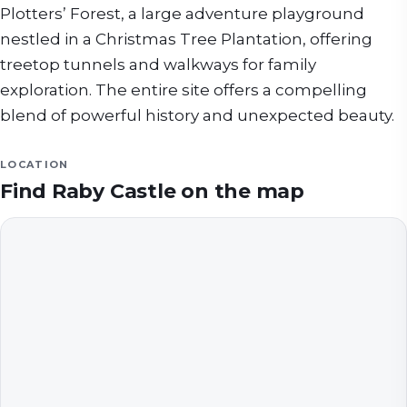
Plotters’ Forest, a large adventure playground
nestled in a Christmas Tree Plantation, offering
treetop tunnels and walkways for family
exploration. The entire site offers a compelling
blend of powerful history and unexpected beauty.
LOCATION
Find
Raby Castle
on the map