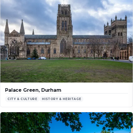
Palace Green, Durham
CITY & CULTURE
HISTORY & HERITAGE