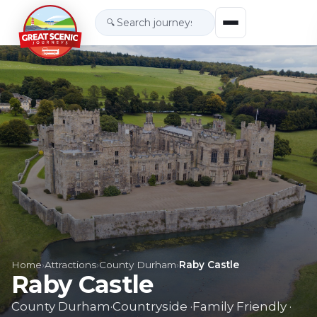
🔍
Home
›
Attractions
›
County Durham
›
Raby Castle
Raby Castle
County Durham
·
Countryside
·
Family Friendly
·