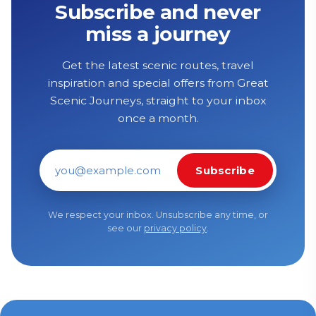
Subscribe and never
miss a journey
Get the latest scenic routes, travel
inspiration and special offers from Great
Scenic Journeys, straight to your inbox
once a month.
Subscribe
Email address
We respect your inbox. Unsubscribe any time, or
see our
privacy policy
.