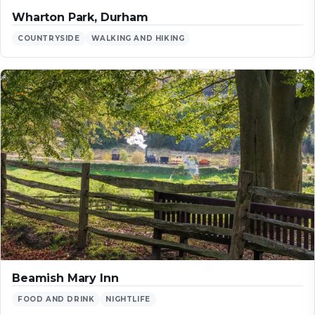
Wharton Park, Durham
COUNTRYSIDE
WALKING AND HIKING
Beamish Mary Inn
FOOD AND DRINK
NIGHTLIFE