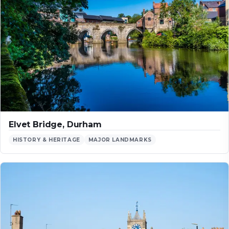
Elvet Bridge, Durham
HISTORY & HERITAGE
MAJOR LANDMARKS