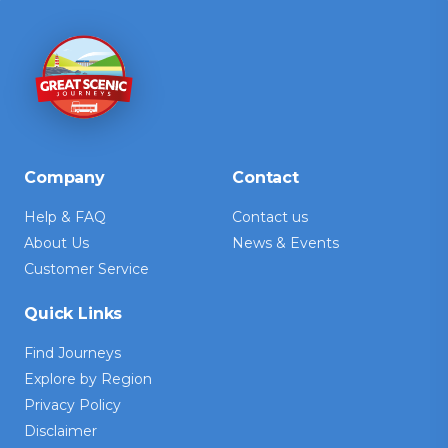
Company
Contact
Help & FAQ
Contact us
About Us
News & Events
Customer Service
Quick Links
Find Journeys
Explore by Region
Privacy Policy
Disclaimer