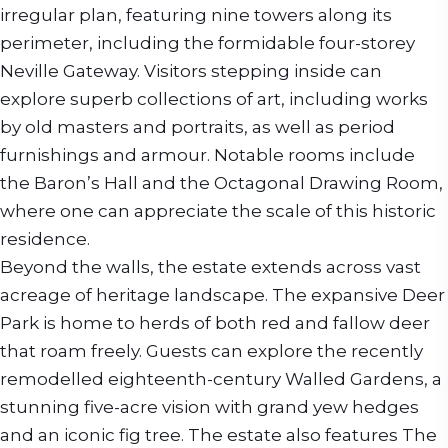
irregular plan, featuring nine towers along its
perimeter, including the formidable four-storey
Neville Gateway. Visitors stepping inside can
explore superb collections of art, including works
by old masters and portraits, as well as period
furnishings and armour. Notable rooms include
the Baron’s Hall and the Octagonal Drawing Room,
where one can appreciate the scale of this historic
residence.
Beyond the walls, the estate extends across vast
acreage of heritage landscape. The expansive Deer
Park is home to herds of both red and fallow deer
that roam freely. Guests can explore the recently
remodelled eighteenth-century Walled Gardens, a
stunning five-acre vision with grand yew hedges
and an iconic fig tree. The estate also features The