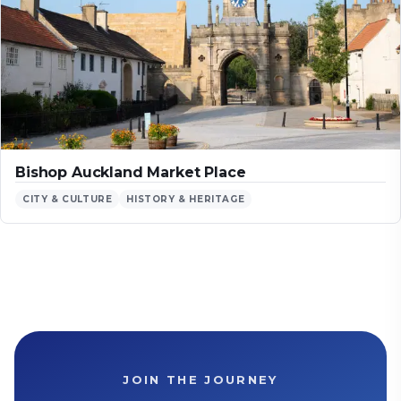
Bishop Auckland Market Place
CITY & CULTURE
HISTORY & HERITAGE
JOIN THE JOURNEY