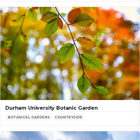
Durham University Botanic Garden
BOTANICAL GARDENS
COUNTRYSIDE