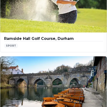
Ramside Hall Golf Course, Durham
SPORT