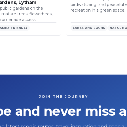
ardens, Lytham
birdwatching, and peaceful 
 public gardens on the
recreation in a green space.
h mature trees, flowerbeds,
promenade access.
AMILY FRIENDLY
LAKES AND LOCHS
NATURE &
JOIN THE JOURNEY
be and never miss a
e latest scenic routes, travel inspiration and special