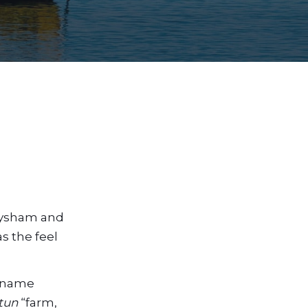
Heysham and
as the feel
e name
tun
“farm,