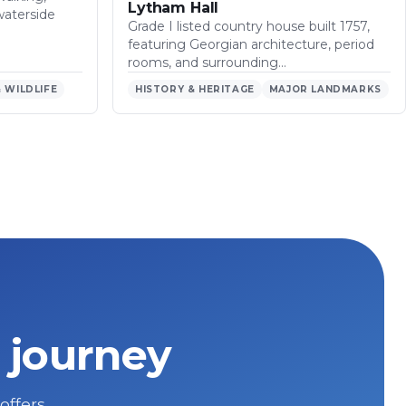
Lytham Hall
waterside
Grade I listed country house built 1757,
featuring Georgian architecture, period
rooms, and surrounding…
 WILDLIFE
HISTORY & HERITAGE
MAJOR LANDMARKS
 journey
 offers