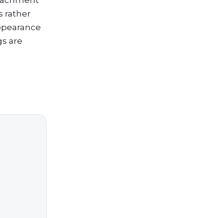
ttachment
s rather
appearance
gs are