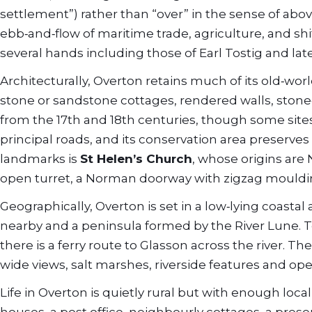
settlement”) rather than “over” in the sense of abo
ebb‑and‑flow of maritime trade, agriculture, and s
several hands including those of Earl Tostig and lat
Architecturally, Overton retains much of its old‑worl
stone or sandstone cottages, rendered walls, stone
from the 17th and 18th centuries, though some sites 
principal roads, and its conservation area preserves 
landmarks is
St Helen’s Church
, whose origins are
open turret, a Norman doorway with zigzag mouldin
Geographically, Overton is set in a low‑lying coasta
nearby and a peninsula formed by the River Lune. To 
there is a ferry route to Glasson across the river. The
wide views, salt marshes, riverside features and op
Life in Overton is quietly rural but with enough loc