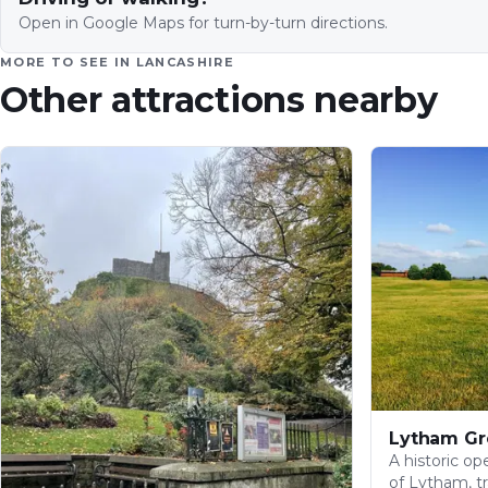
Open in Google Maps for turn-by-turn directions.
MORE TO SEE IN
LANCASHIRE
Other attractions nearby
Lytham Gr
A historic o
of Lytham, tr