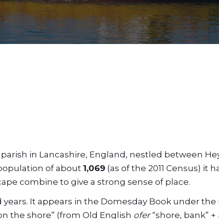
vil parish in Lancashire, England, nestled between 
 population of about
1,069
(as of the 2011 Census) it h
cape combine to give a strong sense of place.
nd years. It appears in the Domesday Book under th
on the shore” (from Old English
ofer
“shore, bank” +