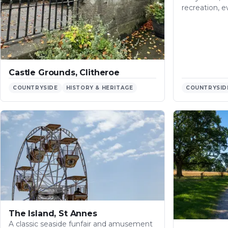
recreation, e
Castle Grounds, Clitheroe
COUNTRYSIDE
HISTORY & HERITAGE
COUNTRYSID
The Island, St Annes
A classic seaside funfair and amusement