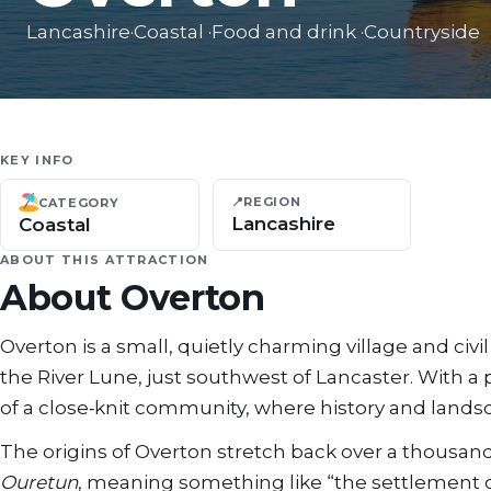
Lancashire
·
Coastal
·
Food and drink
·
Countryside
KEY INFO
📍
REGION
CATEGORY
Lancashire
Coastal
ABOUT THIS ATTRACTION
About
Overton
Overton is a small, quietly charming village and ci
the River Lune, just southwest of Lancaster. With a
of a close‑knit community, where history and lands
The origins of Overton stretch back over a thousa
Ouretun
, meaning something like “the settlement 