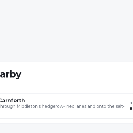
earby
Carnforth
D
ft through Middleton's hedgerow-lined lanes and onto the salt-
6