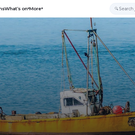
ns
What’s on
More
▾
▾
🔍