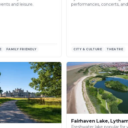
vents and leisure.
performances, concerts, and 
E
FAMILY FRIENDLY
CITY & CULTURE
THEATRE
Fairhaven Lake, Lytha
Freshwater lake popular for 