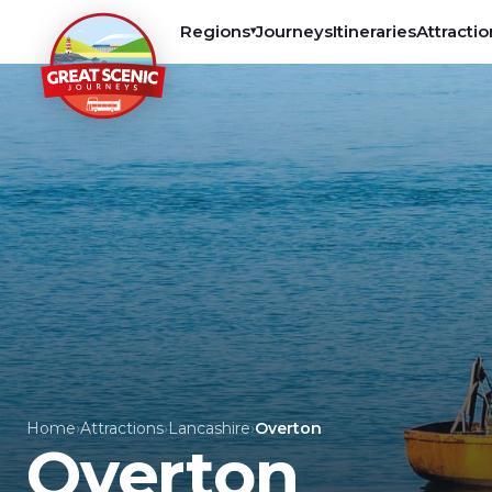
Regions
Journeys
Itineraries
Attractio
▾
Home
›
Attractions
›
Lancashire
›
Overton
Overton