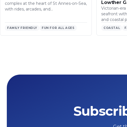
Lowther G
complex at the heart of St Annes-on-Sea,
Victorian-era
with rides, arcades, and…
seafront wit
and coastal 
FAMILY FRIENDLY
FUN FOR ALL AGES
COASTAL
F
Subscri
Get th