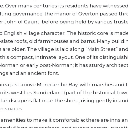
ve. Over many centuries its residents have witnesse
hifting governance; the manor of Overton passed th
er John of Gaunt, before being held by various trust
d English village character. The historic core is mad
‑slate roofs, old farmhouses and barns. Many buildi
are older. The village is laid along “Main Street” an
this compact, intimate layout. One of its distinguish
 Norman or early post‑Norman; it has sturdy architec
gs and an ancient font.
l area just above Morecambe Bay, with marshes and ti
its west lies Sunderland (part of the historical tow
 landscape is flat near the shore, rising gently inland
en spaces.
al amenities to make it comfortable: there are inns a