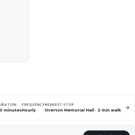
URATION
FREQUENCY
NEAREST STOP
→
0 minutes
Hourly
Overton Memorial Hall
·
2
min walk