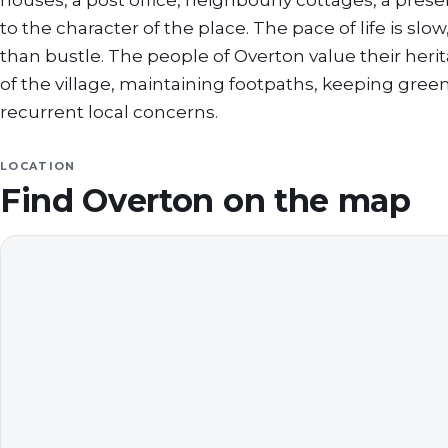
houses, a post office, neighbourly cottages, a pr
to the character of the place. The pace of life is sl
than bustle. The people of Overton value their herit
of the village, maintaining footpaths, keeping gree
recurrent local concerns.
LOCATION
Find
Overton
on the map