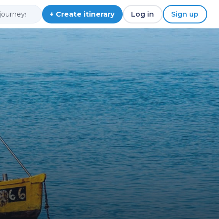
+ Create itinerary
Log in
Sign up