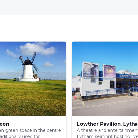
een
Lowther Pavilion, Lyth
pen green space in the centre
A theatre and entertainmen
aditionally used for
Lytham seafront hosting liv