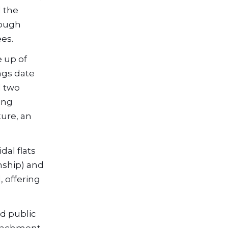
d the
rough
ees.
e up of
ngs date
d two
ing
ture, an
dal flats
nship) and
, offering
nd public