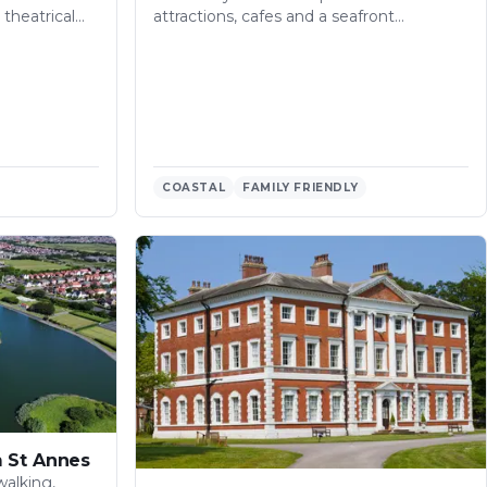
theatrical…
attractions, cafes and a seafront…
COASTAL
FAMILY FRIENDLY
m St Annes
walking,