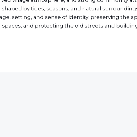
eserved village atmosphere, and strong community a
ow, shaped by tides, seasons, and natural surrounding
age, setting, and sense of identity: preserving the 
n spaces, and protecting the old streets and buildin