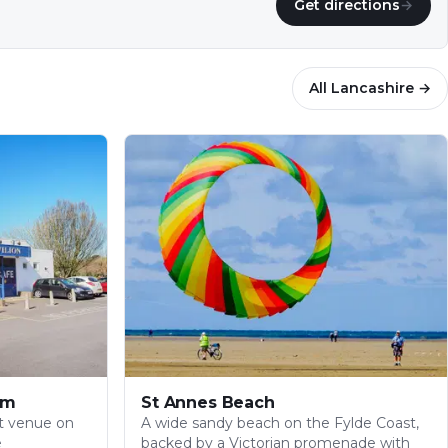
Get directions
→
All
Lancashire
→
am
St Annes Beach
t venue on
A wide sandy beach on the Fylde Coast,
e
backed by a Victorian promenade with