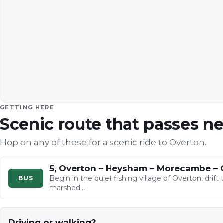
GETTING HERE
Scenic route that passes n
Hop on any of these for a scenic ride to
Overton
.
5, Overton – Heysham – Morecambe – 
Begin in the quiet fishing village of Overton, dri
BUS
marshed…
Driving or walking?