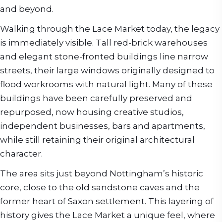
and beyond.
Walking through the Lace Market today, the legacy
is immediately visible. Tall red-brick warehouses
and elegant stone-fronted buildings line narrow
streets, their large windows originally designed to
flood workrooms with natural light. Many of these
buildings have been carefully preserved and
repurposed, now housing creative studios,
independent businesses, bars and apartments,
while still retaining their original architectural
character.
The area sits just beyond Nottingham’s historic
core, close to the old sandstone caves and the
former heart of Saxon settlement. This layering of
history gives the Lace Market a unique feel, where