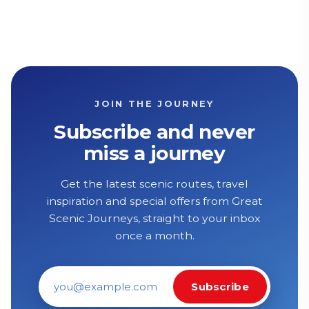
JOIN THE JOURNEY
Subscribe and never
miss a journey
Get the latest scenic routes, travel
inspiration and special offers from Great
Scenic Journeys, straight to your inbox
once a month.
Subscribe
Email address