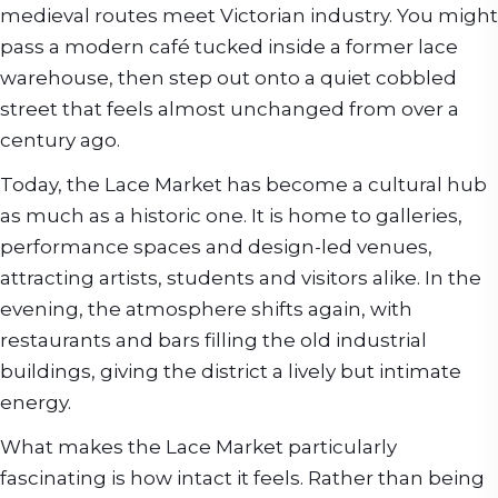
medieval routes meet Victorian industry. You might
pass a modern café tucked inside a former lace
warehouse, then step out onto a quiet cobbled
street that feels almost unchanged from over a
century ago.
Today, the Lace Market has become a cultural hub
as much as a historic one. It is home to galleries,
performance spaces and design-led venues,
attracting artists, students and visitors alike. In the
evening, the atmosphere shifts again, with
restaurants and bars filling the old industrial
buildings, giving the district a lively but intimate
energy.
What makes the Lace Market particularly
fascinating is how intact it feels. Rather than being