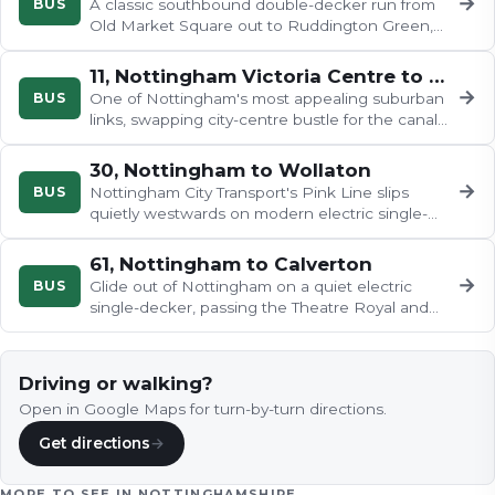
→
BUS
A classic southbound double-decker run from
Old Market Square out to Ruddington Green,
with upstairs views over Trent…
11, Nottingham Victoria Centre to Cropwell Bishop
→
BUS
One of Nottingham's most appealing suburban
links, swapping city-centre bustle for the canal
and the broad Trent at…
30, Nottingham to Wollaton
→
BUS
Nottingham City Transport's Pink Line slips
quietly westwards on modern electric single-
deckers, leaving the city…
61, Nottingham to Calverton
→
BUS
Glide out of Nottingham on a quiet electric
single-decker, passing the Theatre Royal and
Cornerhouse before heading…
Driving or walking?
Open in Google Maps for turn-by-turn directions.
Get directions
→
MORE TO SEE IN
NOTTINGHAMSHIRE