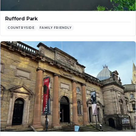
Rufford Park
COUNTRYSIDE
FAMILY FRIENDLY