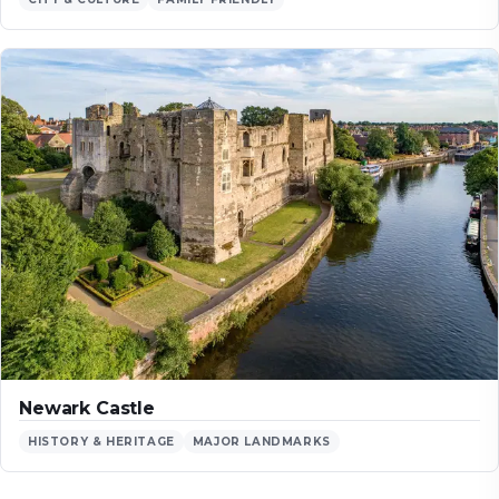
Newark Castle
HISTORY & HERITAGE
MAJOR LANDMARKS