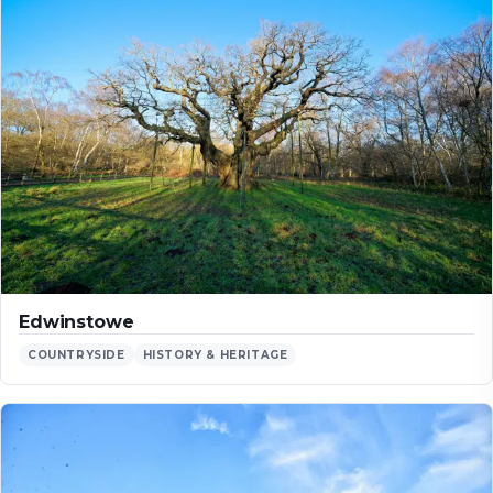
Edwinstowe
COUNTRYSIDE
HISTORY & HERITAGE