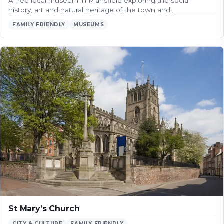
A free local museum in Mansfield exploring the social
history, art and natural heritage of the town and…
FAMILY FRIENDLY
MUSEUMS
St Mary’s Church
CITY & CULTURE
FAMILY FRIENDLY