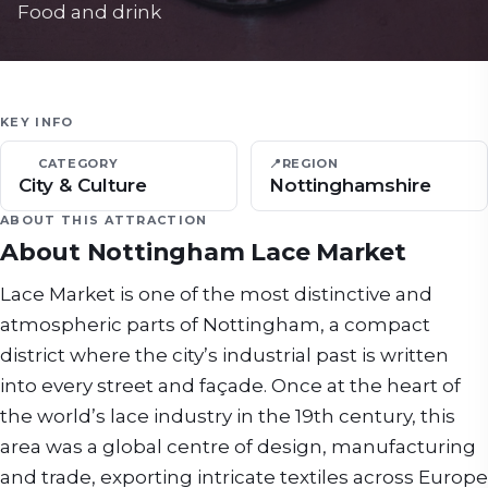
Food and drink
KEY INFO
CATEGORY
📍
REGION
City & Culture
Nottinghamshire
ABOUT THIS ATTRACTION
About
Nottingham Lace Market
Lace Market is one of the most distinctive and
atmospheric parts of Nottingham, a compact
district where the city’s industrial past is written
into every street and façade. Once at the heart of
the world’s lace industry in the 19th century, this
area was a global centre of design, manufacturing
and trade, exporting intricate textiles across Europe