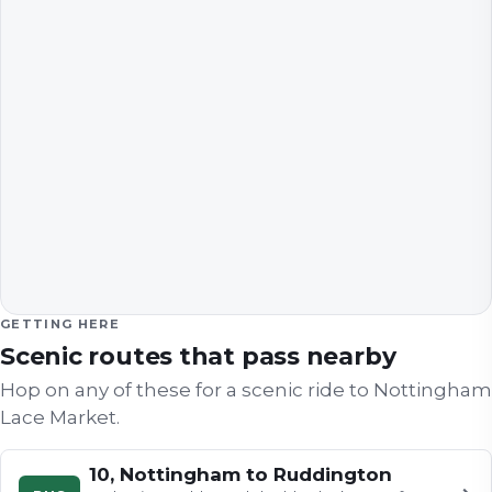
GETTING HERE
Scenic routes that pass nearby
Hop on any of these for a scenic ride to
Nottingham
Lace Market
.
10, Nottingham to Ruddington