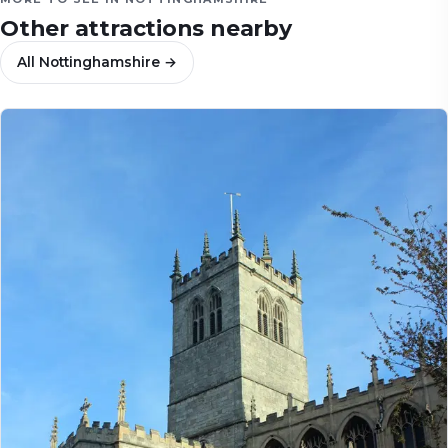
Other attractions nearby
All
Nottinghamshire
→