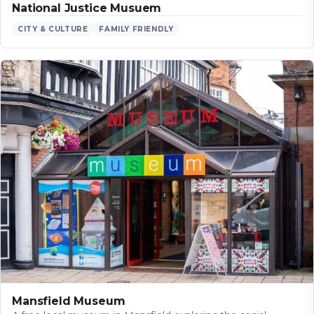
National Justice Musuem
CITY & CULTURE
FAMILY FRIENDLY
Mansfield Museum