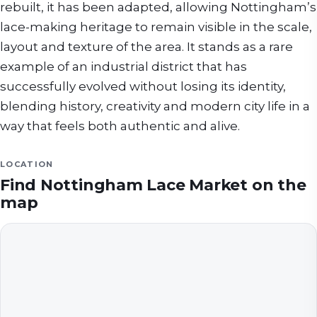
rebuilt, it has been adapted, allowing Nottingham’s
lace-making heritage to remain visible in the scale,
layout and texture of the area. It stands as a rare
example of an industrial district that has
successfully evolved without losing its identity,
blending history, creativity and modern city life in a
way that feels both authentic and alive.
LOCATION
Find
Nottingham Lace Market
on the
map