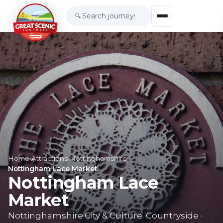
🔍
Home
›
Attractions
›
Nottinghamshire
›
Nottingham Lace Market
Nottingham Lace
Market
Nottinghamshire
·
City & Culture
·
Countryside
·