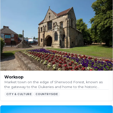
Worksop
Market town on the edge of Sherwood Forest, known as
the gateway to the Dukeries and home to the historic…
CITY & CULTURE
COUNTRYSIDE