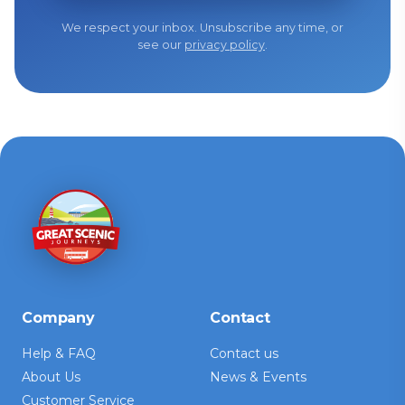
We respect your inbox. Unsubscribe any time, or
see our
privacy policy
.
Company
Contact
Help & FAQ
Contact us
About Us
News & Events
Customer Service