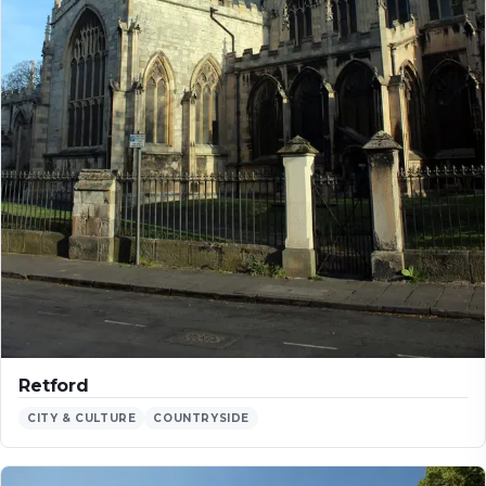
Retford
CITY & CULTURE
COUNTRYSIDE