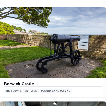
Berwick Castle
HISTORY & HERITAGE
MAJOR LANDMARKS