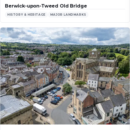
Berwick-upon-Tweed Old Bridge
HISTORY & HERITAGE
MAJOR LANDMARKS