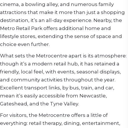
cinema, a bowling alley, and numerous family
attractions that make it more than just a shopping
destination, it’s an all-day experience. Nearby, the
Metro Retail Park offers additional home and
lifestyle stores, extending the sense of space and
choice even further.
What sets the Metrocentre apart is its atmosphere:
though it’s a modern retail hub, it has retained a
friendly, local feel, with events, seasonal displays,
and community activities throughout the year.
Excellent transport links, by bus, train, and car,
mean it’s easily accessible from Newcastle,
Gateshead, and the Tyne Valley.
For visitors, the Metrocentre offers a little of
everything: retail therapy, dining, entertainment,