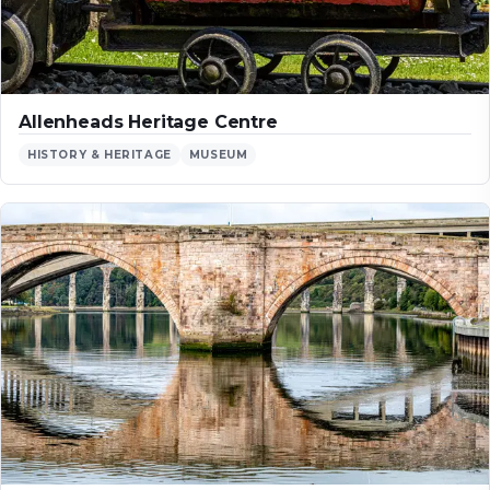
Allenheads Heritage Centre
HISTORY & HERITAGE
MUSEUM