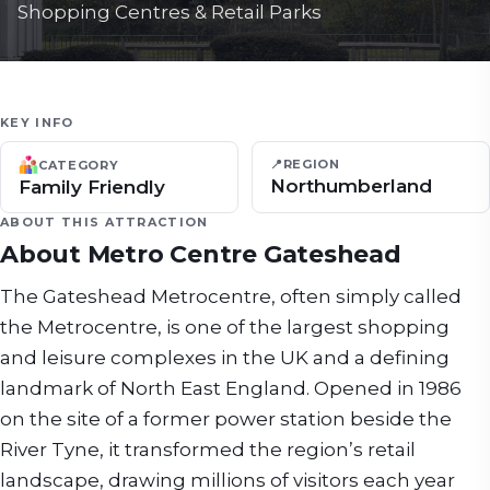
Shopping Centres & Retail Parks
KEY INFO
📍
REGION
CATEGORY
Northumberland
Family Friendly
ABOUT THIS ATTRACTION
About
Metro Centre Gateshead
The Gateshead Metrocentre, often simply called
the Metrocentre, is one of the largest shopping
and leisure complexes in the UK and a defining
landmark of North East England. Opened in 1986
on the site of a former power station beside the
River Tyne, it transformed the region’s retail
landscape, drawing millions of visitors each year