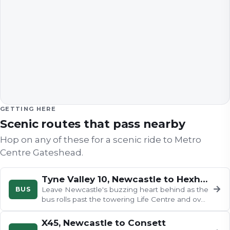
GETTING HERE
Scenic routes that pass nearby
Hop on any of these for a scenic ride to
Metro
Centre Gateshead
.
Tyne Valley 10, Newcastle to Hexham
→
BUS
Leave Newcastle's buzzing heart behind as the
bus rolls past the towering Life Centre and over
the Redheugh Bridge with…
X45, Newcastle to Consett