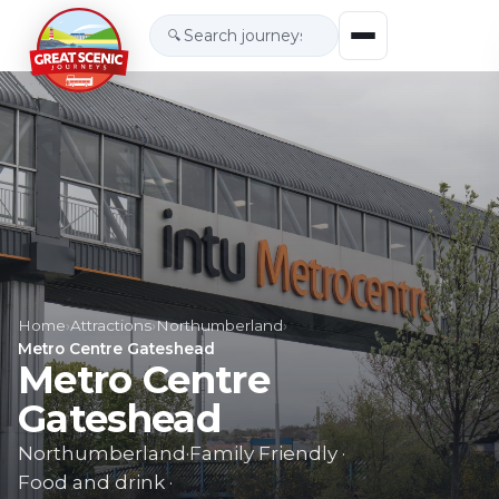
🔍
Home
›
Attractions
›
Northumberland
›
Metro Centre Gateshead
Metro Centre
Gateshead
Northumberland
·
Family Friendly
·
Food and drink
·