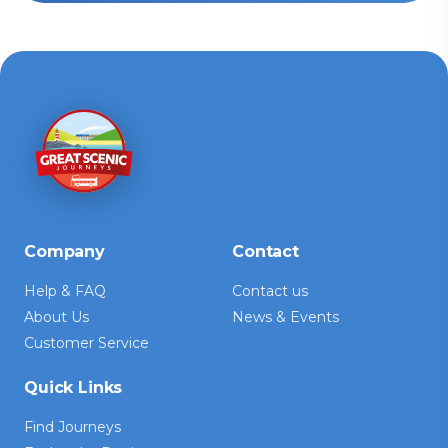
Company
Contact
Help & FAQ
Contact us
About Us
News & Events
Customer Service
Quick Links
Find Journeys