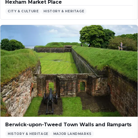
Hexham Market Place
CITY & CULTURE
HISTORY & HERITAGE
Berwick-upon-Tweed Town Walls and Ramparts
HISTORY & HERITAGE
MAJOR LANDMARKS