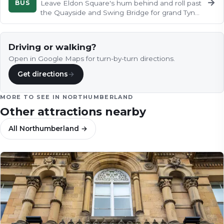
→
BUS
Leave Eldon Square's hum behind and roll past
the Quayside and Swing Bridge for grand Tyne
views, climbing through…
Driving or walking?
Open in Google Maps for turn-by-turn directions.
Get directions
→
MORE TO SEE IN
NORTHUMBERLAND
Other attractions nearby
All
Northumberland
→