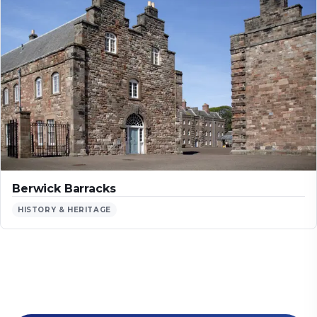
Berwick Barracks
HISTORY & HERITAGE