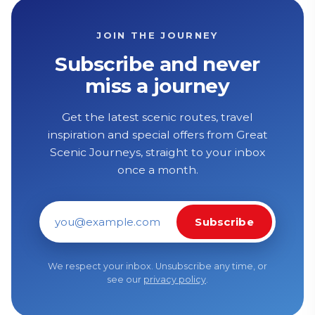
JOIN THE JOURNEY
Subscribe and never
miss a journey
Get the latest scenic routes, travel
inspiration and special offers from Great
Scenic Journeys, straight to your inbox
once a month.
Subscribe
Email address
We respect your inbox. Unsubscribe any time, or
see our
privacy policy
.