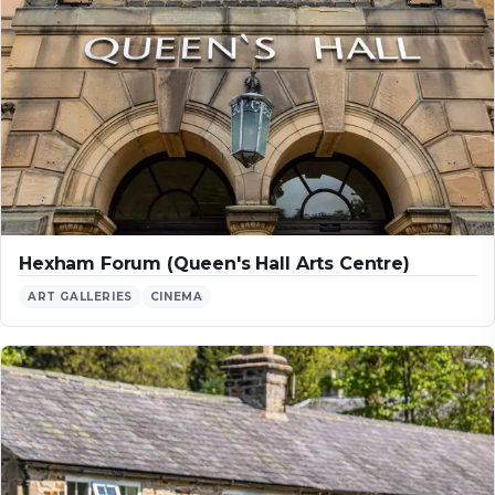
Hexham Forum (Queen's Hall Arts Centre)
ART GALLERIES
CINEMA