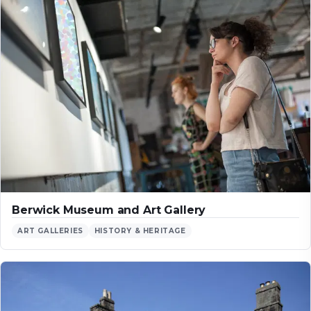
Berwick Museum and Art Gallery
ART GALLERIES
HISTORY & HERITAGE