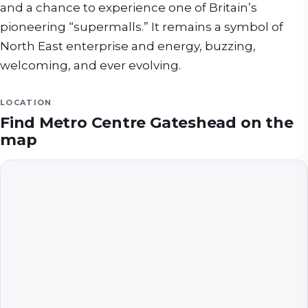
and a chance to experience one of Britain’s
pioneering “supermalls.” It remains a symbol of
North East enterprise and energy, buzzing,
welcoming, and ever evolving.
LOCATION
Find
Metro Centre Gateshead
on the
map