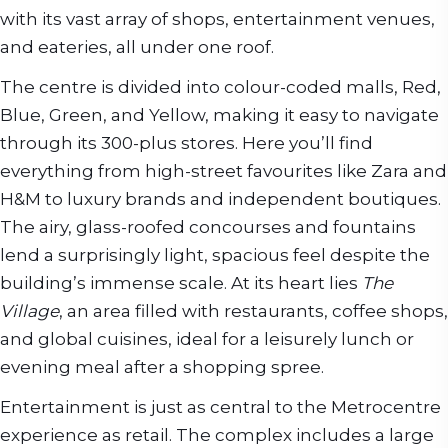
with its vast array of shops, entertainment venues,
and eateries, all under one roof.
The centre is divided into colour-coded malls, Red,
Blue, Green, and Yellow, making it easy to navigate
through its 300-plus stores. Here you’ll find
everything from high-street favourites like Zara and
H&M to luxury brands and independent boutiques.
The airy, glass-roofed concourses and fountains
lend a surprisingly light, spacious feel despite the
building’s immense scale. At its heart lies
The
Village
, an area filled with restaurants, coffee shops,
and global cuisines, ideal for a leisurely lunch or
evening meal after a shopping spree.
Entertainment is just as central to the Metrocentre
experience as retail. The complex includes a large