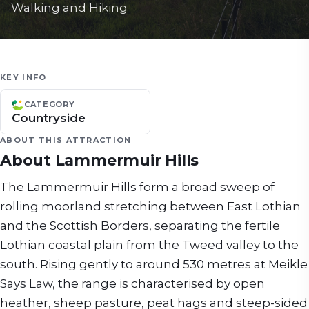
Walking and Hiking
KEY INFO
CATEGORY
Countryside
ABOUT THIS ATTRACTION
About
Lammermuir Hills
The Lammermuir Hills form a broad sweep of
rolling moorland stretching between East Lothian
and the Scottish Borders, separating the fertile
Lothian coastal plain from the Tweed valley to the
south. Rising gently to around 530 metres at Meikle
Says Law, the range is characterised by open
heather, sheep pasture, peat hags and steep-sided