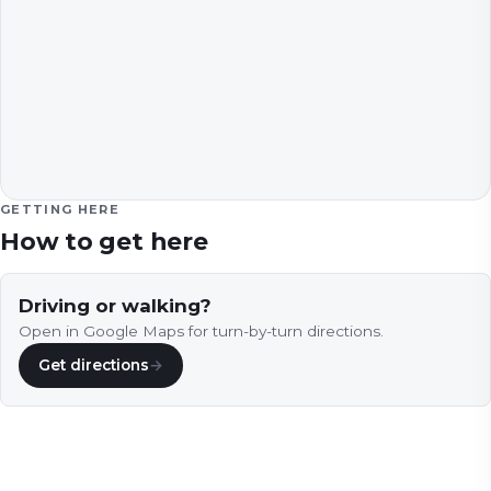
GETTING HERE
How to get here
Driving or walking?
Open in Google Maps for turn-by-turn directions.
Get directions
→