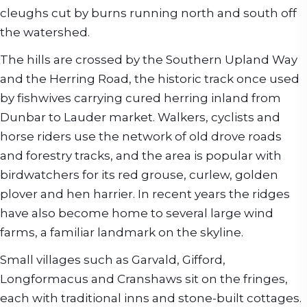
cleughs cut by burns running north and south off
the watershed.
The hills are crossed by the Southern Upland Way
and the Herring Road, the historic track once used
by fishwives carrying cured herring inland from
Dunbar to Lauder market. Walkers, cyclists and
horse riders use the network of old drove roads
and forestry tracks, and the area is popular with
birdwatchers for its red grouse, curlew, golden
plover and hen harrier. In recent years the ridges
have also become home to several large wind
farms, a familiar landmark on the skyline.
Small villages such as Garvald, Gifford,
Longformacus and Cranshaws sit on the fringes,
each with traditional inns and stone-built cottages.