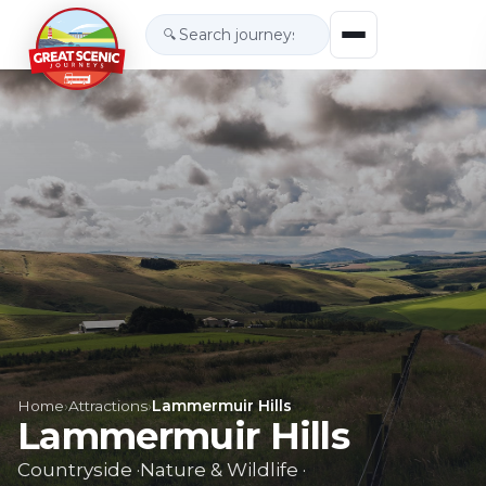
🔍
Home
›
Attractions
›
Lammermuir Hills
Lammermuir Hills
Countryside
·
Nature & Wildlife
·