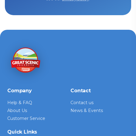
Company
Contact
Help & FAQ
Contact us
About Us
News & Events
Customer Service
Quick Links