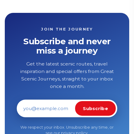
JOIN THE JOURNEY
Subscribe and never
miss a journey
Get the latest scenic routes, travel
inspiration and special offers from Great
Scenic Journeys, straight to your inbox
once a month.
Subscribe
Email address
We respect your inbox. Unsubscribe any time, or
see our
privacy policy
.