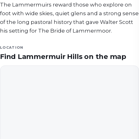
The Lammermuirs reward those who explore on
foot with wide skies, quiet glens and a strong sense
of the long pastoral history that gave Walter Scott
his setting for The Bride of Lammermoor.
LOCATION
Find
Lammermuir Hills
on the map