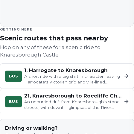
GETTING HERE
Scenic routes that pass nearby
Hop on any of these for a scenic ride to
Knaresborough Castle
.
1, Harrogate to Knaresborough
→
BUS
A short ride with a big shift in character, leaving
Harrogate's Victorian grid and villa-lined
avenues for the workaday…
21, Knaresborough to Roecliffe Church
→
BUS
An unhurried drift from Knaresborough's stone
streets, with downhill glimpses of the River
Nidd and its famous viaduct…
Driving or walking?