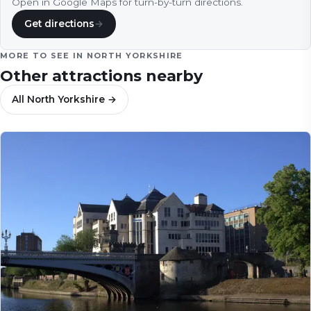
Open in Google Maps for turn-by-turn directions.
Get directions
→
MORE TO SEE IN
NORTH YORKSHIRE
Other attractions nearby
All
North Yorkshire
→