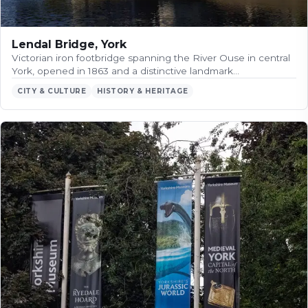
Lendal Bridge, York
Victorian iron footbridge spanning the River Ouse in central
York, opened in 1863 and a distinctive landmark…
CITY & CULTURE
HISTORY & HERITAGE