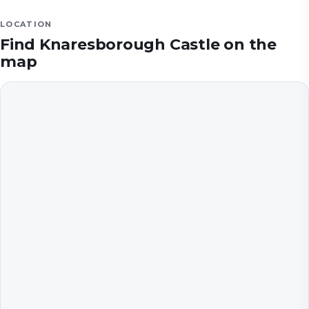
LOCATION
Find
Knaresborough Castle
on the
map