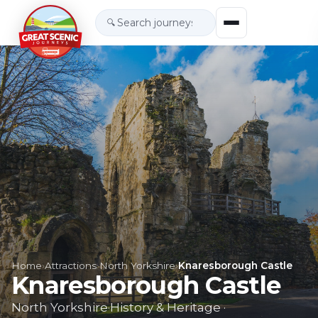
🔍
Home
›
Attractions
›
North Yorkshire
›
Knaresborough Castle
Knaresborough Castle
North Yorkshire
·
History & Heritage
·