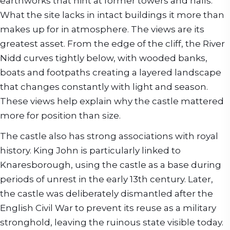
earthworks that hint at former towers and halls.
What the site lacks in intact buildings it more than
makes up for in atmosphere. The views are its
greatest asset. From the edge of the cliff, the River
Nidd curves tightly below, with wooded banks,
boats and footpaths creating a layered landscape
that changes constantly with light and season.
These views help explain why the castle mattered
more for position than size.
The castle also has strong associations with royal
history. King John is particularly linked to
Knaresborough, using the castle as a base during
periods of unrest in the early 13th century. Later,
the castle was deliberately dismantled after the
English Civil War to prevent its reuse as a military
stronghold, leaving the ruinous state visible today.