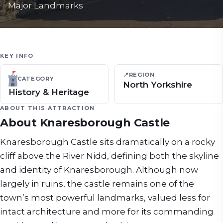
Major Landmarks
KEY INFO
📍
REGION
CATEGORY
North Yorkshire
History & Heritage
ABOUT THIS ATTRACTION
About
Knaresborough Castle
Knaresborough Castle sits dramatically on a rocky
cliff above the River Nidd, defining both the skyline
and identity of Knaresborough. Although now
largely in ruins, the castle remains one of the
town’s most powerful landmarks, valued less for
intact architecture and more for its commanding