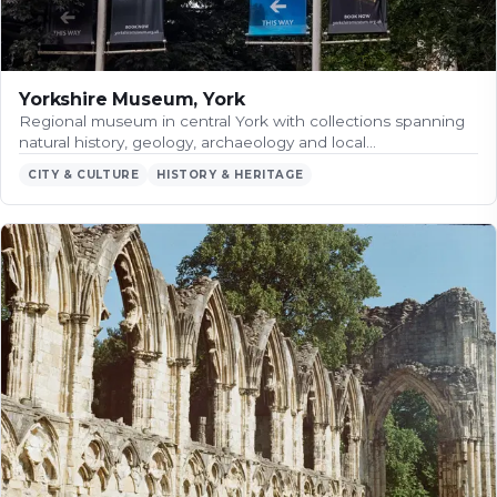
Yorkshire Museum, York
Regional museum in central York with collections spanning
natural history, geology, archaeology and local…
CITY & CULTURE
HISTORY & HERITAGE