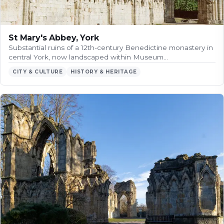
St Mary's Abbey, York
Substantial ruins of a 12th-century Benedictine monastery in
central York, now landscaped within Museum…
CITY & CULTURE
HISTORY & HERITAGE