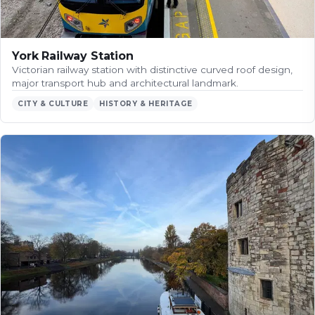
York Railway Station
Victorian railway station with distinctive curved roof design,
major transport hub and architectural landmark.
CITY & CULTURE
HISTORY & HERITAGE