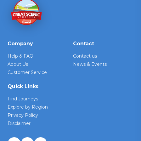
Company
Contact
Help & FAQ
Contact us
About Us
News & Events
Customer Service
Quick Links
Find Journeys
Explore by Region
Privacy Policy
Disclaimer