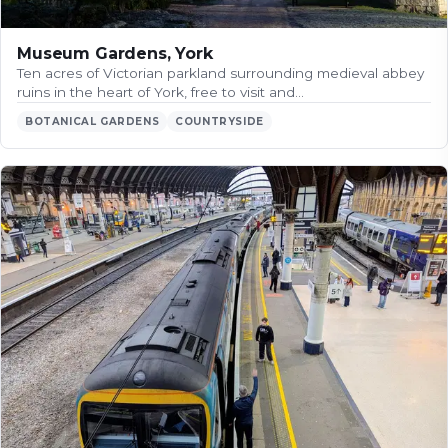
Museum Gardens, York
Ten acres of Victorian parkland surrounding medieval abbey
ruins in the heart of York, free to visit and…
BOTANICAL GARDENS
COUNTRYSIDE