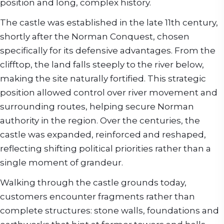
position and long, complex history.
The castle was established in the late 11th century,
shortly after the Norman Conquest, chosen
specifically for its defensive advantages. From the
clifftop, the land falls steeply to the river below,
making the site naturally fortified. This strategic
position allowed control over river movement and
surrounding routes, helping secure Norman
authority in the region. Over the centuries, the
castle was expanded, reinforced and reshaped,
reflecting shifting political priorities rather than a
single moment of grandeur.
Walking through the castle grounds today,
customers encounter fragments rather than
complete structures: stone walls, foundations and