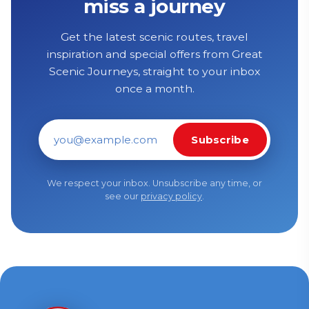
miss a journey
Get the latest scenic routes, travel
inspiration and special offers from Great
Scenic Journeys, straight to your inbox
once a month.
Subscribe
Email address
We respect your inbox. Unsubscribe any time, or
see our
privacy policy
.