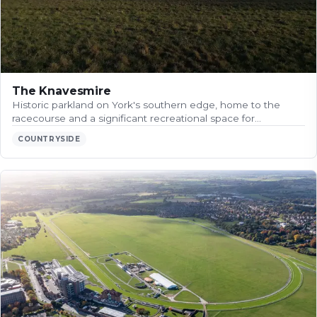
The Knavesmire
Historic parkland on York's southern edge, home to the
racecourse and a significant recreational space for…
COUNTRYSIDE