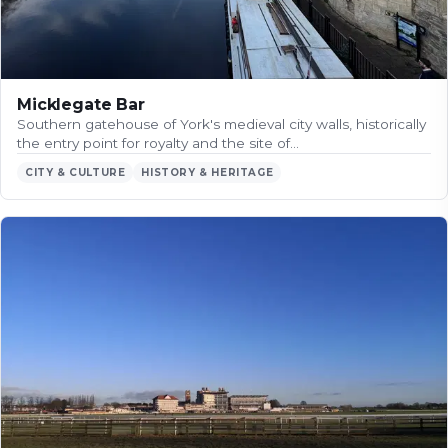
Micklegate Bar
Southern gatehouse of York's medieval city walls, historically
the entry point for royalty and the site of…
CITY & CULTURE
HISTORY & HERITAGE