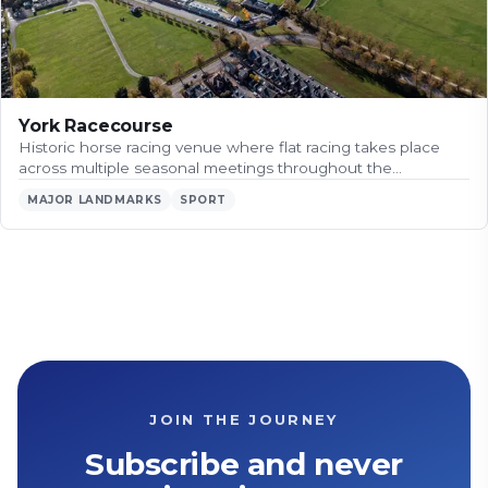
York Racecourse
Historic horse racing venue where flat racing takes place
across multiple seasonal meetings throughout the…
MAJOR LANDMARKS
SPORT
JOIN THE JOURNEY
Subscribe and never