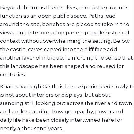
Beyond the ruins themselves, the castle grounds
function as an open public space. Paths lead
around the site, benches are placed to take in the
views, and interpretation panels provide historical
context without overwhelming the setting. Below
the castle, caves carved into the cliff face add
another layer of intrigue, reinforcing the sense that
this landscape has been shaped and reused for
centuries.
Knaresborough Castle is best experienced slowly. It
is not about interiors or displays, but about
standing still, looking out across the river and town,
and understanding how geography, power and
daily life have been closely intertwined here for
nearly a thousand years.