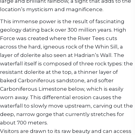
large and brilliant rainbow, a sight that adds to the
location’s mysticism and magnificence.
This immense power is the result of fascinating
geology dating back over 300 million years. High
Force was created where the River Tees cuts
across the hard, igneous rock of the Whin Sill, a
layer of dolerite also seen at Hadrian’s Wall. The
waterfall itself is composed of three rock types: the
resistant dolerite at the top, a thinner layer of
baked Carboniferous sandstone, and softer
Carboniferous Limestone below, which is easily
worn away. This differential erosion causes the
waterfall to slowly move upstream, carving out the
deep, narrow gorge that currently stretches for
about 700 meters.
Visitors are drawn to its raw beauty and can access