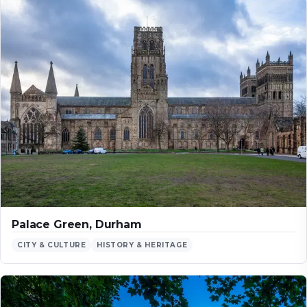
Palace Green, Durham
CITY & CULTURE
HISTORY & HERITAGE