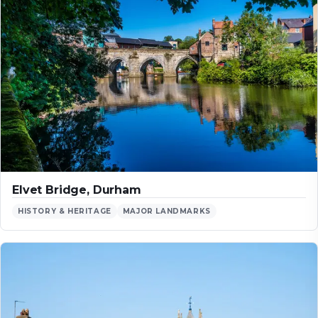
Elvet Bridge, Durham
HISTORY & HERITAGE
MAJOR LANDMARKS