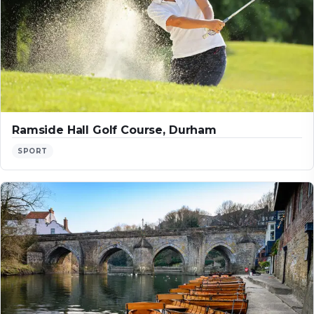
Ramside Hall Golf Course, Durham
SPORT