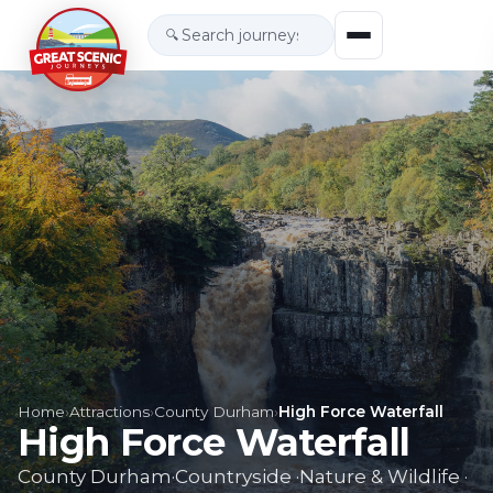
🔍
Home
›
Attractions
›
County Durham
›
High Force Waterfall
High Force Waterfall
County Durham
·
Countryside
·
Nature & Wildlife
·