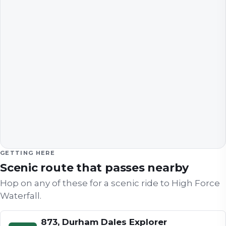
GETTING HERE
Scenic route that passes nearby
Hop on any of these for a scenic ride to
High Force
Waterfall
.
873, Durham Dales Explorer