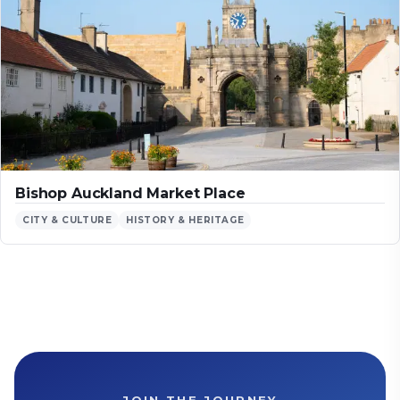
Bishop Auckland Market Place
CITY & CULTURE
HISTORY & HERITAGE
JOIN THE JOURNEY