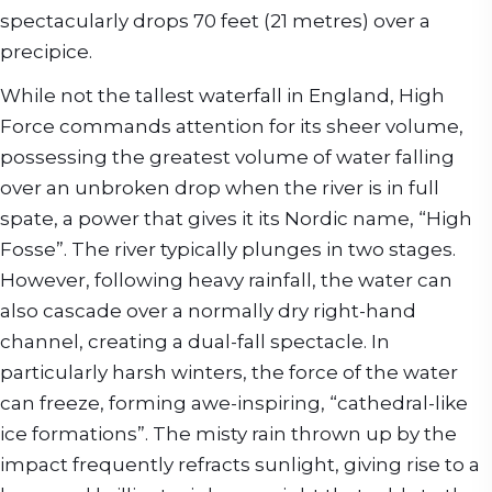
spectacularly drops 70 feet (21 metres) over a
precipice.
While not the tallest waterfall in England, High
Force commands attention for its sheer volume,
possessing the greatest volume of water falling
over an unbroken drop when the river is in full
spate, a power that gives it its Nordic name, “High
Fosse”. The river typically plunges in two stages.
However, following heavy rainfall, the water can
also cascade over a normally dry right-hand
channel, creating a dual-fall spectacle. In
particularly harsh winters, the force of the water
can freeze, forming awe-inspiring, “cathedral-like
ice formations”. The misty rain thrown up by the
impact frequently refracts sunlight, giving rise to a