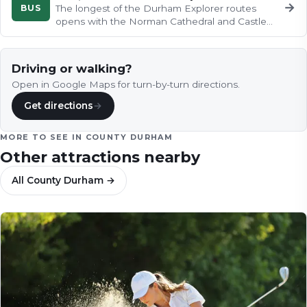
→
BUS
The longest of the Durham Explorer routes
opens with the Norman Cathedral and Castle
crowning their wooded peninsula…
Driving or walking?
Open in Google Maps for turn-by-turn directions.
Get directions
→
MORE TO SEE IN
COUNTY DURHAM
Other attractions nearby
All
County Durham
→