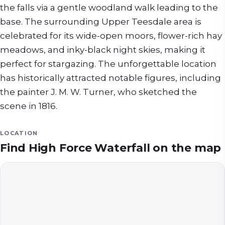
the falls via a gentle woodland walk leading to the
base. The surrounding Upper Teesdale area is
celebrated for its wide-open moors, flower-rich hay
meadows, and inky-black night skies, making it
perfect for stargazing. The unforgettable location
has historically attracted notable figures, including
the painter J. M. W. Turner, who sketched the
scene in 1816.
LOCATION
Find
High Force Waterfall
on the map