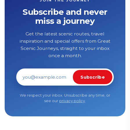
Subscribe and never
miss a journey
Get the latest scenic routes, travel
inspiration and special offers from Great
Scenic Journeys, straight to your inbox
once a month.
Subscribe
Email address
We respect your inbox. Unsubscribe any time, or
see our
privacy policy
.