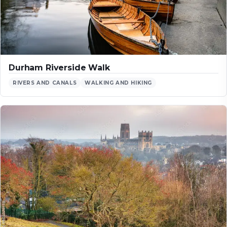
Durham Riverside Walk
RIVERS AND CANALS
WALKING AND HIKING