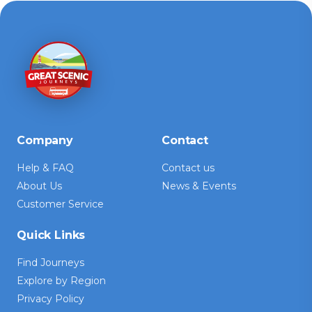
Company
Contact
Help & FAQ
Contact us
About Us
News & Events
Customer Service
Quick Links
Find Journeys
Explore by Region
Privacy Policy