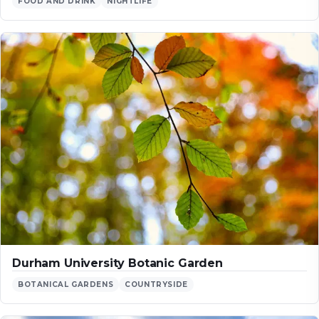
FOOD AND DRINK
NIGHTLIFE
Durham University Botanic Garden
BOTANICAL GARDENS
COUNTRYSIDE