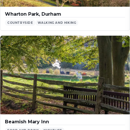
Wharton Park, Durham
COUNTRYSIDE
WALKING AND HIKING
Beamish Mary Inn