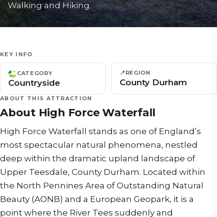
Walking and Hiking
KEY INFO
📍
REGION
CATEGORY
County Durham
Countryside
ABOUT THIS ATTRACTION
About
High Force Waterfall
High Force Waterfall stands as one of England’s
most spectacular natural phenomena, nestled
deep within the dramatic upland landscape of
Upper Teesdale, County Durham. Located within
the North Pennines Area of Outstanding Natural
Beauty (AONB) and a European Geopark, it is a
point where the River Tees suddenly and