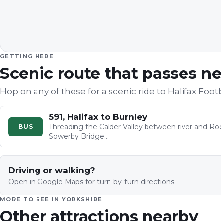
GETTING HERE
Scenic route that passes n
Hop on any of these for a scenic ride to
Halifax Foot
591, Halifax to Burnley
Threading the Calder Valley between river and Roc
BUS
Sowerby Bridge…
Driving or walking?
Open in Google Maps for turn-by-turn directions.
MORE TO SEE IN
YORKSHIRE
Other attractions nearby