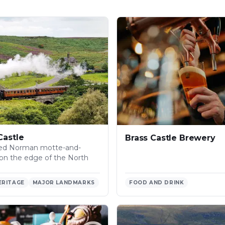
Castle
Brass Castle Brewery
ved Norman motte-and-
e on the edge of the North
ERITAGE
MAJOR LANDMARKS
FOOD AND DRINK