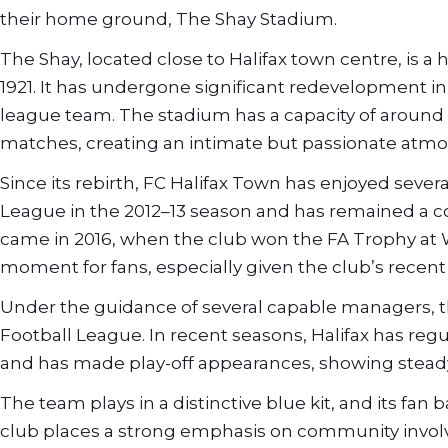
their home ground, The Shay Stadium.
The Shay, located close to Halifax town centre, is a 
1921. It has undergone significant redevelopment i
league team. The stadium has a capacity of around 14
matches, creating an intimate but passionate atm
Since its rebirth, FC Halifax Town has enjoyed seve
League in the 2012–13 season and has remained a co
came in 2016, when the club won the FA Trophy at
moment for fans, especially given the club’s recent 
Under the guidance of several capable managers, th
Football League. In recent seasons, Halifax has reg
and has made play-off appearances, showing steady
The team plays in a distinctive blue kit, and its fan
club places a strong emphasis on community involv