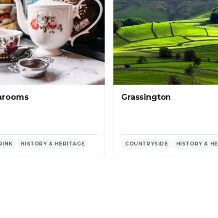
Grassington
earooms
RINK
HISTORY & HERITAGE
COUNTRYSIDE
HISTORY & H