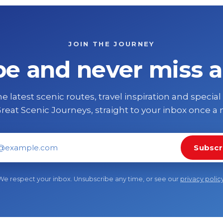
JOIN THE JOURNEY
be and never miss a
e latest scenic routes, travel inspiration and special
reat Scenic Journeys, straight to your inbox once a
Subscr
il address
We respect your inbox. Unsubscribe any time, or see our
privacy polic