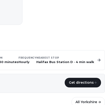
ON
FREQUENCY
NEAREST STOP
→
 30 minutes
Hourly
Halifax Bus Station D
·
4
min walk
Get directions
→
All
Yorkshire
→