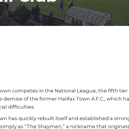
 Town competes in the National League, the fifth tier
e demise of the former Halifax Town A.F.C., which h
l difficulties.
Town has quickly rebuilt itself and established a str
to simply as “The Shaymen,” a nickname that origina