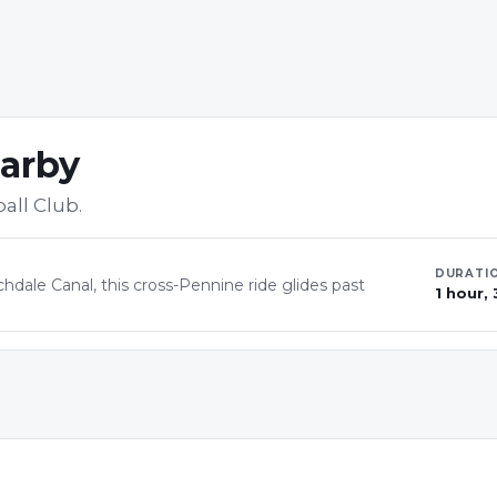
earby
ball Club
.
DURATI
hdale Canal, this cross-Pennine ride glides past
1 hour,