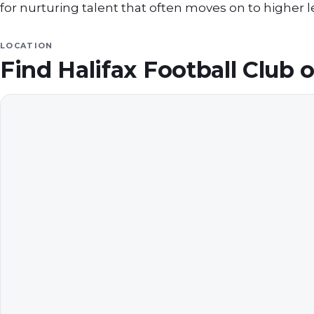
for nurturing talent that often moves on to higher 
LOCATION
Find
Halifax Football Club
o