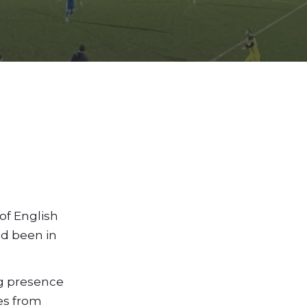
 of English
ad been in
ong presence
tes from