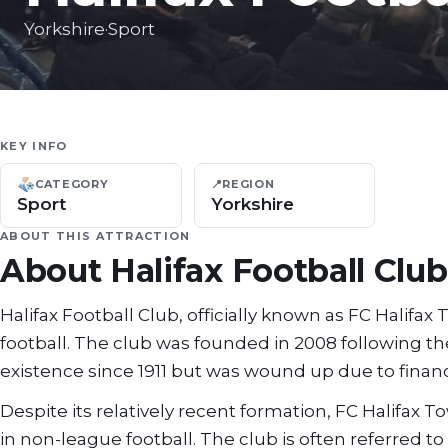
Yorkshire
·
Sport
KEY INFO
CATEGORY
📍
REGION
Sport
Yorkshire
ABOUT THIS ATTRACTION
About
Halifax Football Club
Halifax Football Club, officially known as FC Halifax
football. The club was founded in 2008 following th
existence since 1911 but was wound up due to financia
Despite its relatively recent formation, FC Halifax 
in non-league football. The club is often referred 