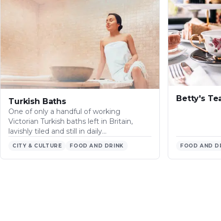
Betty's T
Turkish Baths
One of only a handful of working
Victorian Turkish baths left in Britain,
lavishly tiled and still in daily…
CITY & CULTURE
FOOD AND DRINK
FOOD AND D