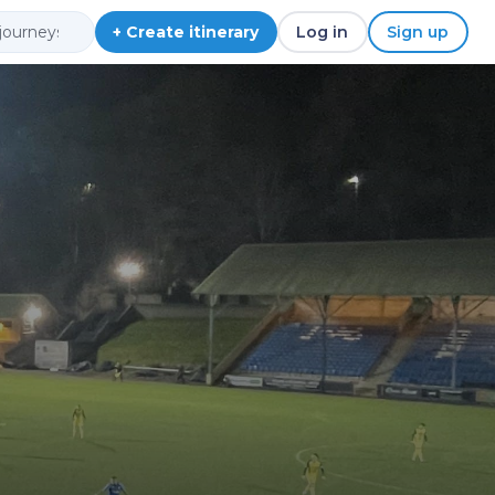
+ Create itinerary
Log in
Sign up