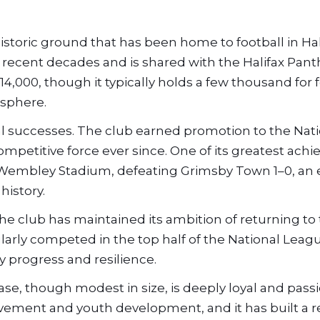
historic ground that has been home to football in Hal
n recent decades and is shared with the Halifax Pan
,000, though it typically holds a few thousand for f
osphere.
ral successes. The club earned promotion to the Nat
mpetitive force ever since. One of its greatest ach
 Wembley Stadium, defeating Grimsby Town 1–0, an
history.
e club has maintained its ambition of returning to
ularly competed in the top half of the National Leag
 progress and resilience.
 base, though modest in size, is deeply loyal and pass
ement and youth development, and it has built a r