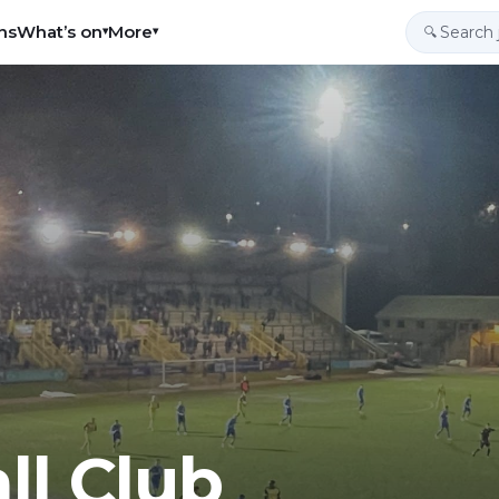
ns
What’s on
More
▾
▾
🔍
ll Club