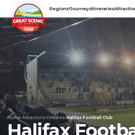
Regions
Journeys
Itineraries
Attractio
▾
Home
›
Attractions
›
Yorkshire
›
Halifax Football Club
Halifax Footba