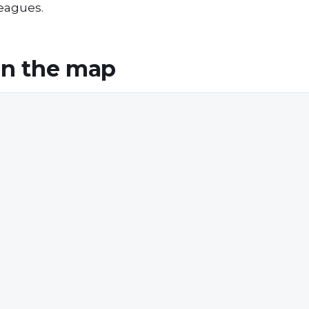
leagues.
n the map