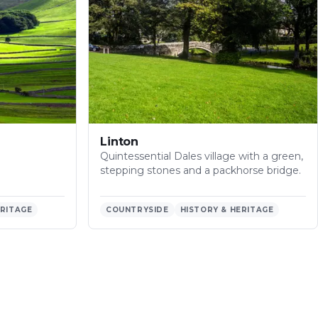
Linton
Quintessential Dales village with a green,
stepping stones and a packhorse bridge.
ERITAGE
COUNTRYSIDE
HISTORY & HERITAGE