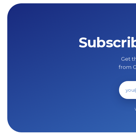
Subscri
Get th
from G
Ema