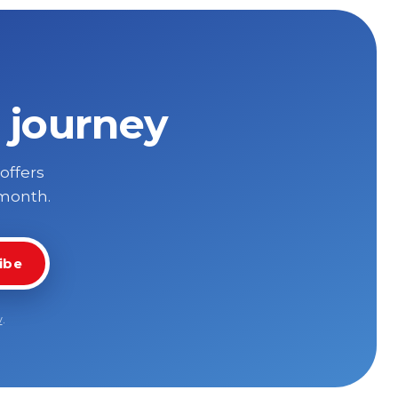
 journey
 offers
 month.
ibe
y
.