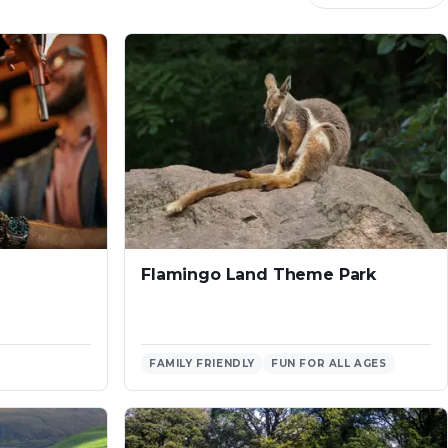
Flamingo Land Theme Park
FAMILY FRIENDLY
FUN FOR ALL AGES