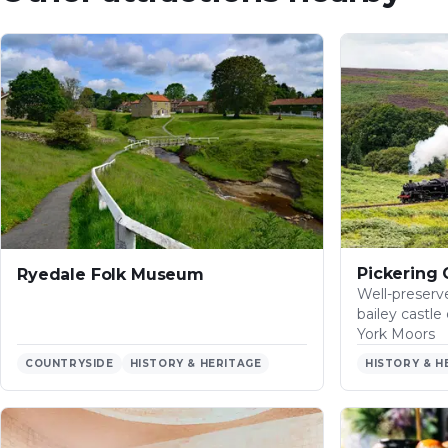
Pickering 
Ryedale Folk Museum
Well-preser
bailey castl
York Moors
COUNTRYSIDE
HISTORY & HERITAGE
HISTORY & H