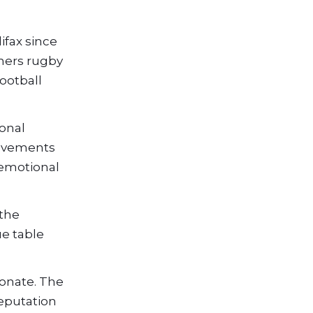
ifax since
thers rugby
ootball
ional
ievements
 emotional
 the
ue table
ionate. The
eputation