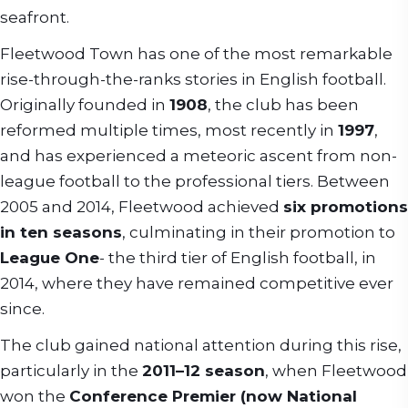
seafront.
Fleetwood Town has one of the most remarkable
rise-through-the-ranks stories in English football.
Originally founded in
1908
, the club has been
reformed multiple times, most recently in
1997
,
and has experienced a meteoric ascent from non-
league football to the professional tiers. Between
2005 and 2014, Fleetwood achieved
six promotions
in ten seasons
, culminating in their promotion to
League One
- the third tier of English football, in
2014, where they have remained competitive ever
since.
The club gained national attention during this rise,
particularly in the
2011–12 season
, when Fleetwood
won the
Conference Premier (now National