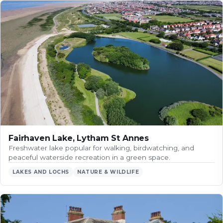
Fairhaven Lake, Lytham St Annes
Freshwater lake popular for walking, birdwatching, and
peaceful waterside recreation in a green space.
LAKES AND LOCHS
NATURE & WILDLIFE