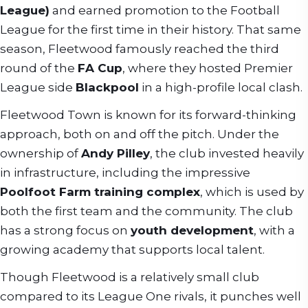
League)
and earned promotion to the Football
League for the first time in their history. That same
season, Fleetwood famously reached the third
round of the
FA Cup
, where they hosted Premier
League side
Blackpool
in a high-profile local clash.
Fleetwood Town is known for its forward-thinking
approach, both on and off the pitch. Under the
ownership of
Andy Pilley
, the club invested heavily
in infrastructure, including the impressive
Poolfoot Farm training complex
, which is used by
both the first team and the community. The club
has a strong focus on
youth development
, with a
growing academy that supports local talent.
Though Fleetwood is a relatively small club
compared to its League One rivals, it punches well