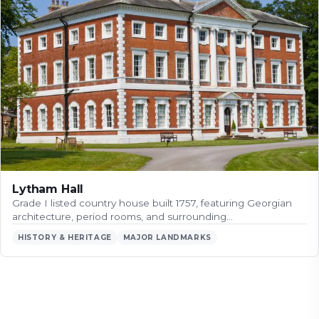
Lytham Hall
Grade I listed country house built 1757, featuring Georgian
architecture, period rooms, and surrounding…
HISTORY & HERITAGE
MAJOR LANDMARKS