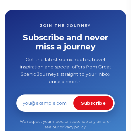
JOIN THE JOURNEY
Subscribe and never
miss a journey
Get the latest scenic routes, travel
inspiration and special offers from Great
Scenic Journeys, straight to your inbox
once a month.
Subscribe
Email address
We respect your inbox. Unsubscribe any time, or
see our
privacy policy
.