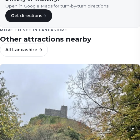
Open in Google Maps for turn-by-turn directions.
Get directions
→
MORE TO SEE IN
LANCASHIRE
Other attractions nearby
All
Lancashire
→