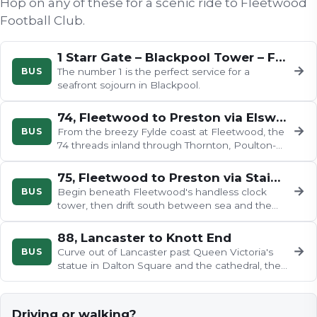
Hop on any of these for a scenic ride to
Fleetwood
Football Club
.
1 Starr Gate – Blackpool Tower – Fleetwood
→
BUS
The number 1 is the perfect service for a
seafront sojourn in Blackpool.
74, Fleetwood to Preston via Elswick
→
BUS
From the breezy Fylde coast at Fleetwood, the
74 threads inland through Thornton, Poulton-
le-Fylde, Great Eccleston and…
75, Fleetwood to Preston via Staining
→
BUS
Begin beneath Fleetwood's handless clock
tower, then drift south between sea and the
River Wyre to the charming…
88, Lancaster to Knott End
→
BUS
Curve out of Lancaster past Queen Victoria's
statue in Dalton Square and the cathedral, then
cross the Lune for…
Driving or walking?