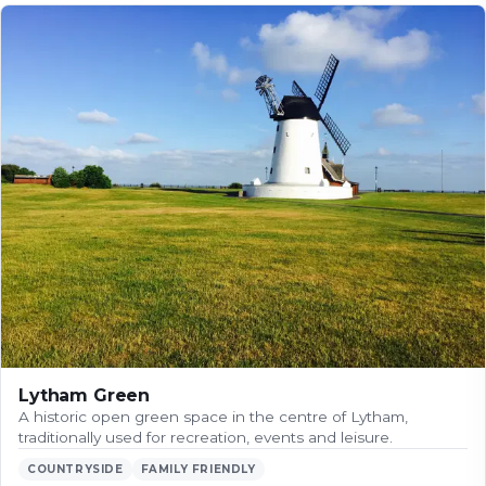
Lytham Green
A historic open green space in the centre of Lytham,
traditionally used for recreation, events and leisure.
COUNTRYSIDE
FAMILY FRIENDLY