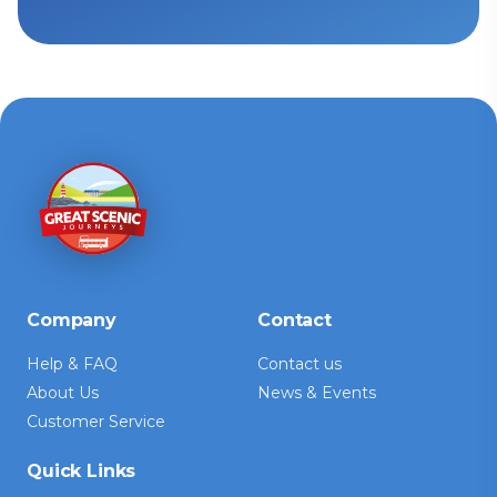
Company
Contact
Help & FAQ
Contact us
About Us
News & Events
Customer Service
Quick Links