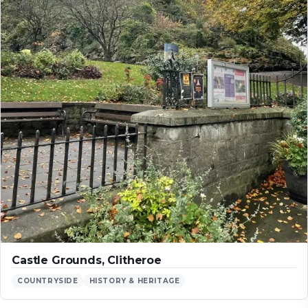
Castle Grounds, Clitheroe
COUNTRYSIDE
HISTORY & HERITAGE