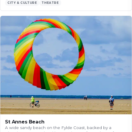
CITY & CULTURE
THEATRE
St Annes Beach
A wide sandy beach on the Fylde Coast, backed by a