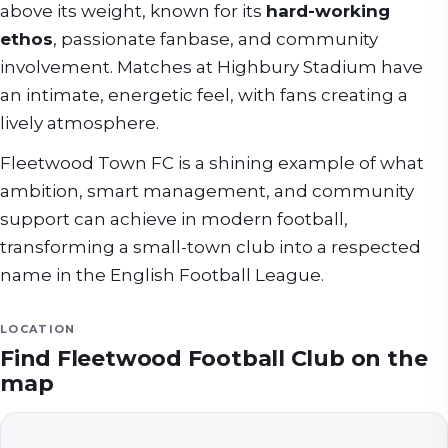
above its weight, known for its
hard-working
ethos
, passionate fanbase, and community
involvement. Matches at Highbury Stadium have
an intimate, energetic feel, with fans creating a
lively atmosphere.
Fleetwood Town FC is a shining example of what
ambition, smart management, and community
support can achieve in modern football,
transforming a small-town club into a respected
name in the English Football League.
LOCATION
Find
Fleetwood Football Club
on the
map