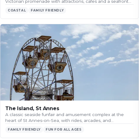
Victorian promenade with attractions, cafes and a seafront…
COASTAL
FAMILY FRIENDLY
The Island, St Annes
A classic seaside funfair and amusement complex at the
heart of St Annes-on-Sea, with rides, arcades, and…
FAMILY FRIENDLY
FUN FOR ALL AGES