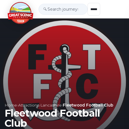
🔍
Home
›
Attractions
›
Lancashire
›
Fleetwood Football Club
Fleetwood Football
Club