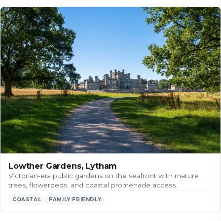
Lowther Gardens, Lytham
Victorian-era public gardens on the seafront with mature
trees, flowerbeds, and coastal promenade access.
COASTAL
FAMILY FRIENDLY