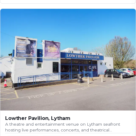
Lowther Pavilion, Lytham
A theatre and entertainment venue on Lytham seafront
hosting live performances, concerts, and theatrical…