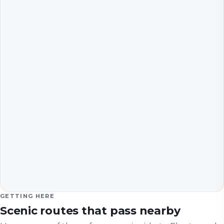
GETTING HERE
Scenic routes that pass nearby