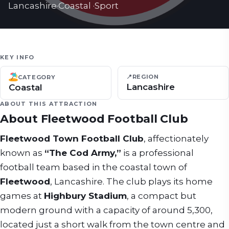
Lancashire
·
Coastal
·
Sport
KEY INFO
📍
REGION
CATEGORY
Lancashire
Coastal
ABOUT THIS ATTRACTION
About
Fleetwood Football Club
Fleetwood Town Football Club
, affectionately
known as
“The Cod Army,”
is a professional
football team based in the coastal town of
Fleetwood
, Lancashire. The club plays its home
games at
Highbury Stadium
, a compact but
modern ground with a capacity of around 5,300,
located just a short walk from the town centre and