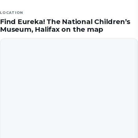
LOCATION
Find
Eureka! The National Children’s
Museum, Halifax
on the map