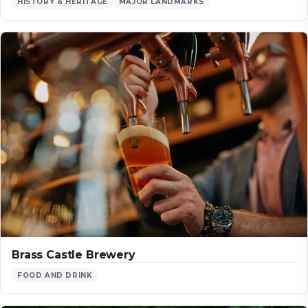
HISTORY & HERITAGE
MAJOR LANDMARKS
Brass Castle Brewery
FOOD AND DRINK