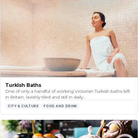
Turkish Baths
One of only a handful of working Victorian Turkish baths left
in Britain, lavishly tiled and still in daily…
CITY & CULTURE
FOOD AND DRINK