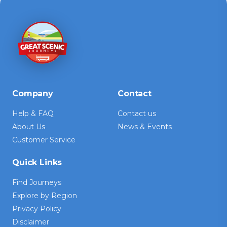
Company
Contact
Help & FAQ
Contact us
About Us
News & Events
Customer Service
Quick Links
Find Journeys
Explore by Region
Privacy Policy
Disclaimer