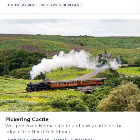
COUNTRYSIDE
HISTORY & HERITAGE
Pickering Castle
Well-preserved Norman motte-and-bailey castle on the
edge of the North York Moors