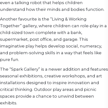
even a talking robot that helps children
understand how their minds and bodies function.
Another favourite is the “Living & Working
Together” gallery, where children can role-play in a
child-sized town complete with a bank,
supermarket, post office, and garage. This
imaginative play helps develop social, numeracy,
and problem-solving skills in a way that feels like
pure fun.
The “Spark Gallery” is a newer addition and features
seasonal exhibitions, creative workshops, and art
installations designed to inspire innovation and
critical thinking. Outdoor play areas and picnic
spaces provide a chance to unwind between
exhibits.