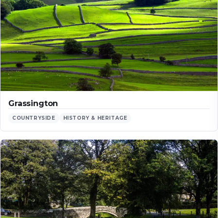
Grassington
COUNTRYSIDE
HISTORY & HERITAGE