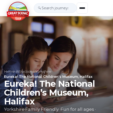
🔍
Home
›
Attractions
›
Yorkshire
›
Eureka! The National Children’s Museum, Halifax
Eureka! The National
Children’s Museum,
Halifax
Yorkshire
·
Family Friendly
·
Fun for all ages
·