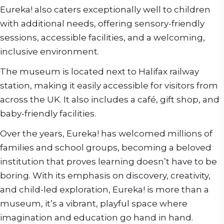
Eureka! also caters exceptionally well to children
with additional needs, offering sensory-friendly
sessions, accessible facilities, and a welcoming,
inclusive environment.
The museum is located next to Halifax railway
station, making it easily accessible for visitors from
across the UK. It also includes a café, gift shop, and
baby-friendly facilities.
Over the years, Eureka! has welcomed millions of
families and school groups, becoming a beloved
institution that proves learning doesn’t have to be
boring. With its emphasis on discovery, creativity,
and child-led exploration, Eureka! is more than a
museum, it’s a vibrant, playful space where
imagination and education go hand in hand.