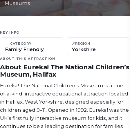
Museums
KEY INFO
CATEGORY
📍
REGION
Family Friendly
Yorkshire
ABOUT THIS ATTRACTION
About
Eureka! The National Children’s
Museum, Halifax
Eureka! The National Children’s Museum is a one-
of-a-kind, interactive educational attraction located
in Halifax, West Yorkshire, designed especially for
children aged 0–11. Opened in 1992, Eureka! was the
UK’s first fully interactive museum for kids, and it
continues to be a leading destination for families