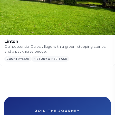
Linton
Quintessential Dales village with a green, stepping stones
and a packhorse bridge.
COUNTRYSIDE
HISTORY & HERITAGE
JOIN THE JOURNEY