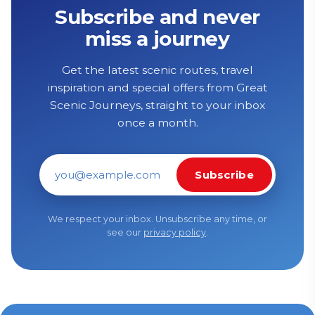
Subscribe and never
miss a journey
Get the latest scenic routes, travel
inspiration and special offers from Great
Scenic Journeys, straight to your inbox
once a month.
Subscribe
Email address
We respect your inbox. Unsubscribe any time, or
see our
privacy policy
.