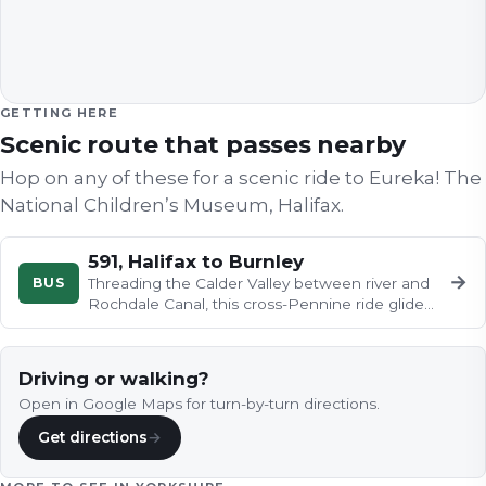
GETTING HERE
Scenic route that passes nearby
Hop on any of these for a scenic ride to
Eureka! The
National Children’s Museum, Halifax
.
591, Halifax to Burnley
→
BUS
Threading the Calder Valley between river and
Rochdale Canal, this cross-Pennine ride glides
past Sowerby Bridge…
Driving or walking?
Open in Google Maps for turn-by-turn directions.
Get directions
→