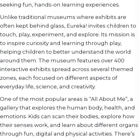
seeking fun, hands-on learning experiences.
Unlike traditional museums where exhibits are
often kept behind glass, Eureka! invites children to
touch, play, experiment, and explore. Its mission is
to inspire curiosity and learning through play,
helping children to better understand the world
around them. The museum features over 400
interactive exhibits spread across several themed
zones, each focused on different aspects of
everyday life, science, and creativity.
One of the most popular areas is “All About Me”, a
gallery that explores the human body, health, and
emotions. Kids can scan their bodies, explore how
their senses work, and learn about different organs
through fun, digital and physical activities. There’s