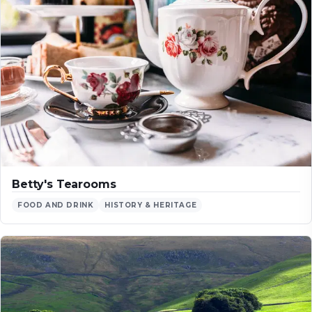
Betty's Tearooms
FOOD AND DRINK
HISTORY & HERITAGE