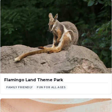
Flamingo Land Theme Park
FAMILY FRIENDLY
FUN FOR ALL AGES