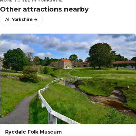
MORE TO SEE IN
YORKSHIRE
Other attractions nearby
All
Yorkshire
→
Ryedale Folk Museum