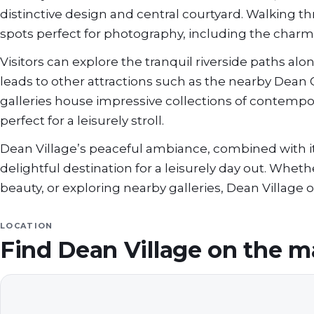
distinctive design and central courtyard. Walking 
spots perfect for photography, including the charmi
Visitors can explore the tranquil riverside paths al
leads to other attractions such as the nearby Dean 
galleries house impressive collections of contempo
perfect for a leisurely stroll.
Dean Village’s peaceful ambiance, combined with its
delightful destination for a leisurely day out. Whet
beauty, or exploring nearby galleries, Dean Village
LOCATION
Find
Dean Village
on the m