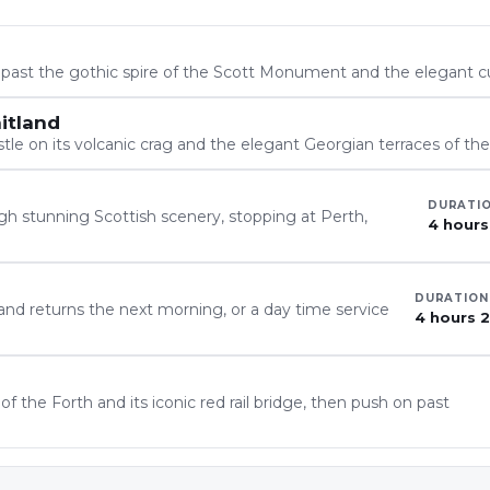
, past the gothic spire of the Scott Monument and the elegant c
itland
tle on its volcanic crag and the elegant Georgian terraces of t
DURATI
h stunning Scottish scenery, stopping at Perth,
4 hours
DURATION
 and returns the next morning, or a day time service
4 hours 
 the Forth and its iconic red rail bridge, then push on past