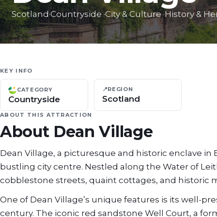
Scotland
·
Countryside
·
City & Culture
·
History & He
KEY INFO
📍
REGION
CATEGORY
Scotland
Countryside
ABOUT THIS ATTRACTION
About
Dean Village
Dean Village, a picturesque and historic enclave in
bustling city centre. Nestled along the Water of Leit
cobblestone streets, quaint cottages, and historic m
One of Dean Village’s unique features is its well-pr
century. The iconic red sandstone Well Court, a form