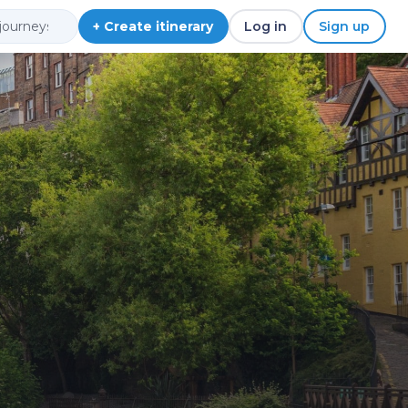
+ Create itinerary
Log in
Sign up