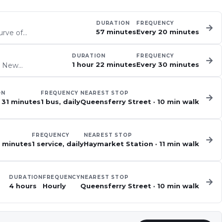
DURATION
FREQUENCY
→
57 minutes
Every 20 minutes
urve of…
DURATION
FREQUENCY
→
1 hour 22 minutes
Every 30 minutes
he New…
ON
FREQUENCY
NEAREST STOP
→
 31 minutes
1 bus, daily
Queensferry Street
·
10
min walk
FREQUENCY
NEAREST STOP
→
2 minutes
1 service, daily
Haymarket Station
·
11
min walk
DURATION
FREQUENCY
NEAREST STOP
→
4 hours
Hourly
Queensferry Street
·
10
min walk