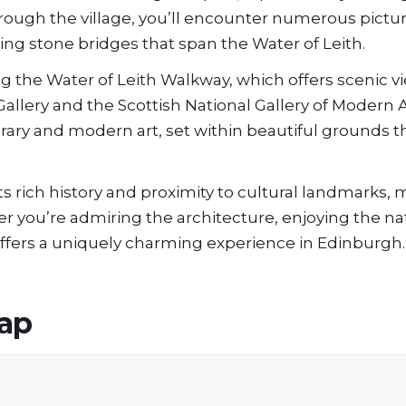
through the village, you’ll encounter numerous pict
ng stone bridges that span the Water of Leith.
ong the Water of Leith Walkway, which offers scenic 
Gallery and the Scottish National Gallery of Modern 
rary and modern art, set within beautiful grounds t
 rich history and proximity to cultural landmarks, m
her you’re admiring the architecture, enjoying the na
 offers a uniquely charming experience in Edinburgh.
ap