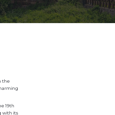
m the
 charming
he 19th
 with its