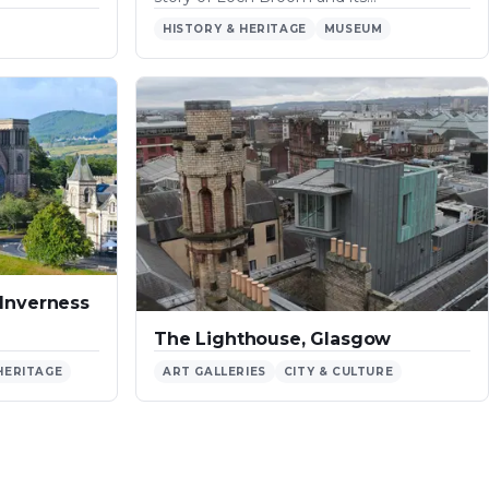
HISTORY & HERITAGE
MUSEUM
 Inverness
The Lighthouse, Glasgow
HERITAGE
ART GALLERIES
CITY & CULTURE