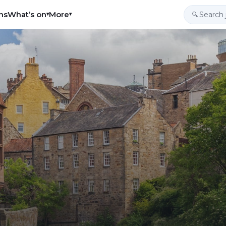
ns
What’s on
More
▾
▾
🔍