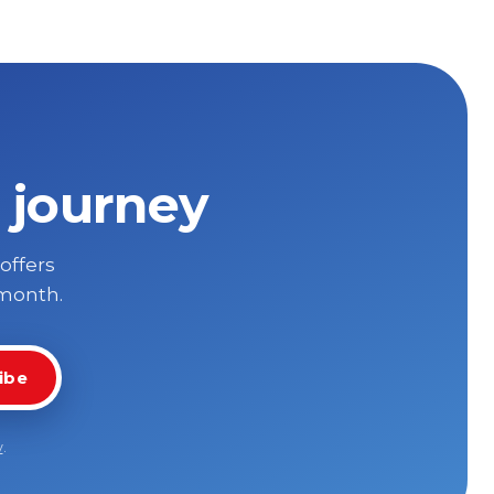
 journey
 offers
 month.
ibe
y
.