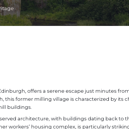
ritage
 Edinburgh, offers a serene escape just minutes fro
h, this former milling village is characterized by its
ill buildings.
eserved architecture, with buildings dating back to t
er workers’ housing complex, is particularly striking