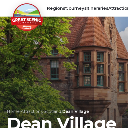
Regions
Journeys
Itineraries
Attractio
▾
Home
›
Attractions
›
Scotland
›
Dean Village
Dean Village