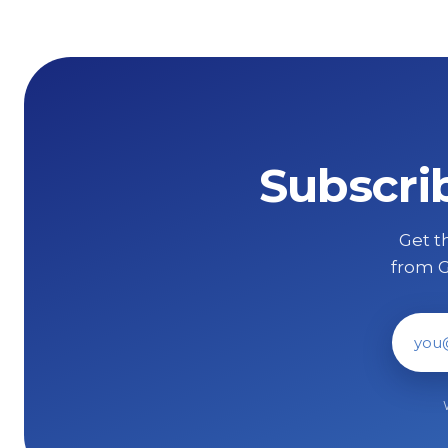
Subscri
Get th
from G
Ema