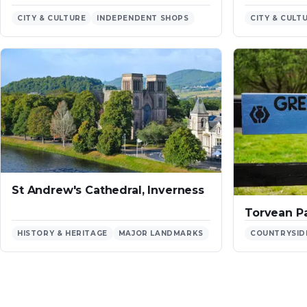
CITY & CULTURE
INDEPENDENT SHOPS
CITY & CULT
St Andrew's Cathedral, Inverness
Torvean Pa
HISTORY & HERITAGE
MAJOR LANDMARKS
COUNTRYSID