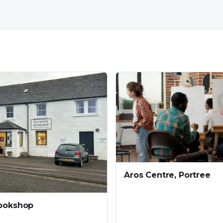
Aros Centre, Portree
Bookshop