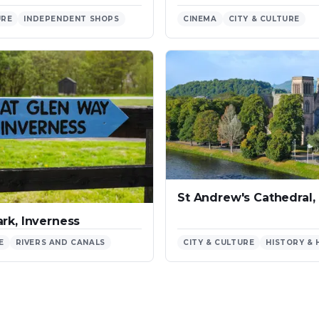
URE
INDEPENDENT SHOPS
CINEMA
CITY & CULTURE
St Andrew's Cathedral,
rk, Inverness
E
RIVERS AND CANALS
CITY & CULTURE
HISTORY & 