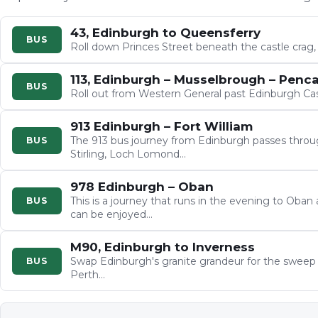
43, Edinburgh to Queensferry
BUS
Roll down Princes Street beneath the castle crag
113, Edinburgh – Musselbrough – Penca
BUS
Roll out from Western General past Edinburgh Cas
913 Edinburgh – Fort William
The 913 bus journey from Edinburgh passes throug
BUS
Stirling, Loch Lomond…
978 Edinburgh – Oban
This is a journey that runs in the evening to Oban
BUS
can be enjoyed…
M90, Edinburgh to Inverness
Swap Edinburgh's granite grandeur for the sweep of
BUS
Perth…