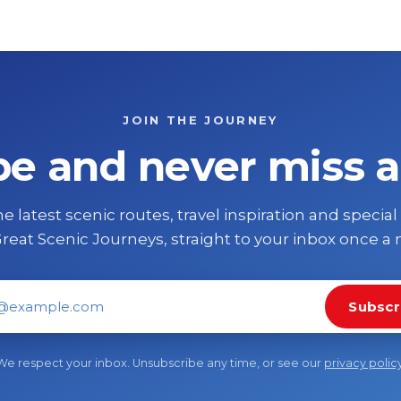
JOIN THE JOURNEY
be and never miss a
e latest scenic routes, travel inspiration and special
reat Scenic Journeys, straight to your inbox once a
Subscr
il address
We respect your inbox. Unsubscribe any time, or see our
privacy polic