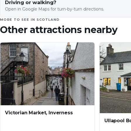
Driving or walking?
Open in Google Maps for turn-by-turn directions.
MORE TO SEE IN
SCOTLAND
Other attractions nearby
Victorian Market, Inverness
Ullapool 