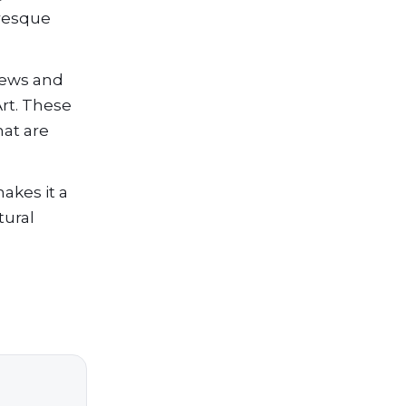
uresque
views and
Art. These
hat are
akes it a
tural