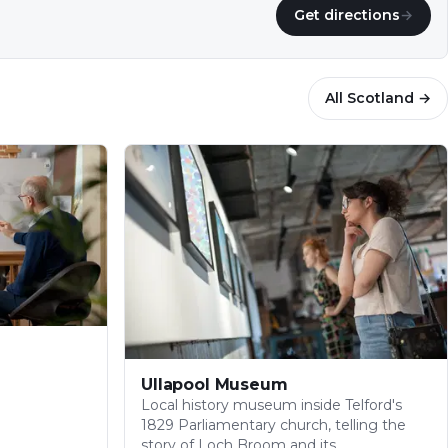
Get directions
→
All
Scotland
→
Ullapool Museum
Local history museum inside Telford's
1829 Parliamentary church, telling the
story of Loch Broom and its…