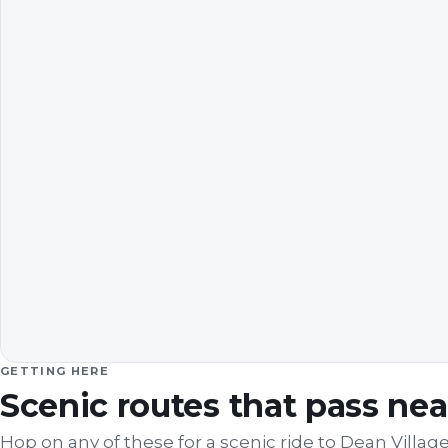
GETTING HERE
Scenic routes that pass ne
Hop on any of these for a scenic ride to
Dean Villag