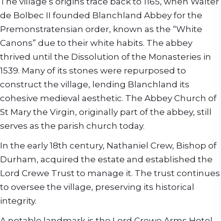
The village’s origins trace back to 1165, when Walter
de Bolbec II founded Blanchland Abbey for the
Premonstratensian order, known as the “White
Canons” due to their white habits. The abbey
thrived until the Dissolution of the Monasteries in
1539. Many of its stones were repurposed to
construct the village, lending Blanchland its
cohesive medieval aesthetic. The Abbey Church of
St Mary the Virgin, originally part of the abbey, still
serves as the parish church today.
In the early 18th century, Nathaniel Crew, Bishop of
Durham, acquired the estate and established the
Lord Crewe Trust to manage it. The trust continues
to oversee the village, preserving its historical
integrity.
A notable landmark is the Lord Crewe Arms Hotel,