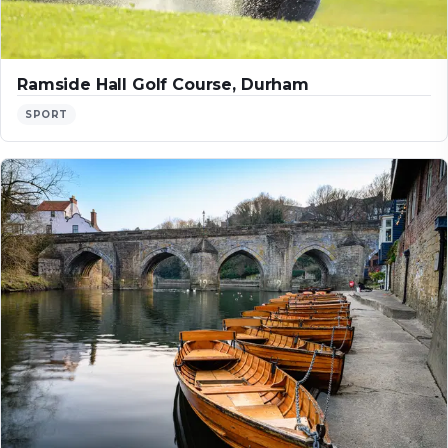
Ramside Hall Golf Course, Durham
SPORT