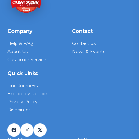
Company
Contact
Help & FAQ
Contact us
About Us
News & Events
Customer Service
Quick Links
Find Journeys
Explore by Region
Privacy Policy
Disclaimer