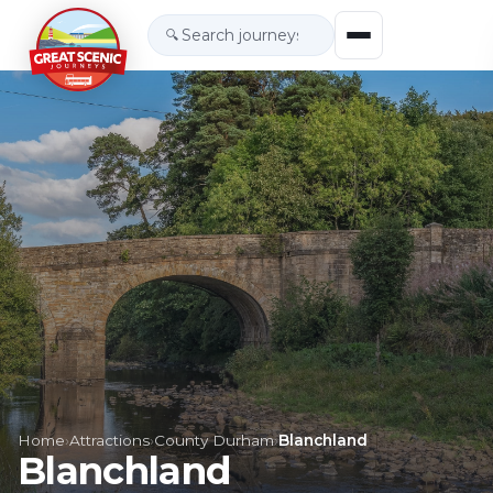
🔍
Home
›
Attractions
›
County Durham
›
Blanchland
Blanchland