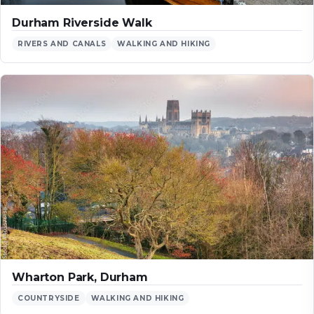
Durham Riverside Walk
RIVERS AND CANALS
WALKING AND HIKING
Wharton Park, Durham
COUNTRYSIDE
WALKING AND HIKING