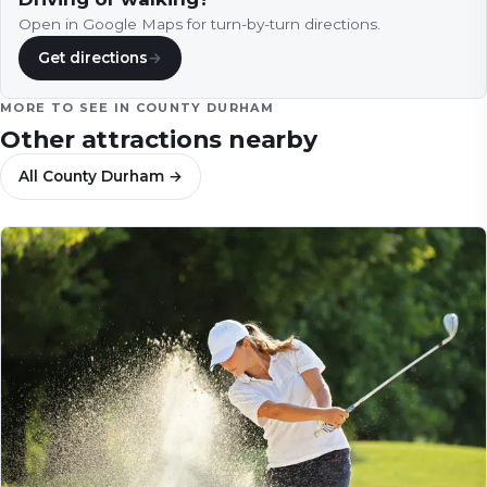
Open in Google Maps for turn-by-turn directions.
Get directions
→
MORE TO SEE IN
COUNTY DURHAM
Other attractions nearby
All
County Durham
→