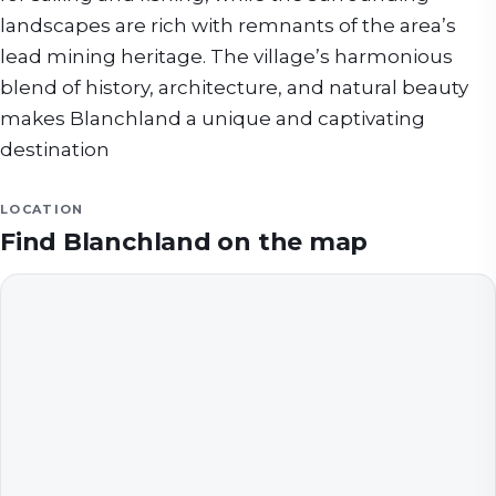
landscapes are rich with remnants of the area’s
lead mining heritage. The village’s harmonious
blend of history, architecture, and natural beauty
makes Blanchland a unique and captivating
destination
LOCATION
Find
Blanchland
on the map