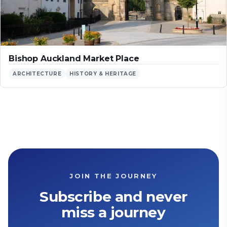
Bishop Auckland Market Place
ARCHITECTURE
HISTORY & HERITAGE
JOIN THE JOURNEY
Subscribe and never
miss a journey