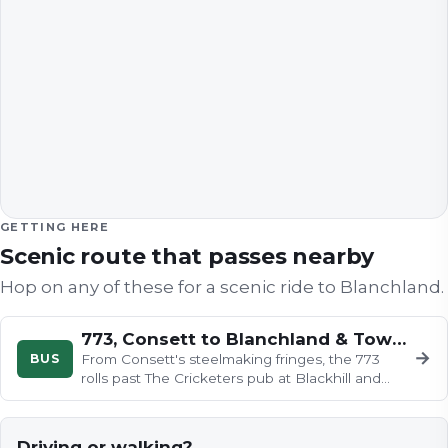
GETTING HERE
Scenic route that passes nearby
Hop on any of these for a scenic ride to
Blanchland
.
773, Consett to Blanchland & Townfield
→
BUS
From Consett's steelmaking fringes, the 773
rolls past The Cricketers pub at Blackhill and
down into wooded Shotley…
Driving or walking?