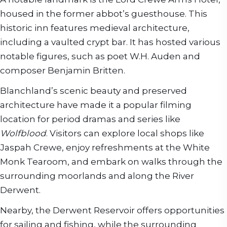
housed in the former abbot’s guesthouse. This
historic inn features medieval architecture,
including a vaulted crypt bar. It has hosted various
notable figures, such as poet W.H. Auden and
composer Benjamin Britten.
Blanchland’s scenic beauty and preserved
architecture have made it a popular filming
location for period dramas and series like
Wolfblood
. Visitors can explore local shops like
Jaspah Crewe, enjoy refreshments at the White
Monk Tearoom, and embark on walks through the
surrounding moorlands and along the River
Derwent.
Nearby, the Derwent Reservoir offers opportunities
for sailing and fishing, while the surrounding