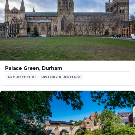
Palace Green, Durham
ARCHITECTURE
HISTORY & HERITAGE