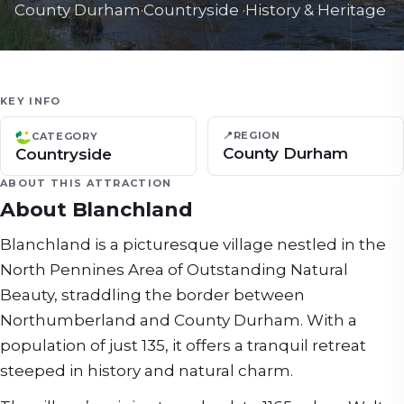
County Durham
·
Countryside
·
History & Heritage
KEY INFO
📍
REGION
CATEGORY
County Durham
Countryside
ABOUT THIS ATTRACTION
About
Blanchland
Blanchland is a picturesque village nestled in the
North Pennines Area of Outstanding Natural
Beauty, straddling the border between
Northumberland and County Durham. With a
population of just 135, it offers a tranquil retreat
steeped in history and natural charm.