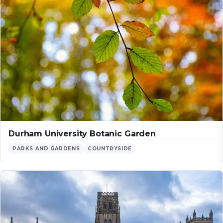
Durham University Botanic Garden
PARKS AND GARDENS
COUNTRYSIDE