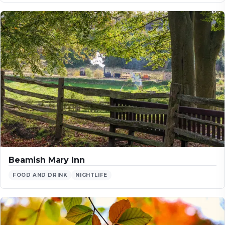
Beamish Mary Inn
FOOD AND DRINK
NIGHTLIFE