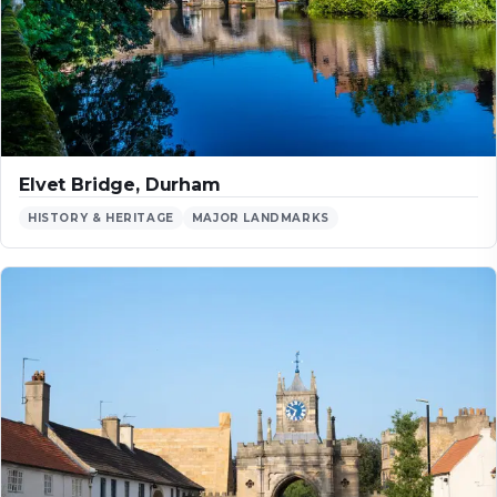
Elvet Bridge, Durham
HISTORY & HERITAGE
MAJOR LANDMARKS