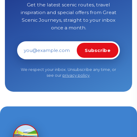
Get the latest scenic routes, travel
inspiration and special offers from Great
Scenic Journeys, straight to your inbox
once a month.
Subscribe
Email address
We respect your inbox. Unsubscribe any time, or
see our
privacy policy
.