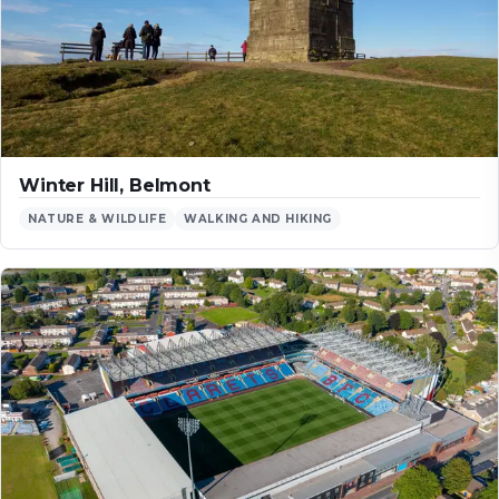
Winter Hill, Belmont
NATURE & WILDLIFE
WALKING AND HIKING