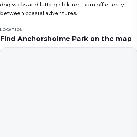
dog walks and letting children burn off energy
between coastal adventures.
LOCATION
Find
Anchorsholme Park
on the map