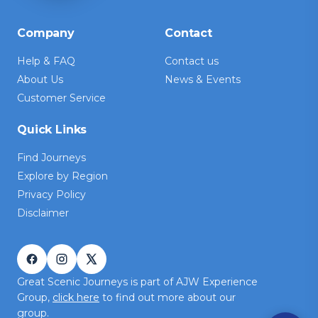
Company
Contact
Help & FAQ
Contact us
About Us
News & Events
Customer Service
Quick Links
Find Journeys
Explore by Region
Privacy Policy
Disclaimer
Great Scenic Journeys is part of AJW Experience
Group,
click here
to find out more about our
group.