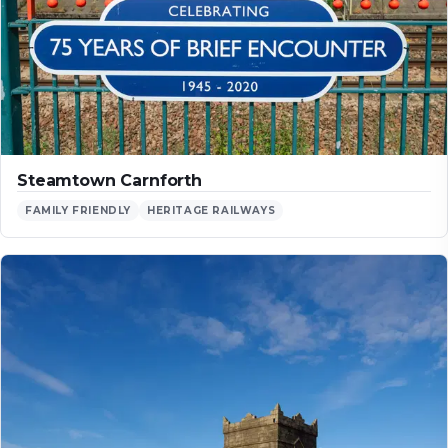
Steamtown Carnforth
FAMILY FRIENDLY
HERITAGE RAILWAYS