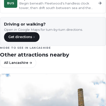
→
BUS
Begin beneath Fleetwood's handless clock
tower, then drift south between sea and the
River Wyre to the charming…
Driving or walking?
Open in Google Maps for turn-by-turn directions.
Get directions
→
MORE TO SEE IN
LANCASHIRE
Other attractions nearby
All
Lancashire
→