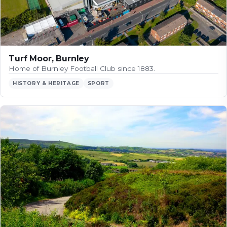
Turf Moor, Burnley
Home of Burnley Football Club since 1883.
HISTORY & HERITAGE
SPORT