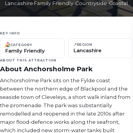
Lancashire
·
Family Friendly
·
Countryside
·
Coastal
KEY INFO
📍
REGION
CATEGORY
Lancashire
Family Friendly
ABOUT THIS ATTRACTION
About
Anchorsholme Park
Anchorsholme Park sits on the Fylde coast
between the northern edge of Blackpool and the
seaside town of Cleveleys, a short walk inland from
the promenade. The park was substantially
remodelled and reopened in the late 2010s after
major flood-defence works along the seafront,
which included new storm-water tanks built