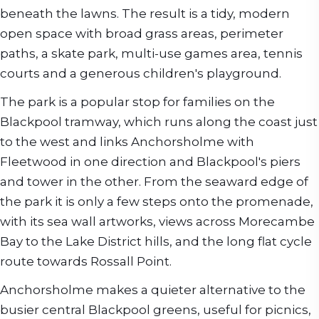
beneath the lawns. The result is a tidy, modern
open space with broad grass areas, perimeter
paths, a skate park, multi-use games area, tennis
courts and a generous children's playground.
The park is a popular stop for families on the
Blackpool tramway, which runs along the coast just
to the west and links Anchorsholme with
Fleetwood in one direction and Blackpool's piers
and tower in the other. From the seaward edge of
the park it is only a few steps onto the promenade,
with its sea wall artworks, views across Morecambe
Bay to the Lake District hills, and the long flat cycle
route towards Rossall Point.
Anchorsholme makes a quieter alternative to the
busier central Blackpool greens, useful for picnics,