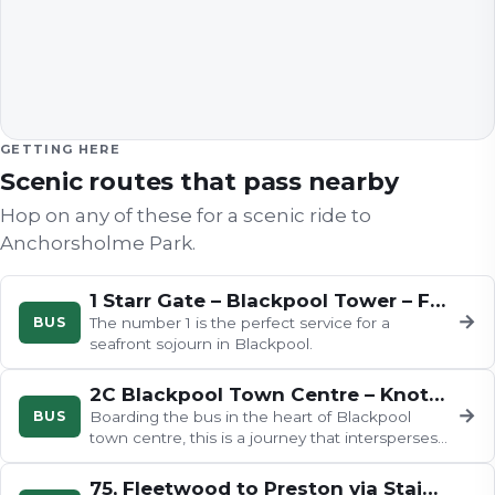
GETTING HERE
Scenic routes that pass nearby
Hop on any of these for a scenic ride to
Anchorsholme Park
.
1 Starr Gate – Blackpool Tower – Fleetwood
→
BUS
The number 1 is the perfect service for a
seafront sojourn in Blackpool.
2C Blackpool Town Centre – Knott End
→
BUS
Boarding the bus in the heart of Blackpool
town centre, this is a journey that intersperses
traditional seaside town.
75, Fleetwood to Preston via Staining