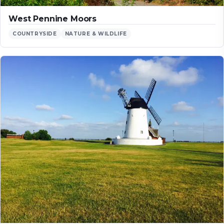
West Pennine Moors
COUNTRYSIDE
NATURE & WILDLIFE