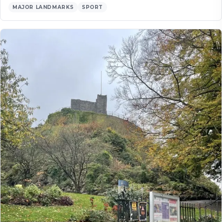
MAJOR LANDMARKS
SPORT