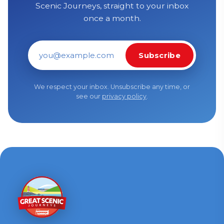
Scenic Journeys, straight to your inbox
once a month.
Subscribe
Email address
We respect your inbox. Unsubscribe any time, or
see our
privacy policy
.