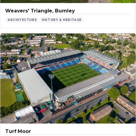
Weavers' Triangle, Burnley
ARCHITECTURE
HISTORY & HERITAGE
Turf Moor