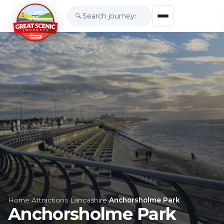
🔍
Home
›
Attractions
›
Lancashire
›
Anchorsholme Park
Anchorsholme Park