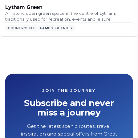
Lytham Green
A historic open green space in the centre of Lytham,
traditionally used for recreation, events and leisure.
COUNTRYSIDE
FAMILY FRIENDLY
JOIN THE JOURNEY
Subscribe and never
miss a journey
Get the latest scenic routes, travel
inspiration and special offers from Great