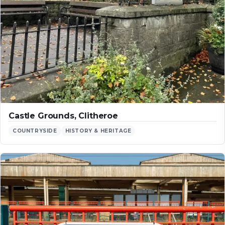
Castle Grounds, Clitheroe
COUNTRYSIDE
HISTORY & HERITAGE