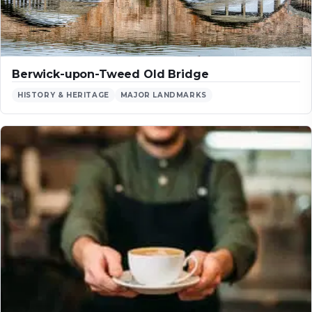
Berwick-upon-Tweed Old Bridge
HISTORY & HERITAGE
MAJOR LANDMARKS