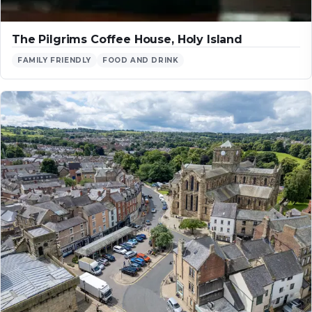
The Pilgrims Coffee House, Holy Island
FAMILY FRIENDLY
FOOD AND DRINK