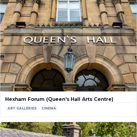
Hexham Forum (Queen's Hall Arts Centre)
ART GALLERIES
CINEMA