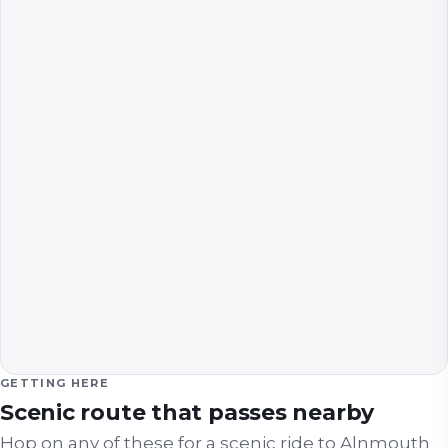
GETTING HERE
Scenic route that passes nearby
Hop on any of these for a scenic ride to
Alnmouth