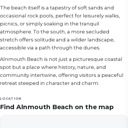
The beach itself is a tapestry of soft sands and
occasional rock pools, perfect for leisurely walks,
picnics, or simply soaking in the tranquil
atmosphere. To the south, a more secluded
stretch offers solitude and a wilder landscape,
accessible via a path through the dunes.
Alnmouth Beach is not just a picturesque coastal
spot but a place where history, nature, and
community intertwine, offering visitors a peaceful
retreat steeped in character and charm.
LOCATION
Find
Alnmouth Beach
on the map