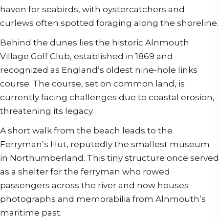
haven for seabirds, with oystercatchers and
curlews often spotted foraging along the shoreline.
Behind the dunes lies the historic Alnmouth
Village Golf Club, established in 1869 and
recognized as England’s oldest nine-hole links
course. The course, set on common land, is
currently facing challenges due to coastal erosion,
threatening its legacy.
A short walk from the beach leads to the
Ferryman’s Hut, reputedly the smallest museum
in Northumberland. This tiny structure once served
as a shelter for the ferryman who rowed
passengers across the river and now houses
photographs and memorabilia from Alnmouth’s
maritime past.