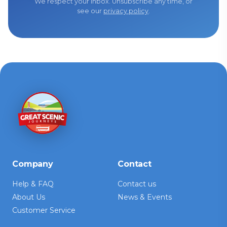
We respect your inbox. Unsubscribe any time, or
see our
privacy policy
.
Company
Contact
Help & FAQ
Contact us
About Us
News & Events
Customer Service