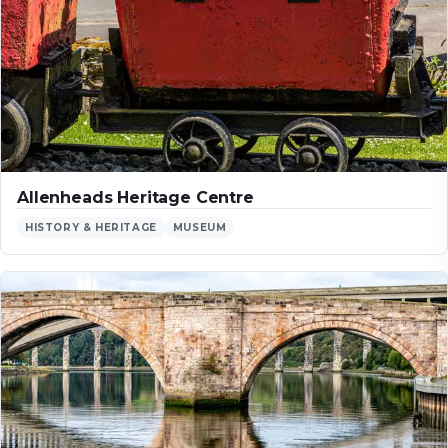
Allenheads Heritage Centre
HISTORY & HERITAGE
MUSEUM