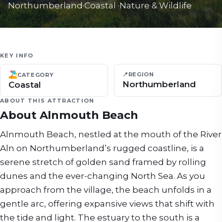
Northumberland
·
Coastal
·
Nature & Wildlife
KEY INFO
📍
REGION
CATEGORY
Northumberland
Coastal
ABOUT THIS ATTRACTION
About
Alnmouth Beach
Alnmouth Beach, nestled at the mouth of the River
Aln on Northumberland’s rugged coastline, is a
serene stretch of golden sand framed by rolling
dunes and the ever-changing North Sea. As you
approach from the village, the beach unfolds in a
gentle arc, offering expansive views that shift with
the tide and light. The estuary to the south is a