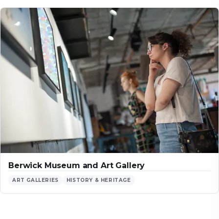
Berwick Museum and Art Gallery
ART GALLERIES
HISTORY & HERITAGE