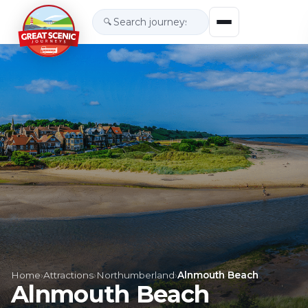
🔍
Home
›
Attractions
›
Northumberland
›
Alnmouth Beach
Alnmouth Beach