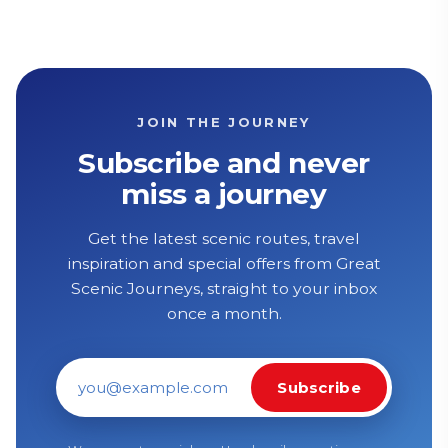
JOIN THE JOURNEY
Subscribe and never
miss a journey
Get the latest scenic routes, travel
inspiration and special offers from Great
Scenic Journeys, straight to your inbox
once a month.
Subscribe
Email address