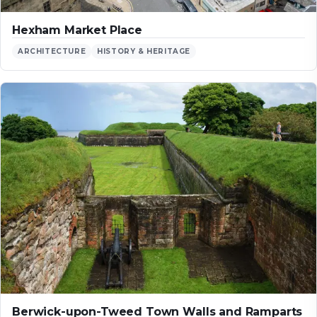
Hexham Market Place
ARCHITECTURE
HISTORY & HERITAGE
Berwick-upon-Tweed Town Walls and Ramparts