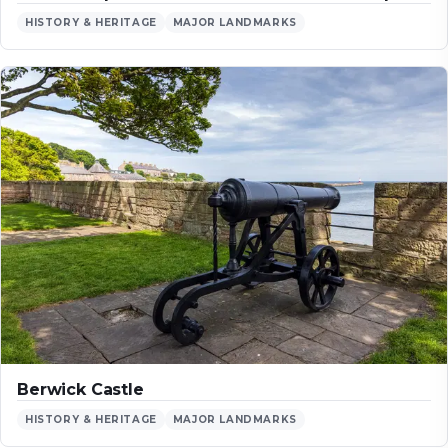
HISTORY & HERITAGE
MAJOR LANDMARKS
Berwick Castle
HISTORY & HERITAGE
MAJOR LANDMARKS