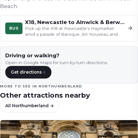
Beach
.
X18, Newcastle to Alnwick & Berwick-Upon-Tweed
→
BUS
Pick up the X18 at Newcastle's Haymarket
amid a parade of Baroque, Art Nouveau and
Brutalist architecture, then watch…
Driving or walking?
Open in Google Maps for turn-by-turn directions.
Get directions
→
MORE TO SEE IN
NORTHUMBERLAND
Other attractions nearby
All
Northumberland
→