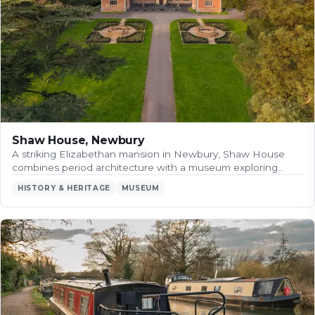
Shaw House, Newbury
A striking Elizabethan mansion in Newbury, Shaw House
combines period architecture with a museum exploring…
HISTORY & HERITAGE
MUSEUM