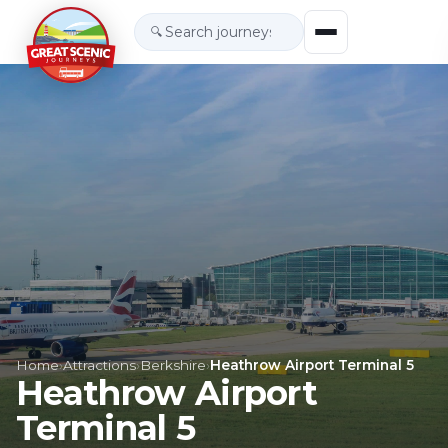
🔍
Home
›
Attractions
›
Berkshire
›
Heathrow Airport Terminal 5
Heathrow Airport
Terminal 5