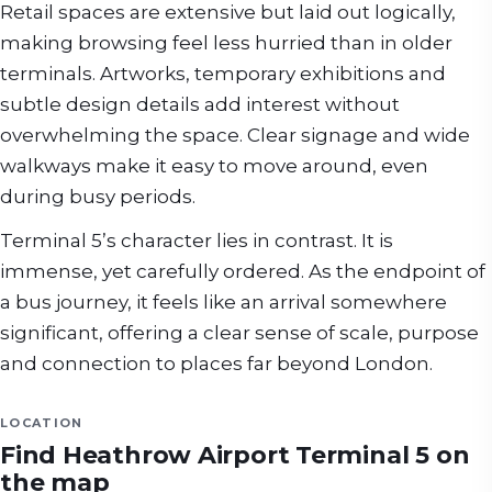
Retail spaces are extensive but laid out logically,
making browsing feel less hurried than in older
terminals. Artworks, temporary exhibitions and
subtle design details add interest without
overwhelming the space. Clear signage and wide
walkways make it easy to move around, even
during busy periods.
Terminal 5’s character lies in contrast. It is
immense, yet carefully ordered. As the endpoint of
a bus journey, it feels like an arrival somewhere
significant, offering a clear sense of scale, purpose
and connection to places far beyond London.
LOCATION
Find
Heathrow Airport Terminal 5
on
the map