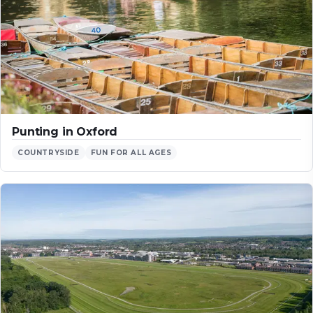
Punting in Oxford
COUNTRYSIDE
FUN FOR ALL AGES