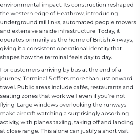
environmental impact. Its construction reshaped
the western edge of Heathrow, introducing
underground rail links, automated people movers
and extensive airside infrastructure. Today, it
operates primarily as the home of British Airways,
giving it a consistent operational identity that
shapes how the terminal feels day to day.
For customers arriving by bus at the end of a
journey, Terminal 5 offers more than just onward
travel. Public areas include cafés, restaurants and
seating zones that work well even if you’re not
flying. Large windows overlooking the runways
make aircraft watching a surprisingly absorbing
activity, with planes taxiing, taking off and landing
at close range. This alone can justify a short visit.