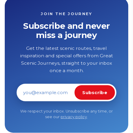
JOIN THE JOURNEY
Subscribe and never
miss a journey
Get the latest scenic routes, travel
inspiration and special offers from Great
Scenic Journeys, straight to your inbox
once a month.
Subscribe
Email address
We respect your inbox. Unsubscribe any time, or
see our
privacy policy
.