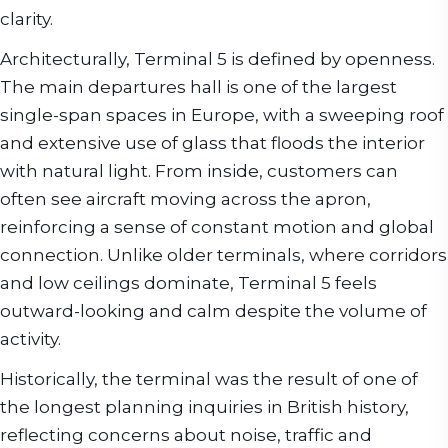
clarity.
Architecturally, Terminal 5 is defined by openness.
The main departures hall is one of the largest
single-span spaces in Europe, with a sweeping roof
and extensive use of glass that floods the interior
with natural light. From inside, customers can
often see aircraft moving across the apron,
reinforcing a sense of constant motion and global
connection. Unlike older terminals, where corridors
and low ceilings dominate, Terminal 5 feels
outward-looking and calm despite the volume of
activity.
Historically, the terminal was the result of one of
the longest planning inquiries in British history,
reflecting concerns about noise, traffic and