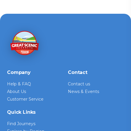
Company
Contact
Help & FAQ
Contact us
About Us
News & Events
Customer Service
Quick Links
Find Journeys