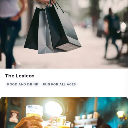
The Lexicon
FOOD AND DRINK
FUN FOR ALL AGES