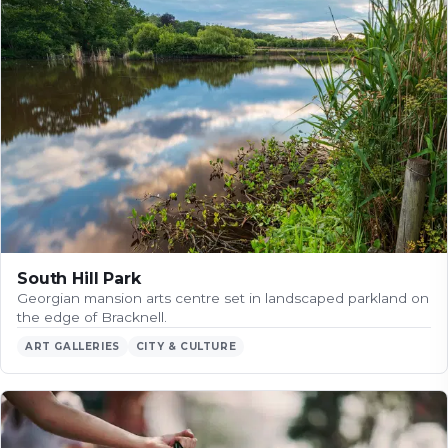
South Hill Park
Georgian mansion arts centre set in landscaped parkland on
the edge of Bracknell.
ART GALLERIES
CITY & CULTURE