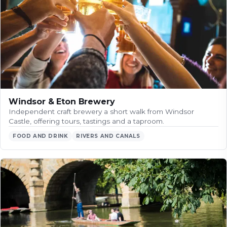
Windsor & Eton Brewery
Independent craft brewery a short walk from Windsor
Castle, offering tours, tastings and a taproom.
FOOD AND DRINK
RIVERS AND CANALS