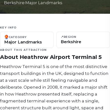
Berkshire
·
Major Landmarks
KEY INFO
📍
REGION
CATEGORY
Berkshire
Major Landmarks
ABOUT THIS ATTRACTION
About
Heathrow Airport Terminal 5
Heathrow Terminal 5 is one of the most distinctive
transport buildings in the UK, designed to function
at a vast scale while still feeling navigable and
deliberate. Opened in 2008, it marked a major shift
in how Heathrow presented itself, replacing a
fragmented terminal experience with a single,
coherent structure built around light, space and