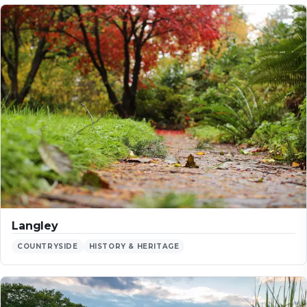
Langley
COUNTRYSIDE
HISTORY & HERITAGE