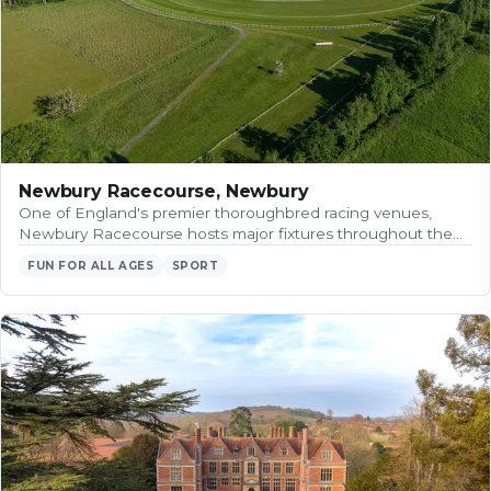
Newbury Racecourse, Newbury
One of England's premier thoroughbred racing venues,
Newbury Racecourse hosts major fixtures throughout the…
FUN FOR ALL AGES
SPORT