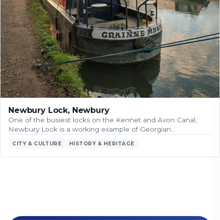
Newbury Lock, Newbury
One of the busiest locks on the Kennet and Avon Canal,
Newbury Lock is a working example of Georgian…
CITY & CULTURE
HISTORY & HERITAGE