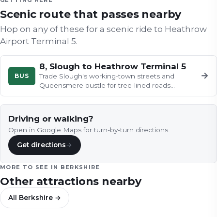
GETTING HERE
Scenic route that passes nearby
Hop on any of these for a scenic ride to
Heathrow
Airport Terminal 5
.
8, Slough to Heathrow Terminal 5
→
BUS
Trade Slough's working-town streets and
Queensmere bustle for tree-lined roads
heading south-east, as post-war housing…
Driving or walking?
Open in Google Maps for turn-by-turn directions.
Get directions
→
MORE TO SEE IN
BERKSHIRE
Other attractions nearby
All
Berkshire
→