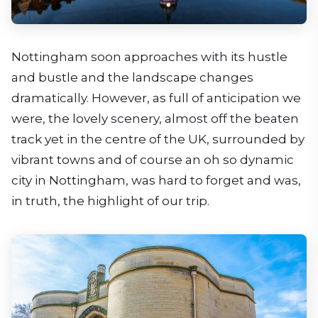
Nottingham soon approaches with its hustle
and bustle and the landscape changes
dramatically. However, as full of anticipation we
were, the lovely scenery, almost off the beaten
track yet in the centre of the UK, surrounded by
vibrant towns and of course an oh so dynamic
city in Nottingham, was hard to forget and was,
in truth, the highlight of our trip.