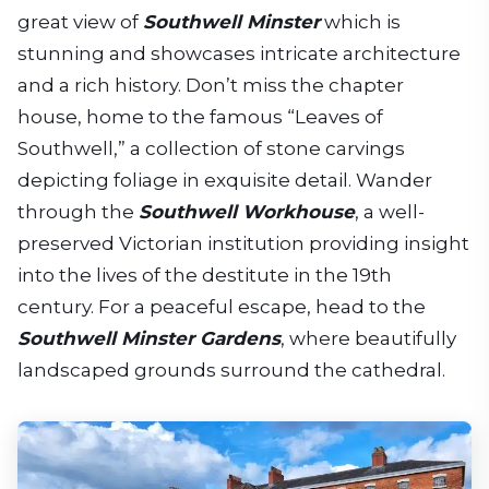
great view of
Southwell Minster
which is
stunning and showcases intricate architecture
and a rich history. Don’t miss the chapter
house, home to the famous “Leaves of
Southwell,” a collection of stone carvings
depicting foliage in exquisite detail. Wander
through the
Southwell Workhouse
, a well-
preserved Victorian institution providing insight
into the lives of the destitute in the 19th
century. For a peaceful escape, head to the
Southwell Minster Gardens
, where beautifully
landscaped grounds surround the cathedral.