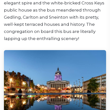
elegant spire and the white-bricked Cross Keys
public house as the bus meandered through
Gedling, Carlton and Sneinton with its pretty,
well-kept terraced houses and history. The
congregation on board this bus are literally
lapping up the enthralling scenery!