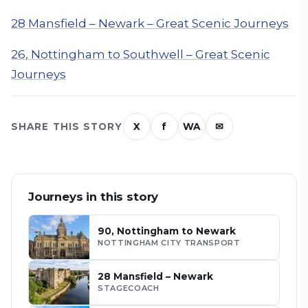
28 Mansfield – Newark – Great Scenic Journeys
26, Nottingham to Southwell – Great Scenic
Journeys
SHARE THIS STORY
X
f
WA
✉
Journeys in this story
90, Nottingham to Newark
NOTTINGHAM CITY TRANSPORT
28 Mansfield – Newark
STAGECOACH