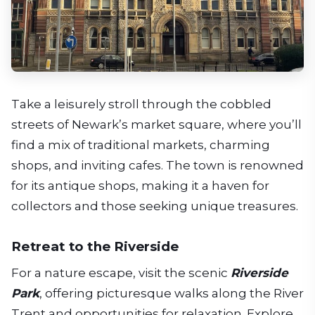
Take a leisurely stroll through the cobbled
streets of Newark’s market square, where you’ll
find a mix of traditional markets, charming
shops, and inviting cafes. The town is renowned
for its antique shops, making it a haven for
collectors and those seeking unique treasures.
Retreat to the Riverside
For a nature escape, visit the scenic
Riverside
Park
, offering picturesque walks along the River
Trent and opportunities for relaxation. Explore