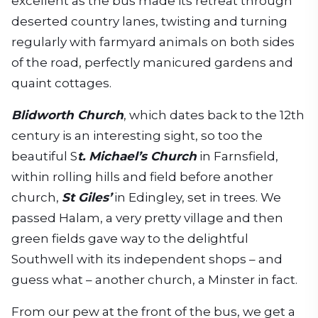
excellent as the bus made its retreat through
deserted country lanes, twisting and turning
regularly with farmyard animals on both sides
of the road, perfectly manicured gardens and
quaint cottages.
Blidworth Church
, which dates back to the 12th
century is an interesting sight, so too the
beautiful S
t. Michael’s Church
in Farnsfield,
within rolling hills and field before another
church,
St Giles’
in Edingley, set in trees. We
passed Halam, a very pretty village and then
green fields gave way to the delightful
Southwell with its independent shops – and
guess what – another church, a Minster in fact.
From our pew at the front of the bus, we get a