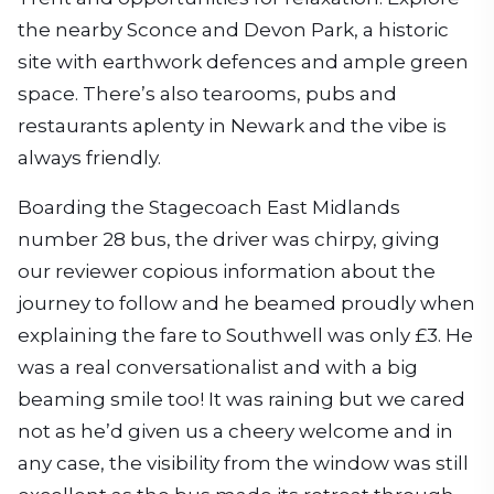
the nearby Sconce and Devon Park, a historic
site with earthwork defences and ample green
space. There’s also tearooms, pubs and
restaurants aplenty in Newark and the vibe is
always friendly.
Boarding the Stagecoach East Midlands
number 28 bus, the driver was chirpy, giving
our reviewer copious information about the
journey to follow and he beamed proudly when
explaining the fare to Southwell was only £3. He
was a real conversationalist and with a big
beaming smile too! It was raining but we cared
not as he’d given us a cheery welcome and in
any case, the visibility from the window was still