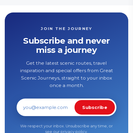
JOIN THE JOURNEY
Subscribe and never
miss a journey
Get the latest scenic routes, travel
inspiration and special offers from Great
Scenic Journeys, straight to your inbox
once a month.
Subscribe
Email address
We respect your inbox. Unsubscribe any time, or
see our
privacy policy
.