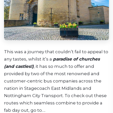
This was a journey that couldn’t fail to appeal to
any tastes, whilst it’s a
paradise of churches
(and castles!)
, it has so much to offer and
provided by two of the most renowned and
customer-centric bus companies across the
nation in Stagecoach East Midlands and
Nottingham City Transport. To check out these
routes which seamless combine to provide a
fab day out, go to….