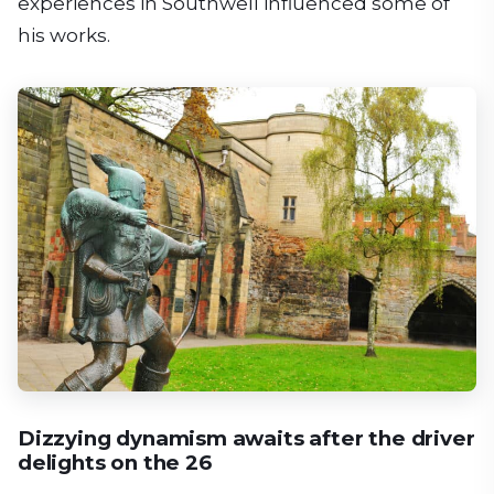
experiences in Southwell influenced some of
his works.
Dizzying dynamism awaits after the driver
delights on the 26