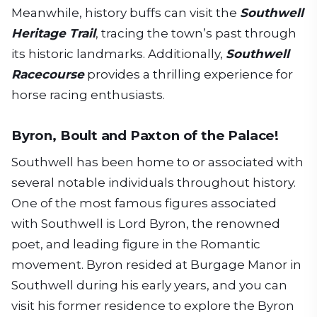
Meanwhile, history buffs can visit the
Southwell
Heritage Trail
, tracing the town’s past through
its historic landmarks. Additionally,
Southwell
Racecourse
provides a thrilling experience for
horse racing enthusiasts.
Byron, Boult and Paxton of the Palace!
Southwell has been home to or associated with
several notable individuals throughout history.
One of the most famous figures associated
with Southwell is Lord Byron, the renowned
poet, and leading figure in the Romantic
movement. Byron resided at Burgage Manor in
Southwell during his early years, and you can
visit his former residence to explore the Byron