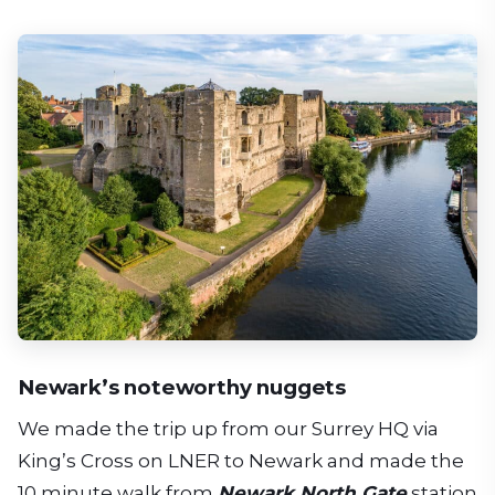
Newark’s noteworthy nuggets
We made the trip up from our Surrey HQ via
King’s Cross on LNER to Newark and made the
10 minute walk from
Newark North Gate
station