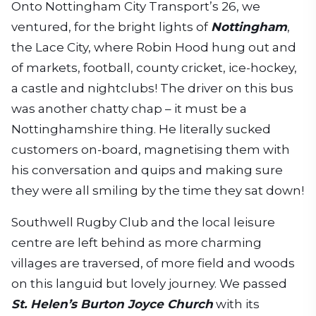
Onto Nottingham City Transport’s 26, we
ventured, for the bright lights of
Nottingham
,
the Lace City, where Robin Hood hung out and
of markets, football, county cricket, ice-hockey,
a castle and nightclubs! The driver on this bus
was another chatty chap – it must be a
Nottinghamshire thing. He literally sucked
customers on-board, magnetising them with
his conversation and quips and making sure
they were all smiling by the time they sat down!
Southwell Rugby Club and the local leisure
centre are left behind as more charming
villages are traversed, of more field and woods
on this languid but lovely journey. We passed
St. Helen’s Burton Joyce Church
with its