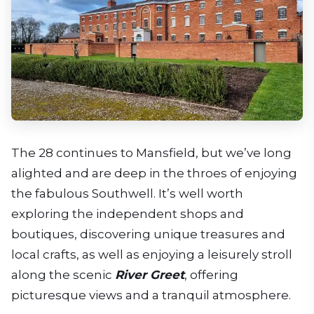
The 28 continues to Mansfield, but we’ve long
alighted and are deep in the throes of enjoying
the fabulous Southwell. It’s well worth
exploring the independent shops and
boutiques, discovering unique treasures and
local crafts, as well as enjoying a leisurely stroll
along the scenic
River Greet
, offering
picturesque views and a tranquil atmosphere.