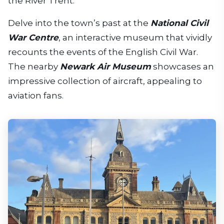
the River Trent.
Delve into the town’s past at the
National Civil
War Centre
, an interactive museum that vividly
recounts the events of the English Civil War.
The nearby
Newark Air Museum
showcases an
impressive collection of aircraft, appealing to
aviation fans.