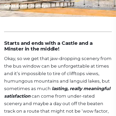
Great Scenic Journeys
·
6
min read
·
22 January 2024
Starts and ends with a Castle and a
Minster in the middle!
Okay, so we get that jaw-dropping scenery from
the bus window can be unforgettable at times
and it’s impossible to tire of clifftops views,
humungous mountains and languid lakes, but
sometimes as much
lasting, really meaningful
satisfaction
can come from under-rated
scenery and maybe a day out off the beaten
track on a route that might not be ‘wow factor,