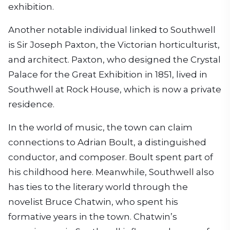
exhibition.
Another notable individual linked to Southwell
is Sir Joseph Paxton, the Victorian horticulturist,
and architect. Paxton, who designed the Crystal
Palace for the Great Exhibition in 1851, lived in
Southwell at Rock House, which is now a private
residence.
In the world of music, the town can claim
connections to Adrian Boult, a distinguished
conductor, and composer. Boult spent part of
his childhood here. Meanwhile, Southwell also
has ties to the literary world through the
novelist Bruce Chatwin, who spent his
formative years in the town. Chatwin’s