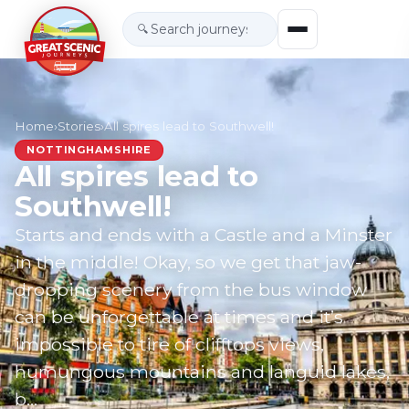
🔍
Home
›
Stories
›
All spires lead to Southwell!
NOTTINGHAMSHIRE
All spires lead to
Southwell!
Starts and ends with a Castle and a Minster
in the middle! Okay, so we get that jaw-
dropping scenery from the bus window
can be unforgettable at times and it’s
impossible to tire of clifftops views,
humungous mountains and languid lakes,
b…