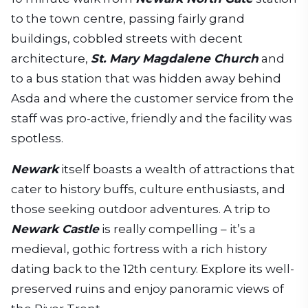
to the town centre, passing fairly grand
buildings, cobbled streets with decent
architecture,
St. Mary Magdalene Church
and
to a bus station that was hidden away behind
Asda and where the customer service from the
staff was pro-active, friendly and the facility was
spotless.
Newark
itself boasts a wealth of attractions that
cater to history buffs, culture enthusiasts, and
those seeking outdoor adventures. A trip to
Newark Castle
is really compelling – it’s a
medieval, gothic fortress with a rich history
dating back to the 12th century. Explore its well-
preserved ruins and enjoy panoramic views of