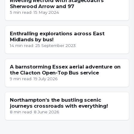
Riveting Retford with Stagecoach’s
Sherwood Arrow and 97
5
min read
·
15 May 2024
NOTTINGHAMSHIRE
Enthralling explorations across East
Midlands by bus!
14
min read
·
25 September 2023
ESSEX
A barnstorming Essex aerial adventure on
the Clacton Open-Top Bus service
9
min read
·
19 July 2026
NORTHAMPTONSHIRE
Northampton’s the bustling scenic
journeys crossroads with everything!
8
min read
·
8 June 2026