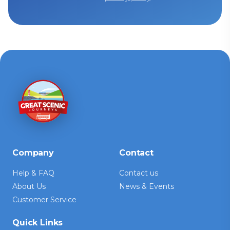
Company
Contact
Help & FAQ
Contact us
About Us
News & Events
Customer Service
Quick Links