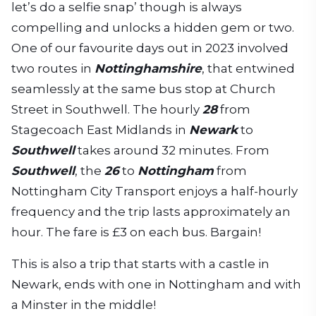
let’s do a selfie snap’ though is always
compelling and unlocks a hidden gem or two.
One of our favourite days out in 2023 involved
two routes in
Nottinghamshire
, that entwined
seamlessly at the same bus stop at Church
Street in Southwell. The hourly
28
from
Stagecoach East Midlands in
Newark
to
Southwell
takes around 32 minutes. From
Southwell
, the
26
to
Nottingham
from
Nottingham City Transport enjoys a half-hourly
frequency and the trip lasts approximately an
hour. The fare is £3 on each bus. Bargain!
This is also a trip that starts with a castle in
Newark, ends with one in Nottingham and with
a Minster in the middle!