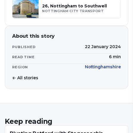
26, Nottingham to Southwell
NOTTINGHAM CITY TRANSPORT
About this story
22 January 2024
PUBLISHED
6
min
READ TIME
Nottinghamshire
REGION
← All stories
Keep reading
NEWS