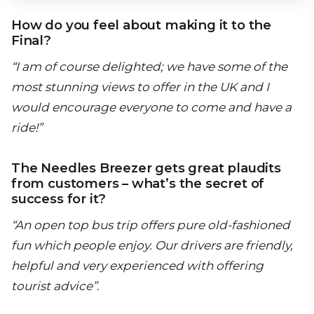
How do you feel about making it to the
Final?
“I am of course delighted; we have some of the
most stunning views to offer in the UK and I
would encourage everyone to come and have a
ride!”
The Needles Breezer gets great plaudits
from customers – what’s the secret of
success for it?
“An open top bus trip offers pure old-fashioned
fun which people enjoy. Our drivers are friendly,
helpful and very experienced with offering
tourist advice”.