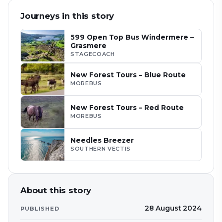
Journeys in this story
599 Open Top Bus Windermere –
Grasmere
STAGECOACH
New Forest Tours – Blue Route
MOREBUS
New Forest Tours – Red Route
MOREBUS
Needles Breezer
SOUTHERN VECTIS
About this story
28 August 2024
PUBLISHED