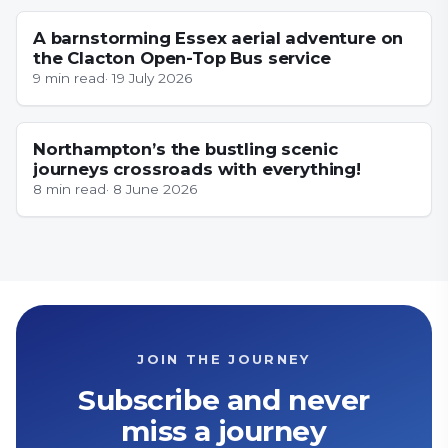
A barnstorming Essex aerial adventure on
the Clacton Open-Top Bus service
9
min read
·
19 July 2026
NORTHAMPTONSHIRE
Northampton’s the bustling scenic
journeys crossroads with everything!
8
min read
·
8 June 2026
JOIN THE JOURNEY
Subscribe and never
miss a journey