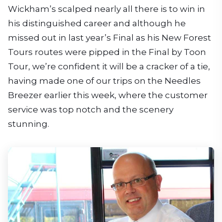
Wickham’s scalped nearly all there is to win in
his distinguished career and although he
missed out in last year’s Final as his New Forest
Tours routes were pipped in the Final by Toon
Tour, we’re confident it will be a cracker of a tie,
having made one of our trips on the Needles
Breezer earlier this week, where the customer
service was top notch and the scenery
stunning.