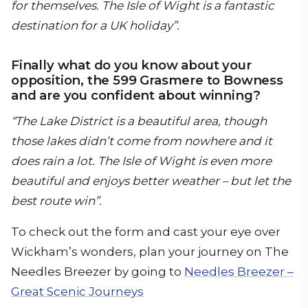
for themselves. The Isle of Wight is a fantastic
destination for a UK holiday”.
Finally what do you know about your
opposition, the 599 Grasmere to Bowness
and are you confident about winning?
“The Lake District is a beautiful area, though
those lakes didn’t come from nowhere and it
does rain a lot. The Isle of Wight is even more
beautiful and enjoys better weather – but let the
best route win”.
To check out the form and cast your eye over
Wickham’s wonders, plan your journey on The
Needles Breezer by going to
Needles Breezer –
Great Scenic Journeys