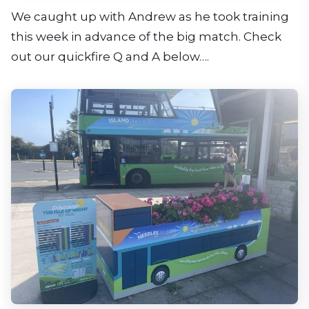
We caught up with Andrew as he took training
this week in advance of the big match. Check
out our quickfire Q and A below….