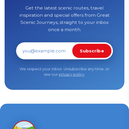
Get the latest scenic routes, travel
inspiration and special offers from Great
Scenic Journeys, straight to your inbox
once a month.
Subscribe
Email address
We respect your inbox. Unsubscribe any time, or
see our
privacy policy
.