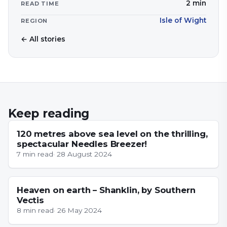
2
min
READ TIME
Isle of Wight
REGION
← All stories
Keep reading
NEWS
120 metres above sea level on the thrilling,
spectacular Needles Breezer!
7
min read
·
28 August 2024
ISLE OF WIGHT
Heaven on earth – Shanklin, by Southern
Vectis
8
min read
·
26 May 2024
ESSEX