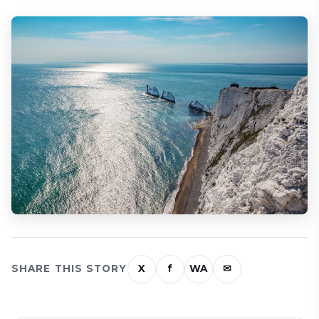
SHARE THIS STORY
X
f
WA
✉