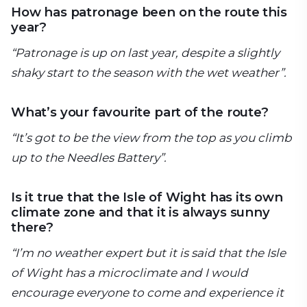
How has patronage been on the route this
year?
“Patronage is up on last year, despite a slightly
shaky start to the season with the wet weather”.
What’s your favourite part of the route?
“It’s got to be the view from the top as you climb
up to the Needles Battery”.
Is it true that the Isle of Wight has its own
climate zone and that it is always sunny
there?
“I’m no weather expert but it is said that the Isle
of Wight has a microclimate and I would
encourage everyone to come and experience it