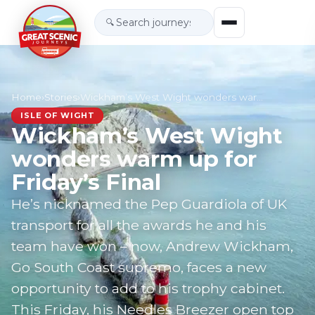
🔍
Home
›
Stories
›
Wickham’s West Wight wonders warm up for Friday…
ISLE OF WIGHT
Wickham’s West Wight
wonders warm up for
Friday’s Final
He’s nicknamed the Pep Guardiola of UK
transport for all the awards he and his
team have won – now, Andrew Wickham,
Go South Coast supremo, faces a new
opportunity to add to his trophy cabinet.
This Friday, his Needles Breezer open top