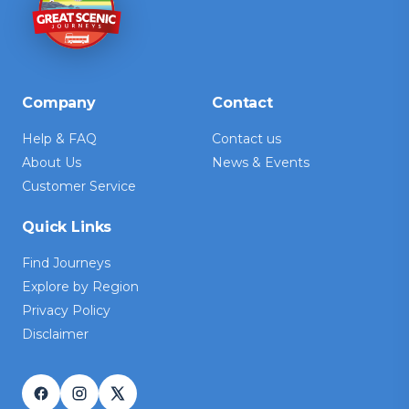
Company
Contact
Help & FAQ
Contact us
About Us
News & Events
Customer Service
Quick Links
Find Journeys
Explore by Region
Privacy Policy
Disclaimer