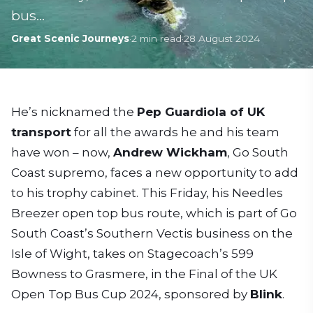
bus…
Great Scenic Journeys
·
2
min read
·
28 August 2024
He’s nicknamed the
Pep Guardiola of UK
transport
for all the awards he and his team
have won – now,
Andrew Wickham
, Go South
Coast supremo, faces a new opportunity to add
to his trophy cabinet. This Friday, his Needles
Breezer open top bus route, which is part of Go
South Coast’s Southern Vectis business on the
Isle of Wight, takes on Stagecoach’s 599
Bowness to Grasmere, in the Final of the UK
Open Top Bus Cup 2024, sponsored by
Blink
.